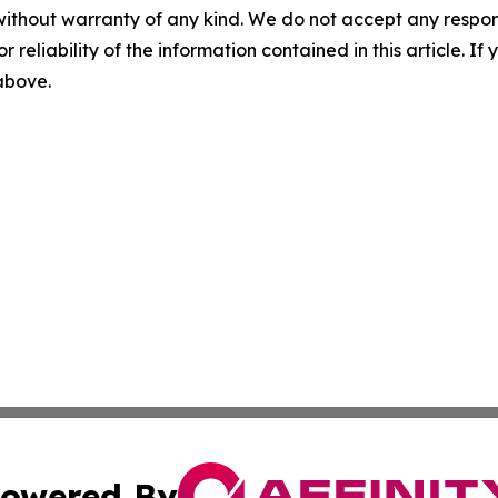
without warranty of any kind. We do not accept any responsib
r reliability of the information contained in this article. I
 above.
owered By