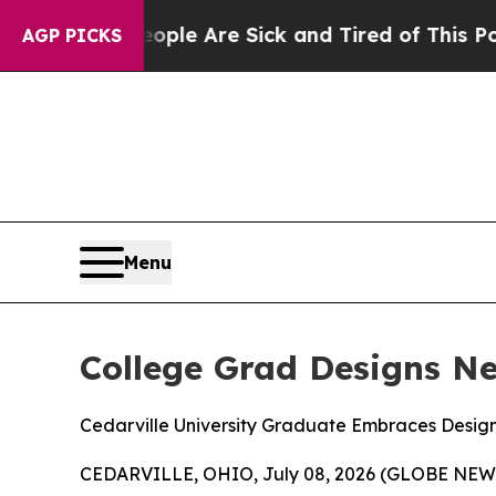
Win: “People Are Sick and Tired of This Politics 
AGP PICKS
Menu
College Grad Designs N
Cedarville University Graduate Embraces Design 
CEDARVILLE, OHIO, July 08, 2026 (GLOBE NEWSWIR