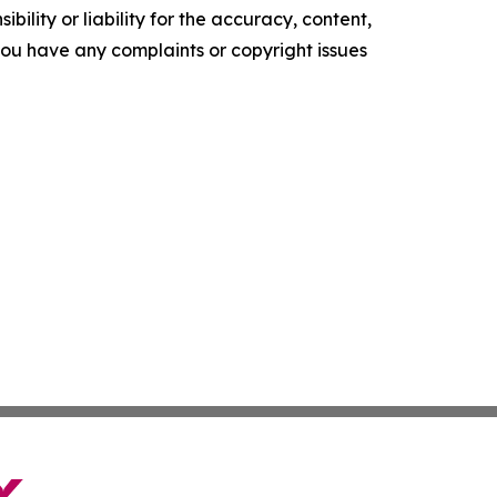
ility or liability for the accuracy, content,
f you have any complaints or copyright issues