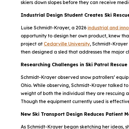
skiers down slopes before they can receive medi
Industrial Design Student Creates Ski Rescu
Luise Schmidt-Krayer, a 2026
industrial and inn
opportunity to design her own product, knew that 
project at
Cedarville University
, Schmidt-Krayer 
then designed a sled that addresses the major c
Researching Challenges in Ski Patrol Rescue
Schmidt-Krayer observed snow patrollers’ equipm
Ohio. While observing, Schmidt-Krayer talked to 
weight of both the individual they are rescuing an
Though the equipment currently used is effective
New Ski Transport Design Reduces Patient 
As Schmidt-Krayer began sketching her ideas, s