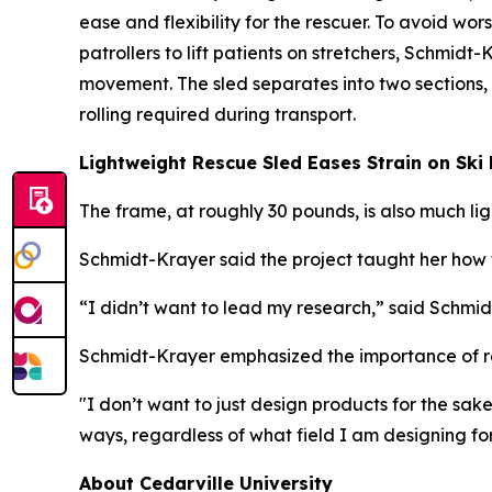
ease and flexibility for the rescuer. To avoid worse
patrollers to lift patients on stretchers, Schmid
movement. The sled separates into two sections,
rolling required during transport.
Lightweight Rescue Sled Eases Strain on Ski 
The frame, at roughly 30 pounds, is also much l
Schmidt-Krayer said the project taught her how t
“I didn’t want to lead my research,” said Schmid
Schmidt-Krayer emphasized the importance of re
"I don’t want to just design products for the sa
ways, regardless of what field I am designing for
About Cedarville University