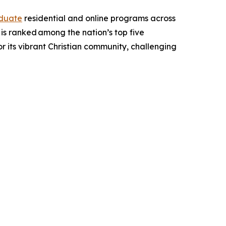
duate
residential and online programs across
d is ranked among the nation’s top five
for its vibrant Christian community, challenging