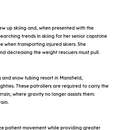
 up skiing and, when presented with the
earching trends in skiing for her senior capstone
e when transporting injured skiers. She
nd decreasing the weight rescuers must pull.
and snow tubing resort in Mansfield,
hties. These patrollers are required to carry the
errain, where gravity no longer assists them.
ain.
ize patient movement while providing greater