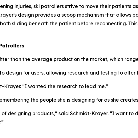
ning injuries, ski patrollers strive to move their patients as
t-Krayer's design provides a scoop mechanism that allows pa
 both sliding beneath the patient before reconnecting. Th
Patrollers
ighter than the average product on the market, which range
o design for users, allowing research and testing to alter
t-Krayer. “I wanted the research to lead me.”
membering the people she is designing for as she creates
ke of designing products,” said Schmidt-Krayer. “I want to
.”