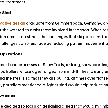
cal treatment.
e Sled
ovative design
graduate from Gummersbach, Germany, grew
she wanted to assist those involved in the sport. When res
became interested in the challenges that ski patrollers fac
hallenges patrollers face by reducing patient movement a
 Operations
ent and processes at Snow Trails, a skiing, snowboarding 
patrollers whose ages ranged from mid-thirties to early eig
d the steel sled that they are pulling, at times over flat t
, patrollers mentioned a lighter sled would help reduce str
Movement
he decided to focus on designing a sled that would minim