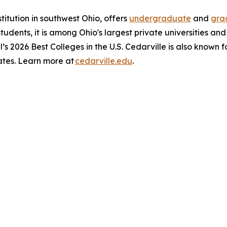
stitution in southwest Ohio, offers
undergraduate
and
gra
 students, it is among Ohio's largest private universities an
l’s 2026 Best Colleges in the U.S. Cedarville is also known 
ates. Learn more at
cedarville.edu
.