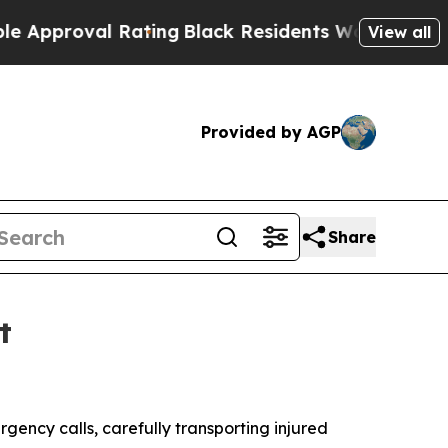
roval Rating
Black Residents Warned of Abusive 
View all
Provided by AGP
Share
t
ncy calls, carefully transporting injured