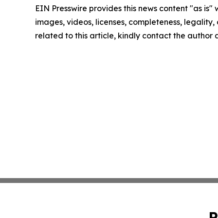
EIN Presswire provides this news content "as is" 
images, videos, licenses, completeness, legality, o
related to this article, kindly contact the author
P