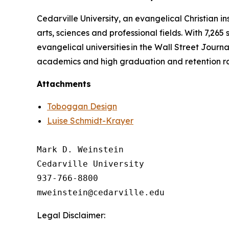
Cedarville University, an evangelical Christian in
arts, sciences and professional fields. With 7,265
evangelical universities in the Wall Street Journa
academics and high graduation and retention r
Attachments
Toboggan Design
Luise Schmidt-Krayer
Mark D. Weinstein

Cedarville University

937-766-8800

Legal Disclaimer: