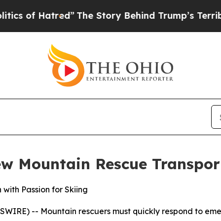
of Hatred”
The Story Behind Trump’s Terrible App
ew Mountain Rescue Transpor
with Passion for Skiing
E) -- Mountain rescuers must quickly respond to emerge