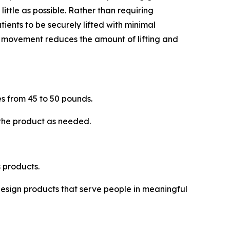
 little as possible. Rather than requiring
tients to be securely lifted with minimal
is movement reduces the amount of lifting and
s from 45 to 50 pounds.
 the product as needed.
 products.
 design products that serve people in meaningful