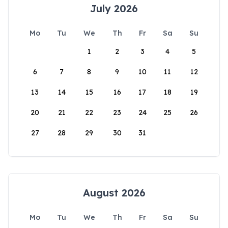
July 2026
Mo
Tu
We
Th
Fr
Sa
Su
1
2
3
4
5
6
7
8
9
10
11
12
13
14
15
16
17
18
19
20
21
22
23
24
25
26
27
28
29
30
31
August 2026
Mo
Tu
We
Th
Fr
Sa
Su