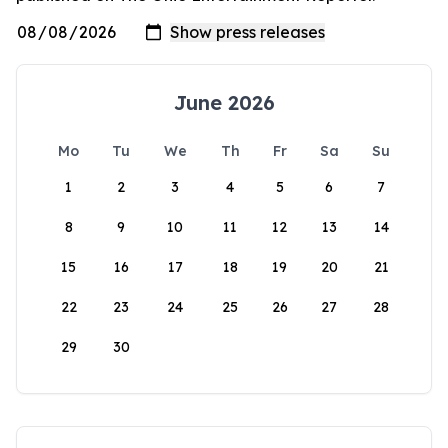
June 2026
Mo
Tu
We
Th
Fr
Sa
Su
1
2
3
4
5
6
7
8
9
10
11
12
13
14
15
16
17
18
19
20
21
22
23
24
25
26
27
28
29
30