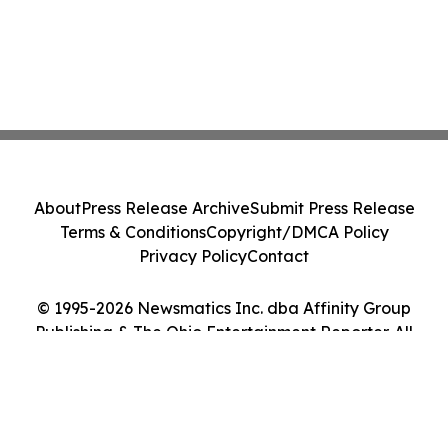
About
Press Release Archive
Submit Press Release
Terms & Conditions
Copyright/DMCA Policy
Privacy Policy
Contact
© 1995-2026 Newsmatics Inc. dba Affinity Group
Publishing & The Ohio Entertainment Reporter. All
Rights Reserved.
Cookie Settings / Your Privacy Choices