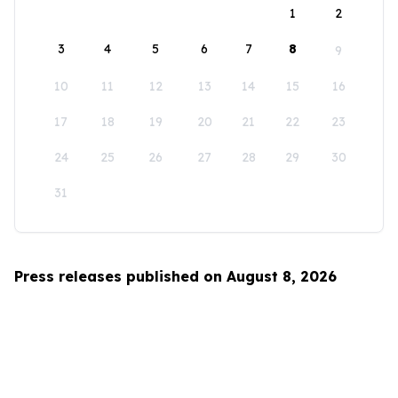
1
2
3
4
5
6
7
8
9
10
11
12
13
14
15
16
17
18
19
20
21
22
23
24
25
26
27
28
29
30
31
Press releases published on August 8, 2026