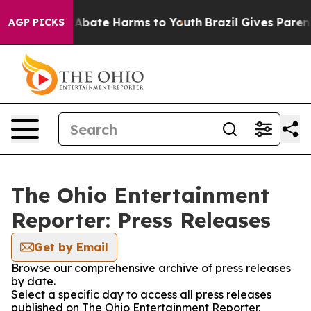
ion Fund to Abate Harms to Youth
Brazil Gives Parents
AGP PICKS
The Ohio Entertainment
Reporter: Press Releases
Get by Email
Browse our comprehensive archive of press releases
by date.
Select a specific day to access all press releases
published on The Ohio Entertainment Reporter.