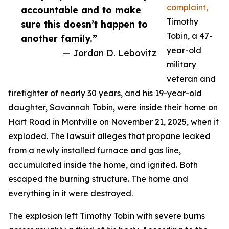
complaint,
accountable and to make
Timothy
sure this doesn’t happen to
Tobin, a 47-
another family.”
year-old
— Jordan D. Lebovitz
military
veteran and
firefighter of nearly 30 years, and his 19-year-old
daughter, Savannah Tobin, were inside their home on
Hart Road in Montville on November 21, 2025, when it
exploded. The lawsuit alleges that propane leaked
from a newly installed furnace and gas line,
accumulated inside the home, and ignited. Both
escaped the burning structure. The home and
everything in it were destroyed.
The explosion left Timothy Tobin with severe burns