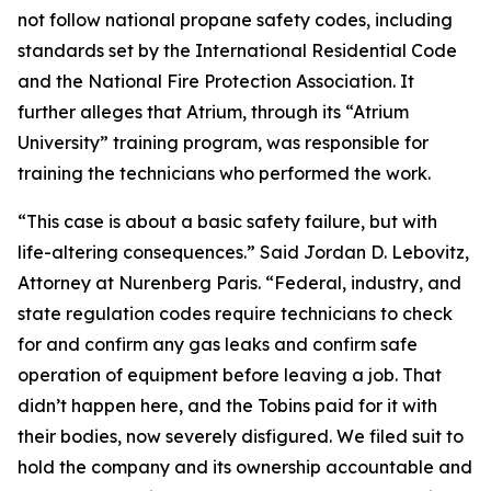
not follow national propane safety codes, including
standards set by the International Residential Code
and the National Fire Protection Association. It
further alleges that Atrium, through its “Atrium
University” training program, was responsible for
training the technicians who performed the work.
“This case is about a basic safety failure, but with
life-altering consequences.” Said Jordan D. Lebovitz,
Attorney at Nurenberg Paris. “Federal, industry, and
state regulation codes require technicians to check
for and confirm any gas leaks and confirm safe
operation of equipment before leaving a job. That
didn’t happen here, and the Tobins paid for it with
their bodies, now severely disfigured. We filed suit to
hold the company and its ownership accountable and