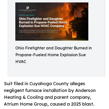
Ohio Firefighter and Daughter Burned in
Propane-Fueled Home Explosion Sue
HVAC
Suit filed in Cuyahoga County alleges
negligent furnace installation by Anderson
Heating & Cooling and parent company,
Atrium Home Group, caused a 2025 blast.