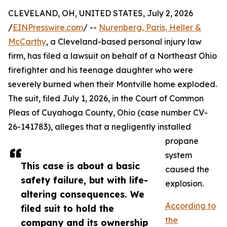
CLEVELAND, OH, UNITED STATES, July 2, 2026
/
EINPresswire.com
/ --
Nurenberg, Paris, Heller &
McCarthy
, a Cleveland-based personal injury law
firm, has filed a lawsuit on behalf of a Northeast Ohio
firefighter and his teenage daughter who were
severely burned when their Montville home exploded.
The suit, filed July 1, 2026, in the Court of Common
Pleas of Cuyahoga County, Ohio (case number CV-
26-141783), alleges that a negligently installed
propane
system
This case is about a basic
caused the
safety failure, but with life-
explosion.
altering consequences. We
According to
filed suit to hold the
the
company and its ownership