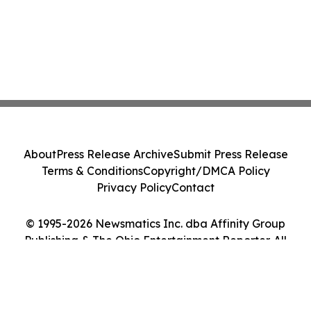
About
Press Release Archive
Submit Press Release
Terms & Conditions
Copyright/DMCA Policy
Privacy Policy
Contact
© 1995-2026 Newsmatics Inc. dba Affinity Group
Publishing & The Ohio Entertainment Reporter. All
Rights Reserved.
Cookie Settings / Your Privacy Choices