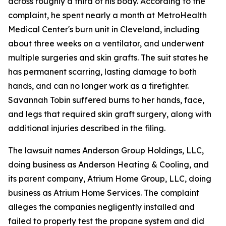
across roughly a third of his body. According to the
complaint, he spent nearly a month at MetroHealth
Medical Center's burn unit in Cleveland, including
about three weeks on a ventilator, and underwent
multiple surgeries and skin grafts. The suit states he
has permanent scarring, lasting damage to both
hands, and can no longer work as a firefighter.
Savannah Tobin suffered burns to her hands, face,
and legs that required skin graft surgery, along with
additional injuries described in the filing.
The lawsuit names Anderson Group Holdings, LLC,
doing business as Anderson Heating & Cooling, and
its parent company, Atrium Home Group, LLC, doing
business as Atrium Home Services. The complaint
alleges the companies negligently installed and
failed to properly test the propane system and did