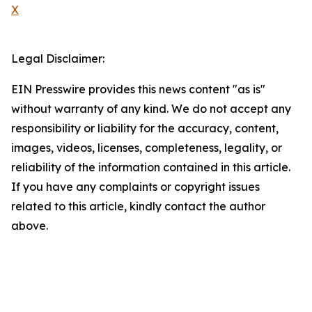
X
Legal Disclaimer:
EIN Presswire provides this news content "as is"
without warranty of any kind. We do not accept any
responsibility or liability for the accuracy, content,
images, videos, licenses, completeness, legality, or
reliability of the information contained in this article.
If you have any complaints or copyright issues
related to this article, kindly contact the author
above.