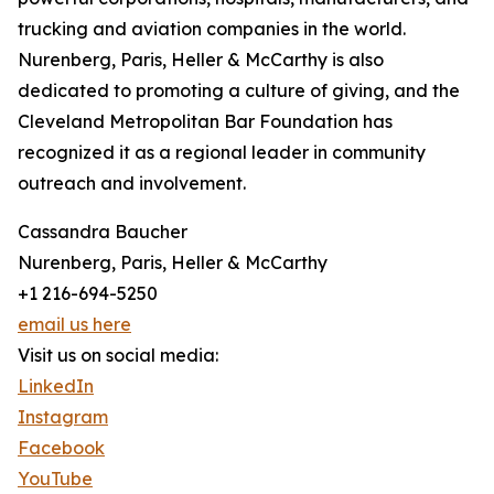
trucking and aviation companies in the world.
Nurenberg, Paris, Heller & McCarthy is also
dedicated to promoting a culture of giving, and the
Cleveland Metropolitan Bar Foundation has
recognized it as a regional leader in community
outreach and involvement.
Cassandra Baucher
Nurenberg, Paris, Heller & McCarthy
+1 216-694-5250
email us here
Visit us on social media:
LinkedIn
Instagram
Facebook
YouTube