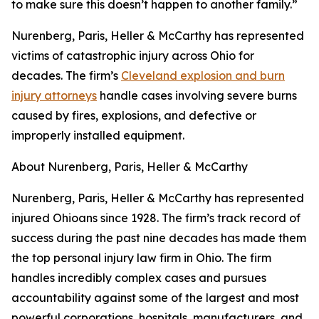
to make sure this doesn’t happen to another family.”
Nurenberg, Paris, Heller & McCarthy has represented
victims of catastrophic injury across Ohio for
decades. The firm’s
Cleveland explosion and burn
injury attorneys
handle cases involving severe burns
caused by fires, explosions, and defective or
improperly installed equipment.
About Nurenberg, Paris, Heller & McCarthy
Nurenberg, Paris, Heller & McCarthy has represented
injured Ohioans since 1928. The firm’s track record of
success during the past nine decades has made them
the top personal injury law firm in Ohio. The firm
handles incredibly complex cases and pursues
accountability against some of the largest and most
powerful corporations, hospitals, manufacturers, and