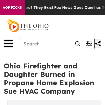
rs no Proof They Exist
Fox News Goes Quiet as 'Maga M
AGP PICKS
Ohio Firefighter and
Daughter Burned in
Propane Home Explosion
Sue HVAC Company