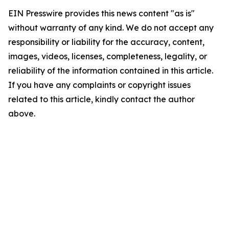
EIN Presswire provides this news content "as is"
without warranty of any kind. We do not accept any
responsibility or liability for the accuracy, content,
images, videos, licenses, completeness, legality, or
reliability of the information contained in this article.
If you have any complaints or copyright issues
related to this article, kindly contact the author
above.