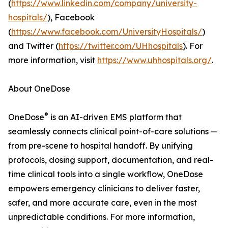
(
https://www.linkedin.com/company/university-
hospitals/
), Facebook
(
https://www.facebook.com/UniversityHospitals/
)
and Twitter (
https://twitter.com/UHhospitals
). For
more information, visit
https://www.uhhospitals.org/
.
About OneDose
®
OneDose
is an AI-driven EMS platform that
seamlessly connects clinical point-of-care solutions —
from pre-scene to hospital handoff. By unifying
protocols, dosing support, documentation, and real-
time clinical tools into a single workflow, OneDose
empowers emergency clinicians to deliver faster,
safer, and more accurate care, even in the most
unpredictable conditions. For more information,