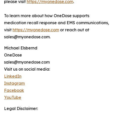
please visit
https://myonedose.com
.
To learn more about how OneDose supports
medication recall response and EMS communications,
visit
https://myonedose.com
or reach out at
sales@myonedose.com.
Michael Elsbernd
OneDose
sales@myonedose.com
Visit us on social media:
LinkedIn
Instagram
Facebook
YouTube
Legal Disclaimer: