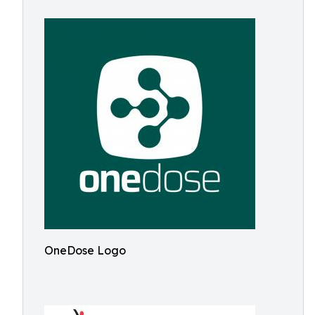
OneDose Logo