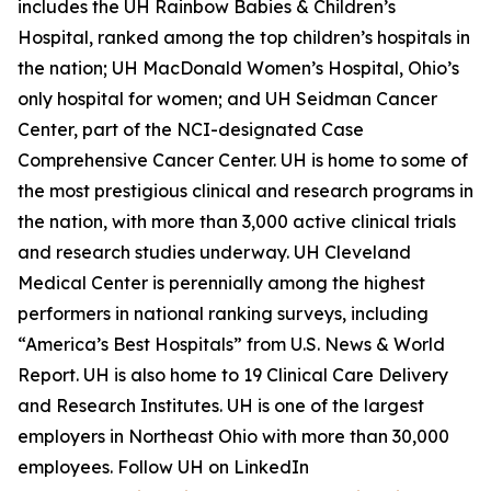
includes the UH Rainbow Babies & Children’s
Hospital, ranked among the top children’s hospitals in
the nation; UH MacDonald Women’s Hospital, Ohio’s
only hospital for women; and UH Seidman Cancer
Center, part of the NCI-designated Case
Comprehensive Cancer Center. UH is home to some of
the most prestigious clinical and research programs in
the nation, with more than 3,000 active clinical trials
and research studies underway. UH Cleveland
Medical Center is perennially among the highest
performers in national ranking surveys, including
“America’s Best Hospitals” from U.S. News & World
Report. UH is also home to 19 Clinical Care Delivery
and Research Institutes. UH is one of the largest
employers in Northeast Ohio with more than 30,000
employees. Follow UH on LinkedIn