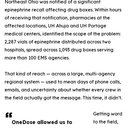
Northeast Ohio was notified of a significant
epinephrine recall affecting drug boxes. Within hours
of receiving that notification, pharmacies at the
affected locations, UH Ahuja and UH Portage
medical centers, identified the scope of the problem:
2,287 vials of epinephrine distributed across two
hospitals, spread across 1,093 drug boxes serving
more than 100 EMS agencies.
That kind of reach — across a large, multi-agency
regional system — used to mean days of phone calls,
emails, and uncertainty about whether every crew in
the field actually got the message. This time, it didn’t.
Getting word
OneDose allowed us to
to the field,