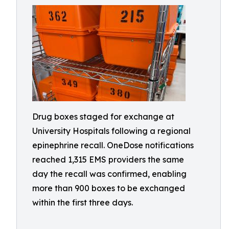
Drug boxes staged for exchange at
University Hospitals following a regional
epinephrine recall. OneDose notifications
reached 1,315 EMS providers the same
day the recall was confirmed, enabling
more than 900 boxes to be exchanged
within the first three days.