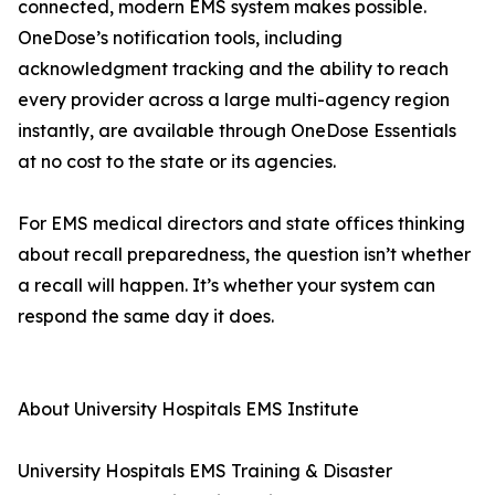
connected, modern EMS system makes possible.
OneDose’s notification tools, including
acknowledgment tracking and the ability to reach
every provider across a large multi-agency region
instantly, are available through OneDose Essentials
at no cost to the state or its agencies.
For EMS medical directors and state offices thinking
about recall preparedness, the question isn’t whether
a recall will happen. It’s whether your system can
respond the same day it does.
About University Hospitals EMS Institute
University Hospitals EMS Training & Disaster