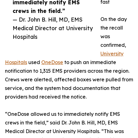
immediately notify EMS
fast
crews in the field.”
— Dr. John B. Hill, MD, EMS
On the day
Medical Director at University
the recall
Hospitals
was
confirmed,
University
Hospitals
used
OneDose
to push an immediate
notification to 1,315 EMS providers across the region.
Crews were alerted, affected boxes were pulled from
service, and the system had documentation that
providers had received the notice.
“OneDose allowed us to immediately notify EMS
crews in the field,” said Dr. John B. Hill, MD, EMS
Medical Director at University Hospitals. “This was