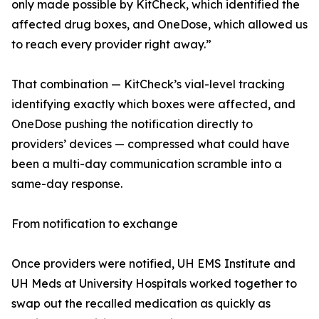
only made possible by KitCheck, which identified the
affected drug boxes, and OneDose, which allowed us
to reach every provider right away.”
That combination — KitCheck’s vial-level tracking
identifying exactly which boxes were affected, and
OneDose pushing the notification directly to
providers’ devices — compressed what could have
been a multi-day communication scramble into a
same-day response.
From notification to exchange
Once providers were notified, UH EMS Institute and
UH Meds at University Hospitals worked together to
swap out the recalled medication as quickly as