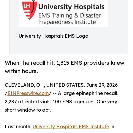
University Hospitals EMS Logo
When the recall hit, 1,315 EMS providers knew
within hours.
CLEVELAND, OH, UNITED STATES, June 29, 2026
/
EINPresswire.com
/ -- A large epinephrine recall.
2,287 affected vials. 100 EMS agencies. One very
short window to act.
Last month,
University Hospitals EMS Institute
in