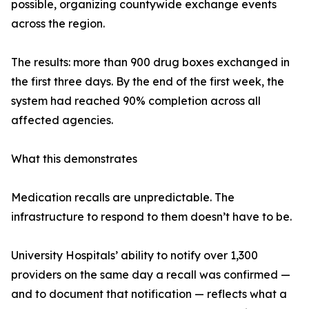
possible, organizing countywide exchange events
across the region.
The results: more than 900 drug boxes exchanged in
the first three days. By the end of the first week, the
system had reached 90% completion across all
affected agencies.
What this demonstrates
Medication recalls are unpredictable. The
infrastructure to respond to them doesn’t have to be.
University Hospitals’ ability to notify over 1,300
providers on the same day a recall was confirmed —
and to document that notification — reflects what a