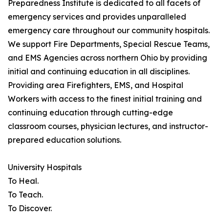
Preparedness Institute is dedicated to all facets of
emergency services and provides unparalleled
emergency care throughout our community hospitals.
We support Fire Departments, Special Rescue Teams,
and EMS Agencies across northern Ohio by providing
initial and continuing education in all disciplines.
Providing area Firefighters, EMS, and Hospital
Workers with access to the finest initial training and
continuing education through cutting-edge
classroom courses, physician lectures, and instructor-
prepared education solutions.
University Hospitals
To Heal.
To Teach.
To Discover.