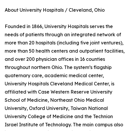
About University Hospitals / Cleveland, Ohio
Founded in 1866, University Hospitals serves the
needs of patients through an integrated network of
more than 20 hospitals (including five joint ventures),
more than 50 health centers and outpatient facilities,
and over 200 physician offices in 16 counties
throughout northern Ohio. The system’s flagship
quaternary care, academic medical center,
University Hospitals Cleveland Medical Center, is
affiliated with Case Western Reserve University
School of Medicine, Northeast Ohio Medical
University, Oxford University, Taiwan National
University College of Medicine and the Technion
Israel Institute of Technology. The main campus also