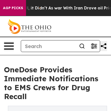
ell, it Didn’t
As war With Iran Drove oil Prices High
AGP PICKS
OneDose Provides
Immediate Notifications
to EMS Crews for Drug
Recall