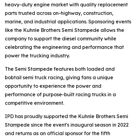
heavy-duty engine market with quality replacement
parts trusted across on-highway, construction,
marine, and industrial applications. Sponsoring events
like the Kuhnle Brothers Semi Stampede allows the
company to support the diesel community while
celebrating the engineering and performance that
power the trucking industry.
The Semi Stampede features both loaded and
bobtail semi truck racing, giving fans a unique
opportunity to experience the power and
performance of purpose-built racing trucks in a
competitive environment.
IPD has proudly supported the Kuhnle Brothers Semi
Stampede since the event's inaugural season in 2022
and returns as an official sponsor for the fifth