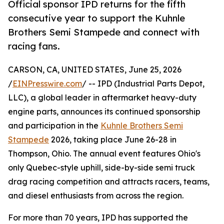
Official sponsor IPD returns for the fifth
consecutive year to support the Kuhnle
Brothers Semi Stampede and connect with
racing fans.
CARSON, CA, UNITED STATES, June 25, 2026
/
EINPresswire.com
/ -- IPD (Industrial Parts Depot,
LLC), a global leader in aftermarket heavy-duty
engine parts, announces its continued sponsorship
and participation in the
Kuhnle Brothers Semi
Stampede
2026, taking place June 26-28 in
Thompson, Ohio. The annual event features Ohio's
only Quebec-style uphill, side-by-side semi truck
drag racing competition and attracts racers, teams,
and diesel enthusiasts from across the region.
For more than 70 years, IPD has supported the