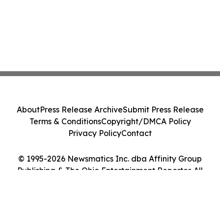
About
Press Release Archive
Submit Press Release
Terms & Conditions
Copyright/DMCA Policy
Privacy Policy
Contact
© 1995-2026 Newsmatics Inc. dba Affinity Group
Publishing & The Ohio Entertainment Reporter. All
Rights Reserved.
Cookie Settings / Your Privacy Choices