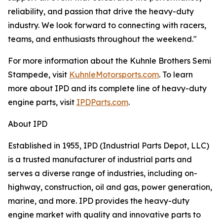
reliability, and passion that drive the heavy-duty
industry. We look forward to connecting with racers,
teams, and enthusiasts throughout the weekend."
For more information about the Kuhnle Brothers Semi
Stampede, visit
KuhnleMotorsports.com
. To learn
more about IPD and its complete line of heavy-duty
engine parts, visit
IPDParts.com
.
About IPD
Established in 1955, IPD (Industrial Parts Depot, LLC)
is a trusted manufacturer of industrial parts and
serves a diverse range of industries, including on-
highway, construction, oil and gas, power generation,
marine, and more. IPD provides the heavy-duty
engine market with quality and innovative parts to