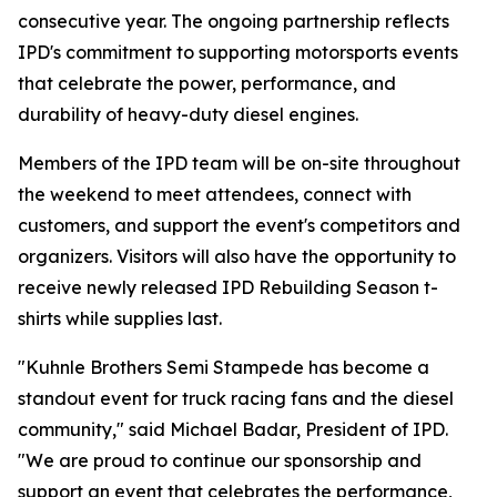
consecutive year. The ongoing partnership reflects
IPD's commitment to supporting motorsports events
that celebrate the power, performance, and
durability of heavy-duty diesel engines.
Members of the IPD team will be on-site throughout
the weekend to meet attendees, connect with
customers, and support the event's competitors and
organizers. Visitors will also have the opportunity to
receive newly released IPD Rebuilding Season t-
shirts while supplies last.
"Kuhnle Brothers Semi Stampede has become a
standout event for truck racing fans and the diesel
community," said Michael Badar, President of IPD.
"We are proud to continue our sponsorship and
support an event that celebrates the performance,