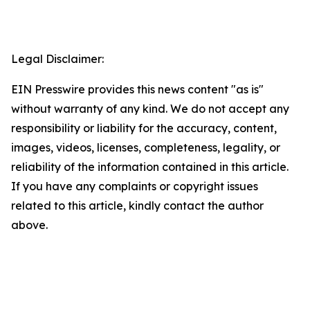
Legal Disclaimer:
EIN Presswire provides this news content "as is"
without warranty of any kind. We do not accept any
responsibility or liability for the accuracy, content,
images, videos, licenses, completeness, legality, or
reliability of the information contained in this article.
If you have any complaints or copyright issues
related to this article, kindly contact the author
above.