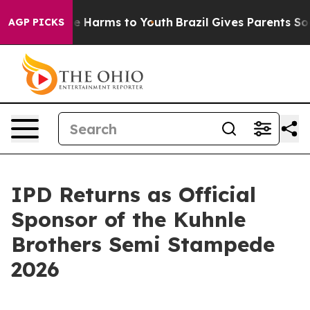
nd to Abate Harms to Youth
Brazil Gives Parents Social
AGP PICKS
IPD Returns as Official
Sponsor of the Kuhnle
Brothers Semi Stampede
2026