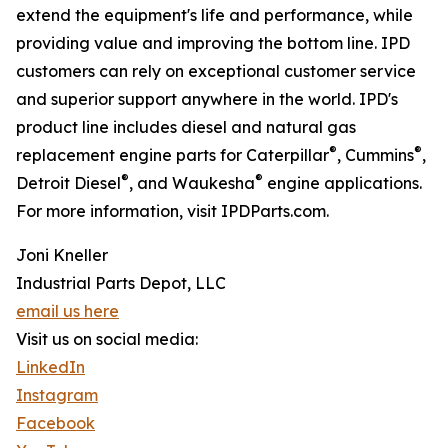
extend the equipment's life and performance, while
providing value and improving the bottom line. IPD
customers can rely on exceptional customer service
and superior support anywhere in the world. IPD's
product line includes diesel and natural gas
®
®
replacement engine parts for Caterpillar
, Cummins
,
®
®
Detroit Diesel
, and Waukesha
engine applications.
For more information, visit IPDParts.com.
Joni Kneller
Industrial Parts Depot, LLC
email us here
Visit us on social media:
LinkedIn
Instagram
Facebook