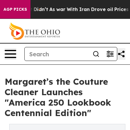
ll, it Didn’t
As war With Iran Drove oil Prices High
AGP PICKS
Margaret’s the Couture
Cleaner Launches
"America 250 Lookbook
Centennial Edition"