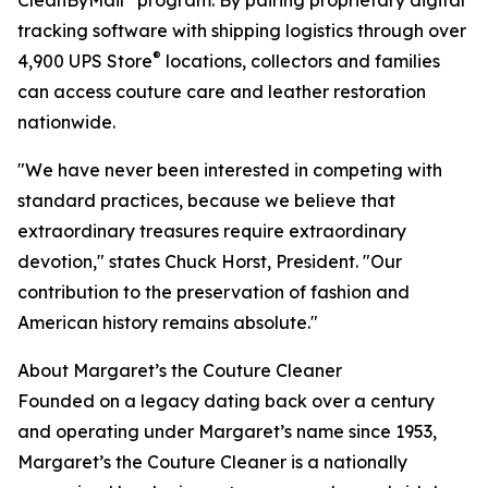
CleanByMail
program. By pairing proprietary digital
tracking software with shipping logistics through over
®
4,900 UPS Store
locations, collectors and families
can access couture care and leather restoration
nationwide.
"We have never been interested in competing with
standard practices, because we believe that
extraordinary treasures require extraordinary
devotion," states Chuck Horst, President. "Our
contribution to the preservation of fashion and
American history remains absolute."
About Margaret’s the Couture Cleaner
Founded on a legacy dating back over a century
and operating under Margaret’s name since 1953,
Margaret’s the Couture Cleaner is a nationally