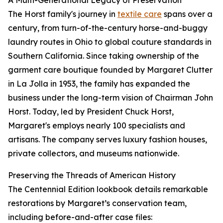
A Multi-Generational Legacy of Preservation
The Horst family's journey in
textile care
spans over a
century, from turn-of-the-century horse-and-buggy
laundry routes in Ohio to global couture standards in
Southern California. Since taking ownership of the
garment care boutique founded by Margaret Clutter
in La Jolla in 1953, the family has expanded the
business under the long-term vision of Chairman John
Horst. Today, led by President Chuck Horst,
Margaret's employs nearly 100 specialists and
artisans. The company serves luxury fashion houses,
private collectors, and museums nationwide.
Preserving the Threads of American History
The Centennial Edition lookbook details remarkable
restorations by Margaret’s conservation team,
including before-and-after case files: