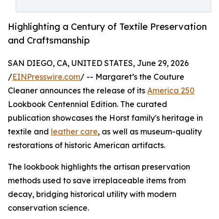
Highlighting a Century of Textile Preservation
and Craftsmanship
SAN DIEGO, CA, UNITED STATES, June 29, 2026
/
EINPresswire.com
/ -- Margaret’s the Couture
Cleaner announces the release of its
America 250
Lookbook Centennial Edition. The curated
publication showcases the Horst family's heritage in
textile and
leather care
, as well as museum-quality
restorations of historic American artifacts.
The lookbook highlights the artisan preservation
methods used to save irreplaceable items from
decay, bridging historical utility with modern
conservation science.