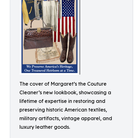
The cover of Margaret’s the Couture
Cleaner’s new lookbook, showcasing a
lifetime of expertise in restoring and
preserving historic American textiles,
military artifacts, vintage apparel, and
luxury leather goods.