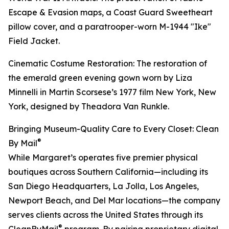
Escape & Evasion maps, a Coast Guard Sweetheart
pillow cover, and a paratrooper-worn M-1944 "Ike"
Field Jacket.
Cinematic Costume Restoration: The restoration of
the emerald green evening gown worn by Liza
Minnelli in Martin Scorsese’s 1977 film New York, New
York, designed by Theadora Van Runkle.
Bringing Museum-Quality Care to Every Closet: Clean
®
By Mail
While Margaret’s operates five premier physical
boutiques across Southern California—including its
San Diego Headquarters, La Jolla, Los Angeles,
Newport Beach, and Del Mar locations—the company
serves clients across the United States through its
®