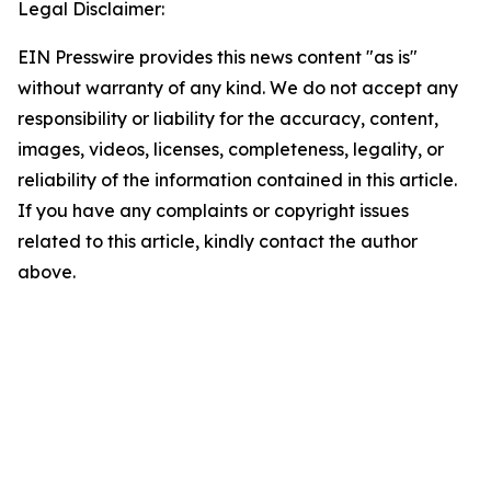
Legal Disclaimer:
EIN Presswire provides this news content "as is"
without warranty of any kind. We do not accept any
responsibility or liability for the accuracy, content,
images, videos, licenses, completeness, legality, or
reliability of the information contained in this article.
If you have any complaints or copyright issues
related to this article, kindly contact the author
above.