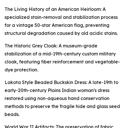
The Living History of an American Heirloom: A
specialized stain-removal and stabilization process
for a vintage 50-star American flag, preventing
structural degradation caused by old acidic stains.
The Historic Grey Cloak: A museum-grade
stabilization of a mid-19th-century custom military
cloak, featuring fiber reinforcement and vegetable-
dye protection.
Lakota Style Beaded Buckskin Dress: A late-19th to
early-20th-century Plains Indian woman's dress
restored using non-aqueous hand conservation
methods to preserve the fragile hide and glass seed
beads.
World War II Artifacts: The preservation of fabric