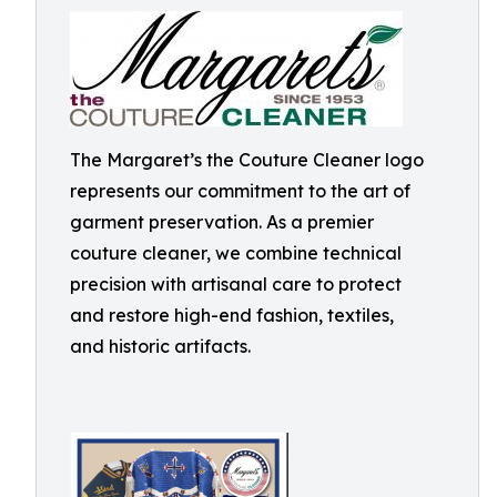
The Margaret’s the Couture Cleaner logo
represents our commitment to the art of
garment preservation. As a premier
couture cleaner, we combine technical
precision with artisanal care to protect
and restore high-end fashion, textiles,
and historic artifacts.