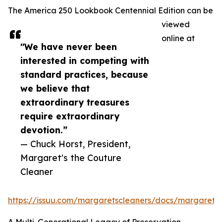
The America 250 Lookbook Centennial Edition can be
viewed
online at
"We have never been
interested in competing with
standard practices, because
we believe that
extraordinary treasures
require extraordinary
devotion.”
— Chuck Horst, President,
Margaret's the Couture
Cleaner
https://issuu.com/margaretscleaners/docs/margaret_s