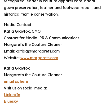
recognized leader in couture apparel care, bridal
gown preservation, leather and footwear repair, and
historical textile conservation.
Media Contact
Katia Graytok, CMO
Contact for Media, PR & Communications
Margaret's the Couture Cleaner
Email: katiag@margarets.com
Website:
www.margarets.com
Katia Graytok
Margaret's the Couture Cleaner
email us here
Visit us on social media:
LinkedIn
Bluesky