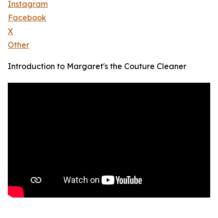
Instagram
Facebook
X
Other
Introduction to Margaret's the Couture Cleaner