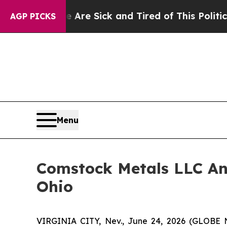
e Are Sick and Tired of This Politics of Hatred”
AGP PICKS
Menu
Comstock Metals LLC Ann
Ohio
VIRGINIA CITY, Nev., June 24, 2026 (GLOBE 