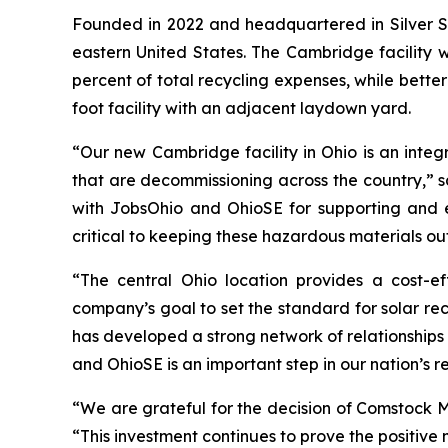
Founded in 2022 and headquartered in Silver S
eastern United States. The Cambridge facility w
percent of total recycling expenses, while bett
foot facility with an adjacent laydown yard.
“Our new Cambridge facility in Ohio is an integr
that are decommissioning across the country,” s
with JobsOhio and OhioSE for supporting and e
critical to keeping these hazardous materials ou
“The central Ohio location provides a cost-ef
company’s goal to set the standard for solar re
has developed a strong network of relationships
and OhioSE is an important step in our nation’s re
“We are grateful for the decision of Comstock 
“This investment continues to prove the positive