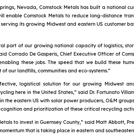
prings, Nevada, Comstock Metals has built a national c
ill enable Comstock Metals to reduce long-distance trans
er serving its growing Midwest and eastern US customer b
al part of our growing national capacity of logistics, sto
aid Corrado De Gasperis, Chief Executive Officer of Coms
nabling these jobs. The speed that we build these hum
t of our landfills, communities and eco-systems.”
fective, logistical solution for our growing Midwest 
cycling here in the United States,” said Dr. Fortunato Vil
 in the eastern US with solar power producers, O&M group
cognition and prioritization of these critical recycling act
Metals to invest in Guernsey County,” said Matt Abbott, 
 momentum that is taking place in eastern and southeastern