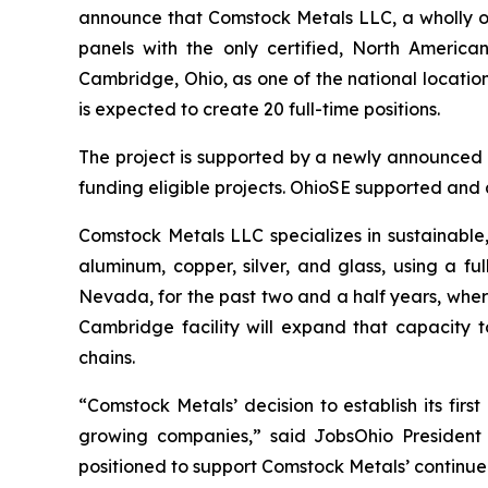
announce that Comstock Metals LLC, a wholly own
panels with the only certified, North American
Cambridge, Ohio, as one of the national locations
is expected to create 20 full-time positions.
The project is supported by a newly announced
funding eligible projects. OhioSE supported and a
Comstock Metals LLC specializes in sustainable, 
aluminum, copper, silver, and glass, using a full
Nevada, for the past two and a half years, where
Cambridge facility will expand that capacity t
chains.
“Comstock Metals’ decision to establish its fir
growing companies,” said JobsOhio President a
positioned to support Comstock Metals’ continue