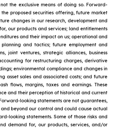
e not the exclusive means of doing so. Forward-
the proposed securities offering, future market
s; future changes in our research, development and
 for, our products and services; land entitlements
nditures and their impact on us; operational and
, planning and tactics; future employment and
s, joint ventures, strategic alliances, business
 accounting for restructuring charges, derivative
ceedings; environmental compliance and changes in
ding asset sales and associated costs; and future
cash flows, margins, taxes and earnings. These
 and their perception of historical and current
. Forward-looking statements are not guarantees,
le and beyond our control and could cause actual
ard-looking statements. Some of those risks and
, and demand for, our products, services, and/or