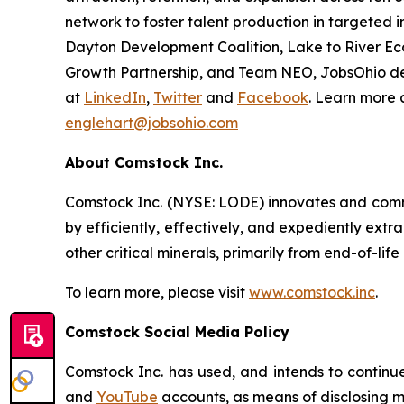
network to foster talent production in targeted i
Dayton Development Coalition, Lake to River E
Growth Partnership, and Team NEO, JobsOhio del
at
LinkedIn
,
Twitter
and
Facebook
. Learn more 
englehart@jobsohio.com
About Comstock Inc.
Comstock Inc. (NYSE: LODE) innovates and comme
by efficiently, effectively, and expediently extr
other critical minerals, primarily from end-of-life
To learn more, please visit
www.comstock.inc
.
Comstock Social Media Policy
Comstock Inc. has used, and intends to continue
and
YouTube
accounts, as means of disclosing ma