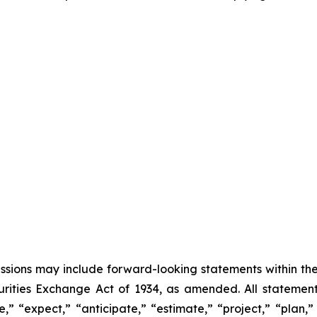
cussions may include forward-looking statements within the
ities Exchange Act of 1934, as amended. All statements,
” “expect,” “anticipate,” “estimate,” “project,” “plan,” “