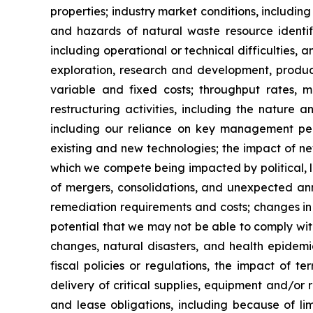
properties; industry market conditions, including
and hazards of natural waste resource identific
including operational or technical difficulties, a
exploration, research and development, product
variable and fixed costs; throughput rates, ma
restructuring activities, including the nature
including our reliance on key management pers
existing and new technologies; the impact of ne
which we compete being impacted by political, le
of mergers, consolidations, and unexpected an
remediation requirements and costs; changes in or
potential that we may not be able to comply wit
changes, natural disasters, and health epidem
fiscal policies or regulations, the impact of t
delivery of critical supplies, equipment and/or r
and lease obligations, including because of li