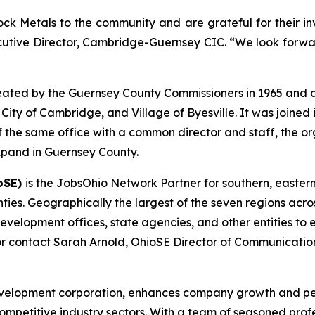
k Metals to the community and are grateful for their inv
xecutive Director, Cambridge-Guernsey CIC. “We look forwar
ated by the Guernsey County Commissioners in 1965 and d
ty of Cambridge, and Village of Byesville. It was joined in
 the same office with a common director and staff, the org
expand in Guernsey County.
oSE)
is the JobsOhio Network Partner for southern, easter
ies. Geographically the largest of the seven regions acros
evelopment offices, state agencies, and other entities to e
r contact Sarah Arnold, OhioSE Director of Communicatio
development corporation, enhances company growth and p
competitive industry sectors. With a team of seasoned prof