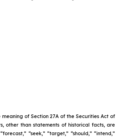
 meaning of Section 27A of the Securities Act of
 other than statements of historical facts, are
forecast,” “seek,” “target,” “should,” “intend,”