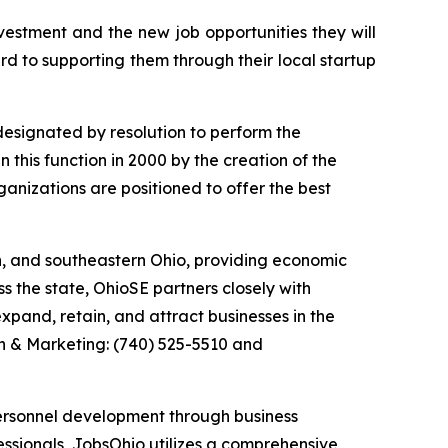
estment and the new job opportunities they will
d to supporting them through their local startup
esignated by resolution to perform the
 this function in 2000 by the creation of the
anizations are positioned to offer the best
n, and southeastern Ohio, providing economic
s the state, OhioSE partners closely with
xpand, retain, and attract businesses in the
n & Marketing: (740) 525-5510 and
ersonnel development through business
essionals, JobsOhio utilizes a comprehensive