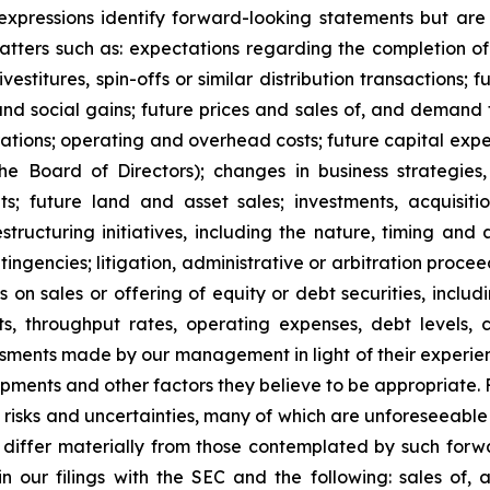
r expressions identify forward-looking statements but ar
tters such as: expectations regarding the completion of 
divestitures, spin-offs or similar distribution transaction
, and social gains; future prices and sales of, and demand
ations; operating and overhead costs; future capital expe
 Board of Directors); changes in business strategies
ts; future land and asset sales; investments, acquisition
structuring initiatives, including the nature, timing and
ontingencies; litigation, administrative or arbitration pro
ns on sales or offering of equity or debt securities, inclu
ts, throughput rates, operating expenses, debt levels, 
ents made by our management in light of their experience
elopments and other factors they believe to be appropriate
o risks and uncertainties, many of which are unforeseeab
o differ materially from those contemplated by such forw
h in our filings with the SEC and the following: sales of