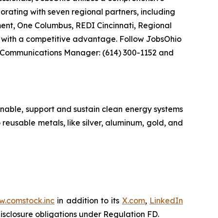
borating with seven regional partners, including
nt, One Columbus, REDI Cincinnati, Regional
 with a competitive advantage. Follow JobsOhio
 Communications Manager: (614) 300-1152 and
nable, support and sustain clean energy systems
 reusable metals, like silver, aluminum, gold, and
.comstock.inc
in addition to its
X.com
,
LinkedIn
disclosure obligations under Regulation FD.