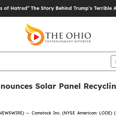
The Story Behind Trump’s Terrible Approval Rati
ounces Solar Panel Recyclin
NEWSWIRE) -- Comstock Inc. (NYSE American: LODE) (