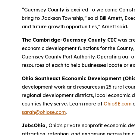
“Guernsey County is excited to welcome Comstoc
bring to Jackson Township,” said Bill Arnett, E
and future growth opportunities,” Arnett said.
The Cambridge-Guernsey County CIC
was cre
economic development functions for the County, Ci
Guernsey County Port Authority. Operating out of
resources of each to help businesses locate or 
Ohio Southeast Economic Development (Ohi
development work and resources in 25 rural count
regional development districts, local economic d
counties they serve. Learn more at
OhioSE.com
o
sarah@ohiose.com
.
JobsOhio,
Ohio's private nonprofit economic 
attraction, retention, and expansion across ten 