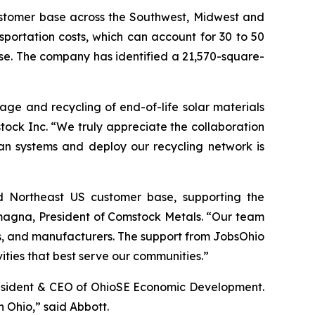
ustomer base across the Southwest, Midwest and
portation costs, which can account for 30 to 50
ase. The company has identified a 21,570-square-
rage and recycling of end-of-life solar materials
tock Inc. “We truly appreciate the collaboration
an systems and deploy our recycling network is
and Northeast US customer base, supporting the
lamagna, President of Comstock Metals. “Our team
s, and manufacturers. The support from JobsOhio
ivities that best serve our communities.”
President & CEO of OhioSE Economic Development.
 Ohio,” said Abbott.