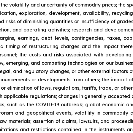
 the volatility and uncertainty of commodity prices; the s
ation, exploration, development, availability, recycling, 
nd risks of diminishing quantities or insufficiency of grad
ion, and operating activities; research and development
rgins, earnings, debt levels, contingencies, taxes, ca
 and timing of restructuring charges and the impact ther
onnel; the costs and risks associated with developing 
w, emerging, and competing technologies on our business; 
gal, and regulatory changes, or other external factors ove
nouncements or developments from others; the impact of 
 elimination of laws, regulations, tariffs, trade, or othe
h applicable regulations; changes in generally accepted a
ics, such as the COVID-19 outbreak; global economic an
errorism and geopolitical events, volatility in commodity 
aw materials; assertion of claims, lawsuits, and proceedin
mitations and restrictions contained in the instruments