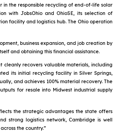
 the responsible recycling of end-of-life solar
tion with JobsOhio and OhioSE, its selection of
ion facility and logistics hub. The Ohio operation
pment, business expansion, and job creation by
elf and obtaining this financial assistance.
at cleanly recovers valuable materials, including
 its initial recycling facility in Silver Springs,
nnually, and achieves 100% material recovery. The
tputs for resale into Midwest industrial supply
flects the strategic advantages the state offers
nd strong logistics network, Cambridge is well
across the country.”