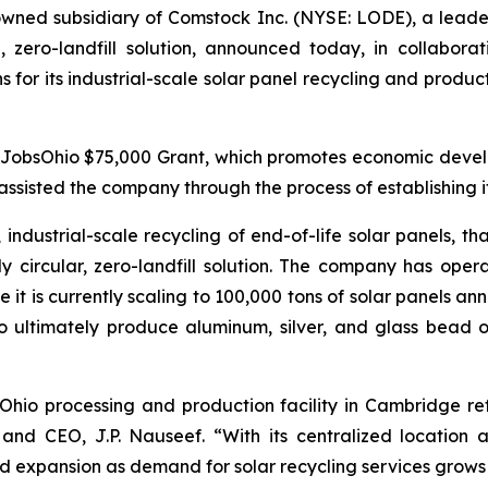
ed subsidiary of Comstock Inc. (NYSE: LODE), a leader in
, zero-landfill solution, announced today, in collabora
 for its industrial-scale solar panel recycling and product
 JobsOhio $75,000 Grant, which promotes economic develo
ssisted the company through the process of establishing its
industrial-scale recycling of end-of-life solar panels, th
y circular, zero-landfill solution. The company has operated
 it is currently scaling to 100,000 tons of solar panels a
o ultimately produce aluminum, silver, and glass bead ou
st Ohio processing and production facility in Cambridge re
nd CEO, J.P. Nauseef. “With its centralized location a
d expansion as demand for solar recycling services grows 