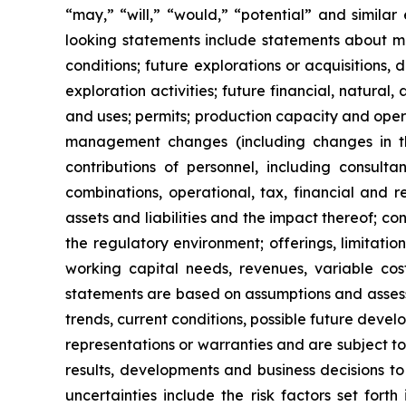
“may,” “will,” “would,” “potential” and simila
looking statements include statements about ma
conditions; future explorations or acquisitions, 
exploration activities; future financial, natural
and uses; permits; production capacity and oper
management changes (including changes in the
contributions of personnel, including consultan
combinations, operational, tax, financial and re
assets and liabilities and the impact thereof; c
the regulatory environment; offerings, limitatio
working capital needs, revenues, variable cos
statements are based on assumptions and assessm
trends, current conditions, possible future dev
representations or warranties and are subject t
results, developments and business decisions t
uncertainties include the risk factors set fort