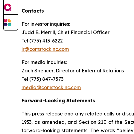
Contacts
For investor inquiries
:
Judd B. Merrill, Chief Financial Officer
Tel (775) 413-6222
ir@comstockinc.com
For media inquiries
:
Zach Spencer, Director of External Relations
Tel (775) 847-7573
media@comstockinc.com
Forward-Looking Statements
This press release and any related calls or dis
1933, as amended, and Section 21E of the Secur
forward-looking statements. The words “believe,