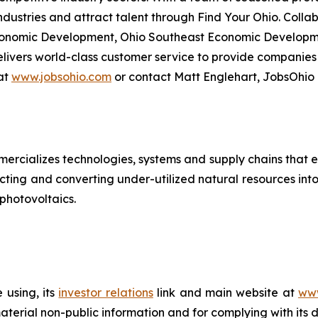
ndustries and attract talent through Find Your Ohio. Colla
conomic Development, Ohio Southeast Economic Developme
ivers world-class customer service to provide companies
at
www.jobsohio.com
or contact Matt Englehart, JobsOhio
rcializes technologies, systems and supply chains that e
acting and converting under-utilized natural resources into
 photovoltaics.
 using, its
investor relations
link and main website at
www
terial non-public information and for complying with its 