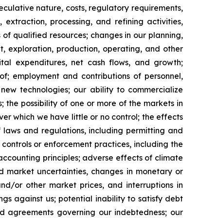
peculative nature, costs, regulatory requirements,
extraction, processing, and refining activities,
es of qualified resources; changes in our planning,
, exploration, production, operating, and other
pital expenditures, net cash flows, and growth;
eof; employment and contributions of personnel,
new technologies; our ability to commercialize
the possibility of one or more of the markets in
r which we have little or no control; the effects
laws and regulations, including permitting and
r controls or enforcement practices, including the
ccounting principles; adverse effects of climate
d market uncertainties, changes in monetary or
and/or other market prices, and interruptions in
gs against us; potential inability to satisfy debt
 and agreements governing our indebtedness; our