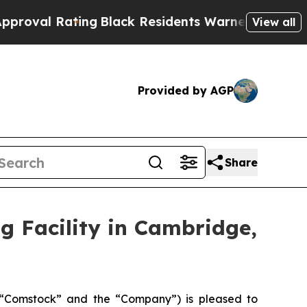
ng
Black Residents Warned of Abusive Cops for Y
View all
Provided by AGP
Share
g Facility in Cambridge,
“Comstock” and the “Company”) is pleased to