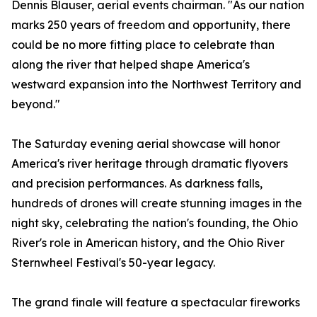
Dennis Blauser, aerial events chairman. "As our nation
marks 250 years of freedom and opportunity, there
could be no more fitting place to celebrate than
along the river that helped shape America's
westward expansion into the Northwest Territory and
beyond."
The Saturday evening aerial showcase will honor
America's river heritage through dramatic flyovers
and precision performances. As darkness falls,
hundreds of drones will create stunning images in the
night sky, celebrating the nation's founding, the Ohio
River's role in American history, and the Ohio River
Sternwheel Festival's 50-year legacy.
The grand finale will feature a spectacular fireworks