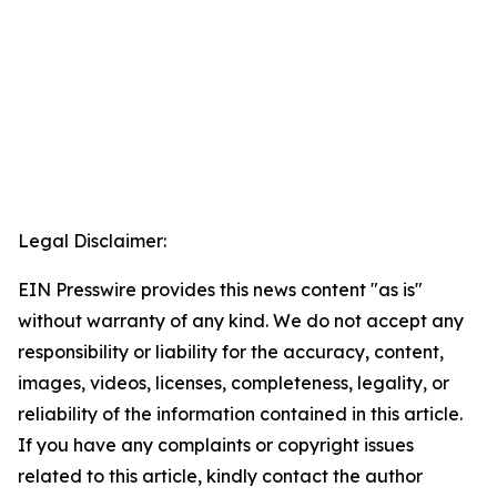
Legal Disclaimer:
EIN Presswire provides this news content "as is"
without warranty of any kind. We do not accept any
responsibility or liability for the accuracy, content,
images, videos, licenses, completeness, legality, or
reliability of the information contained in this article.
If you have any complaints or copyright issues
related to this article, kindly contact the author