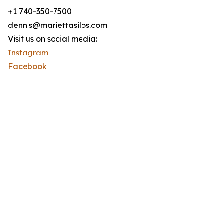
+1 740-350-7500
dennis@mariettasilos.com
Visit us on social media:
Instagram
Facebook