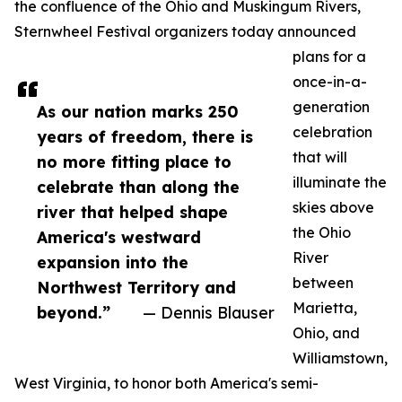
the confluence of the Ohio and Muskingum Rivers,
Sternwheel Festival organizers today announced
plans for a
once-in-a-
generation
As our nation marks 250
celebration
years of freedom, there is
that will
no more fitting place to
illuminate the
celebrate than along the
skies above
river that helped shape
the Ohio
America's westward
River
expansion into the
between
Northwest Territory and
Marietta,
beyond.”
— Dennis Blauser
Ohio, and
Williamstown,
West Virginia, to honor both America's semi-