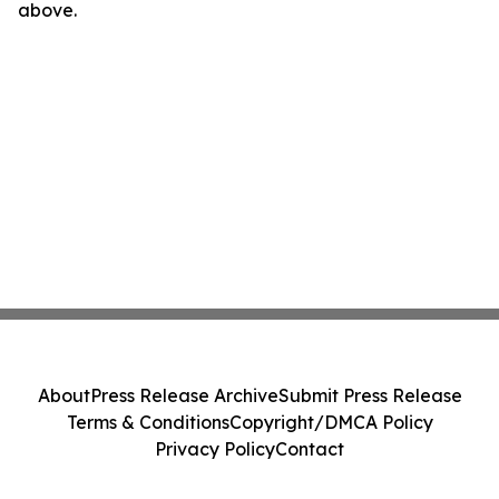
above.
About
Press Release Archive
Submit Press Release
Terms & Conditions
Copyright/DMCA Policy
Privacy Policy
Contact