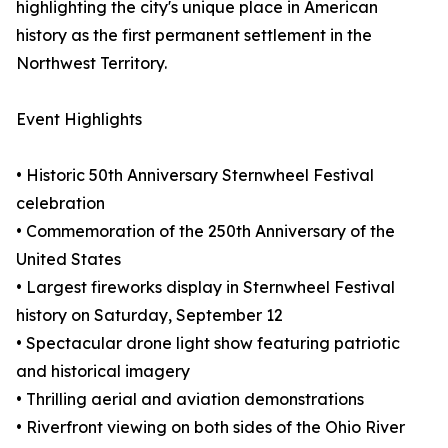
highlighting the city's unique place in American
history as the first permanent settlement in the
Northwest Territory.
Event Highlights
• Historic 50th Anniversary Sternwheel Festival
celebration
• Commemoration of the 250th Anniversary of the
United States
• Largest fireworks display in Sternwheel Festival
history on Saturday, September 12
• Spectacular drone light show featuring patriotic
and historical imagery
• Thrilling aerial and aviation demonstrations
• Riverfront viewing on both sides of the Ohio River