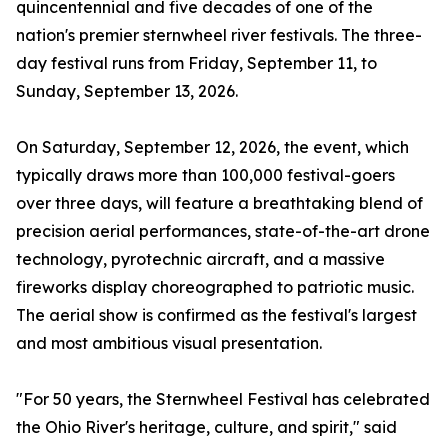
quincentennial and five decades of one of the
nation's premier sternwheel river festivals. The three-
day festival runs from Friday, September 11, to
Sunday, September 13, 2026.
On Saturday, September 12, 2026, the event, which
typically draws more than 100,000 festival-goers
over three days, will feature a breathtaking blend of
precision aerial performances, state-of-the-art drone
technology, pyrotechnic aircraft, and a massive
fireworks display choreographed to patriotic music.
The aerial show is confirmed as the festival's largest
and most ambitious visual presentation.
"For 50 years, the Sternwheel Festival has celebrated
the Ohio River's heritage, culture, and spirit," said