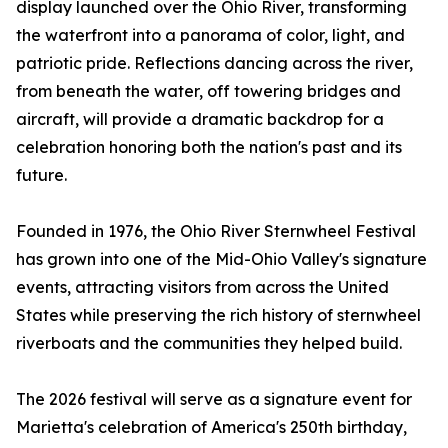
display launched over the Ohio River, transforming
the waterfront into a panorama of color, light, and
patriotic pride. Reflections dancing across the river,
from beneath the water, off towering bridges and
aircraft, will provide a dramatic backdrop for a
celebration honoring both the nation's past and its
future.
Founded in 1976, the Ohio River Sternwheel Festival
has grown into one of the Mid-Ohio Valley's signature
events, attracting visitors from across the United
States while preserving the rich history of sternwheel
riverboats and the communities they helped build.
The 2026 festival will serve as a signature event for
Marietta's celebration of America's 250th birthday,