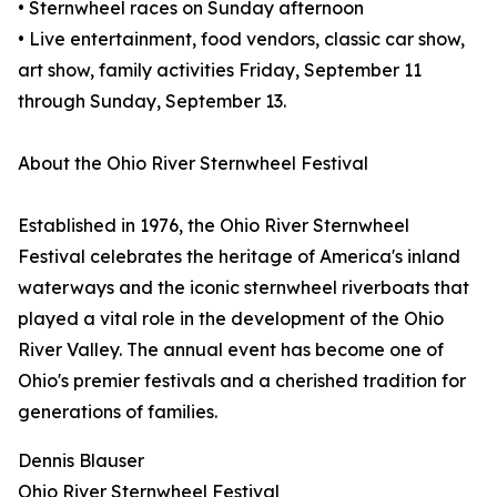
• Sternwheel races on Sunday afternoon
• Live entertainment, food vendors, classic car show,
art show, family activities Friday, September 11
through Sunday, September 13.
About the Ohio River Sternwheel Festival
Established in 1976, the Ohio River Sternwheel
Festival celebrates the heritage of America's inland
waterways and the iconic sternwheel riverboats that
played a vital role in the development of the Ohio
River Valley. The annual event has become one of
Ohio's premier festivals and a cherished tradition for
generations of families.
Dennis Blauser
Ohio River Sternwheel Festival