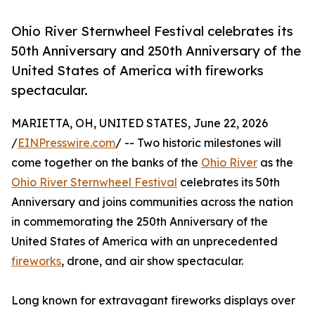
Ohio River Sternwheel Festival celebrates its
50th Anniversary and 250th Anniversary of the
United States of America with fireworks
spectacular.
MARIETTA, OH, UNITED STATES, June 22, 2026
/
EINPresswire.com
/ -- Two historic milestones will
come together on the banks of the
Ohio River
as the
Ohio River Sternwheel Festival
celebrates its 50th
Anniversary and joins communities across the nation
in commemorating the 250th Anniversary of the
United States of America with an unprecedented
fireworks
, drone, and air show spectacular.
Long known for extravagant fireworks displays over