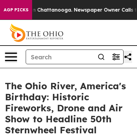
Chaos in Chattanooga. Newspaper Owner Calls the Pe
AGP PICKS
The Ohio River, America's
Birthday: Historic
Fireworks, Drone and Air
Show to Headline 50th
Sternwheel Festival