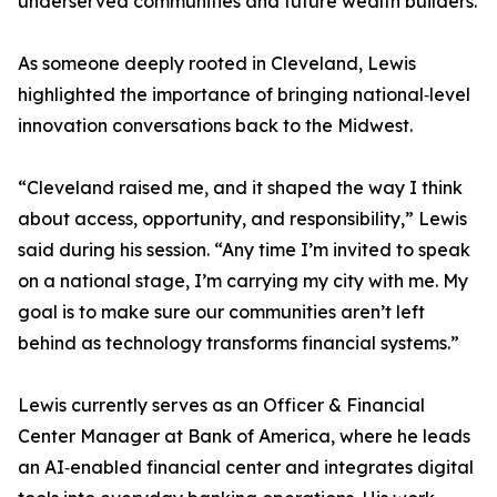
underserved communities and future wealth builders.
As someone deeply rooted in Cleveland, Lewis
highlighted the importance of bringing national‑level
innovation conversations back to the Midwest.
“Cleveland raised me, and it shaped the way I think
about access, opportunity, and responsibility,” Lewis
said during his session. “Any time I’m invited to speak
on a national stage, I’m carrying my city with me. My
goal is to make sure our communities aren’t left
behind as technology transforms financial systems.”
Lewis currently serves as an Officer & Financial
Center Manager at Bank of America, where he leads
an AI‑enabled financial center and integrates digital