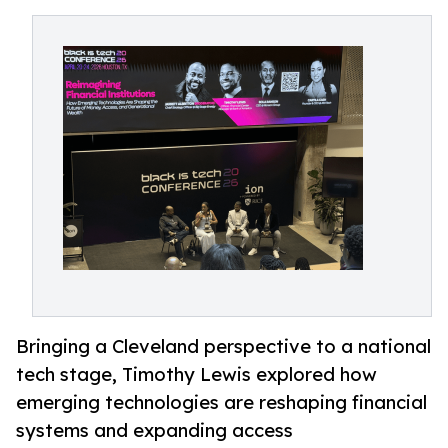
Bringing a Cleveland perspective to a national
tech stage, Timothy Lewis explored how
emerging technologies are reshaping financial
systems and expanding access