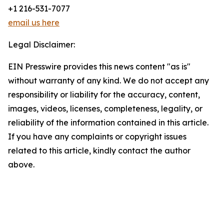
+1 216-531-7077
email us here
Legal Disclaimer:
EIN Presswire provides this news content "as is"
without warranty of any kind. We do not accept any
responsibility or liability for the accuracy, content,
images, videos, licenses, completeness, legality, or
reliability of the information contained in this article.
If you have any complaints or copyright issues
related to this article, kindly contact the author
above.