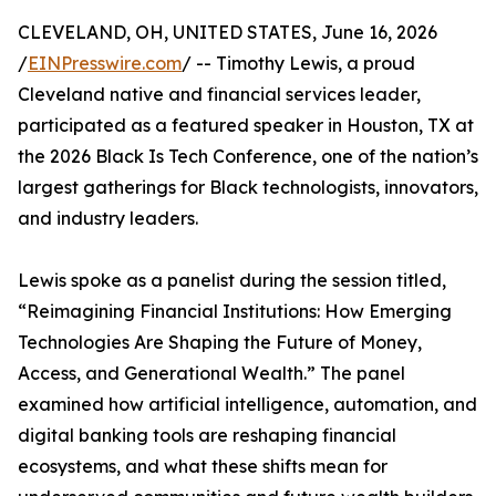
CLEVELAND, OH, UNITED STATES, June 16, 2026
/
EINPresswire.com
/ -- Timothy Lewis, a proud
Cleveland native and financial services leader,
participated as a featured speaker in Houston, TX at
the 2026 Black Is Tech Conference, one of the nation’s
largest gatherings for Black technologists, innovators,
and industry leaders.
Lewis spoke as a panelist during the session titled,
“Reimagining Financial Institutions: How Emerging
Technologies Are Shaping the Future of Money,
Access, and Generational Wealth.” The panel
examined how artificial intelligence, automation, and
digital banking tools are reshaping financial
ecosystems, and what these shifts mean for