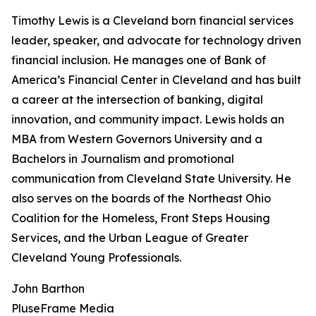
Timothy Lewis is a Cleveland born financial services
leader, speaker, and advocate for technology driven
financial inclusion. He manages one of Bank of
America’s Financial Center in Cleveland and has built
a career at the intersection of banking, digital
innovation, and community impact. Lewis holds an
MBA from Western Governors University and a
Bachelors in Journalism and promotional
communication from Cleveland State University. He
also serves on the boards of the Northeast Ohio
Coalition for the Homeless, Front Steps Housing
Services, and the Urban League of Greater
Cleveland Young Professionals.
John Barthon
PluseFrame Media