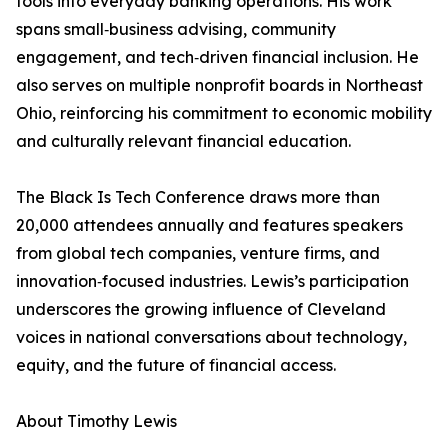
tools into everyday banking operations. His work
spans small‑business advising, community
engagement, and tech‑driven financial inclusion. He
also serves on multiple nonprofit boards in Northeast
Ohio, reinforcing his commitment to economic mobility
and culturally relevant financial education.
The Black Is Tech Conference draws more than
20,000 attendees annually and features speakers
from global tech companies, venture firms, and
innovation‑focused industries. Lewis’s participation
underscores the growing influence of Cleveland
voices in national conversations about technology,
equity, and the future of financial access.
About Timothy Lewis