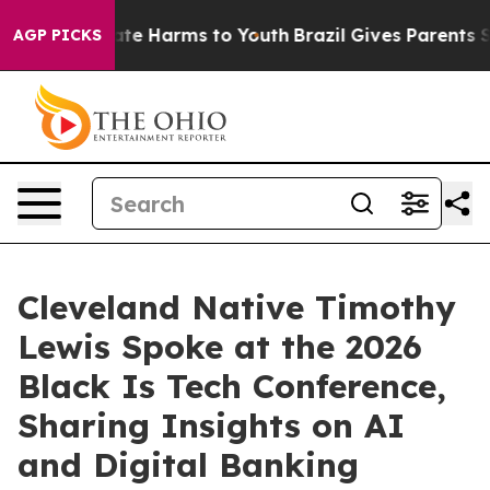
und to Abate Harms to Youth
Brazil Gives Parents Socia
AGP PICKS
Cleveland Native Timothy
Lewis Spoke at the 2026
Black Is Tech Conference,
Sharing Insights on AI
and Digital Banking