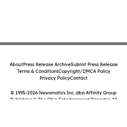
About
Press Release Archive
Submit Press Release
Terms & Conditions
Copyright/DMCA Policy
Privacy Policy
Contact
© 1995-2026 Newsmatics Inc. dba Affinity Group
Publishing & The Ohio Entertainment Reporter. All
Rights Reserved.
Cookie Settings / Your Privacy Choices