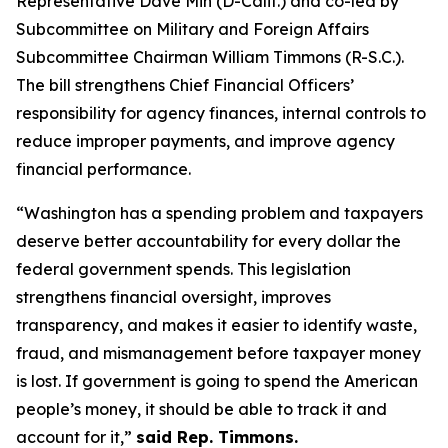
Representative Dave Min (D-Calif.) and co-led by
Subcommittee on Military and Foreign Affairs
Subcommittee Chairman William Timmons (R-S.C.).
The bill strengthens Chief Financial Officers’
responsibility for agency finances, internal controls to
reduce improper payments, and improve agency
financial performance.
“Washington has a spending problem and taxpayers
deserve better accountability for every dollar the
federal government spends. This legislation
strengthens financial oversight, improves
transparency, and makes it easier to identify waste,
fraud, and mismanagement before taxpayer money
is lost. If government is going to spend the American
people’s money, it should be able to track it and
account for it,”
said Rep. Timmons.