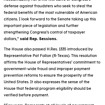
defense against fraudsters who seek to steal the
federal benefits of the most vulnerable of American
citizens.
I look forward to the Senate taking up this
important piece of legislation and further
strengthening Congress’s control of taxpayer
dollars,”
said Rep. Sessions.
The House also passed H.Res. 1335 introduced by
Representative Pat Fallon (R-Texas). This resolution
affirms the House of Representatives’ commitment to
government-wide fraud and improper payment
prevention reforms to ensure the prosperity of the
United States. It also expresses the sense of the
House that federal program eligibility should be
verified before payment.