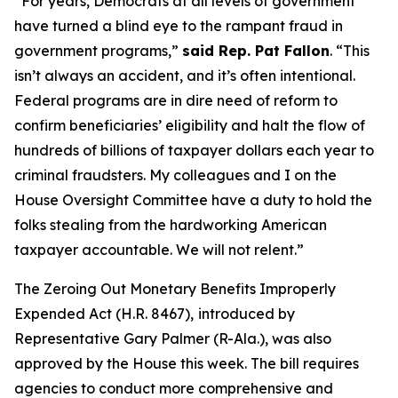
“For years, Democrats at all levels of government
have turned a blind eye to the rampant fraud in
government programs,”
said Rep. Pat Fallon
.
“This
isn’t always an accident, and it’s often intentional.
Federal programs are in dire need of reform to
confirm beneficiaries’ eligibility and halt the flow of
hundreds of billions of taxpayer dollars each year to
criminal fraudsters. My colleagues and I on the
House Oversight Committee have a duty to hold the
folks stealing from the hardworking American
taxpayer accountable. We will not relent.”
The
Zeroing Out Monetary Benefits Improperly
Expended Act
(H.R. 8467),
introduced by
Representative Gary Palmer (R-Ala.), was also
approved by the House this week. The bill requires
agencies to conduct more comprehensive and