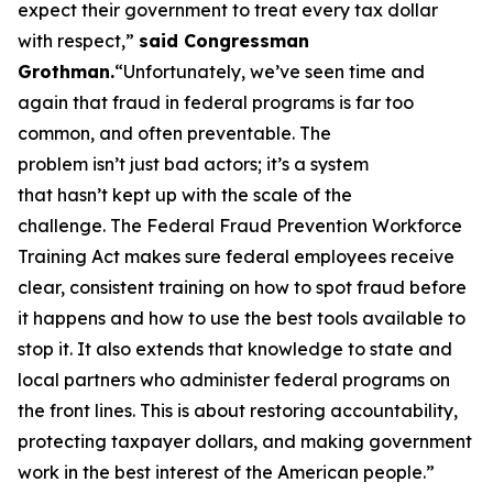
expect their government to treat every tax dollar
with respect,”
said Congressman
Grothman.
“Unfortunately, we’ve seen time and
again that fraud in federal programs is far too
common, and often preventable. The
problem isn’t just bad actors; it’s a system
that hasn’t kept up with the scale of the
challenge. The Federal Fraud Prevention Workforce
Training Act makes sure federal employees receive
clear, consistent training on how to spot fraud before
it happens and how to use the best tools available to
stop it. It also extends that knowledge to state and
local partners who administer federal programs on
the front lines. This is about restoring accountability,
protecting taxpayer dollars, and making government
work in the best interest of the American people.”