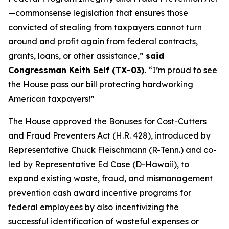
—commonsense legislation that ensures those
convicted of stealing from taxpayers cannot turn
around and profit again from federal contracts,
grants, loans, or other assistance,”
said
Congressman Keith Self (TX-03).
“I’m proud to see
the House pass our bill protecting hardworking
American taxpayers!”
The House approved the
Bonuses for Cost-Cutters
and Fraud Preventers Act
(H.R. 428), introduced by
Representative Chuck Fleischmann (R-Tenn.) and co-
led by Representative Ed Case (D-Hawaii), to
expand existing waste, fraud, and mismanagement
prevention cash award incentive programs for
federal employees by also incentivizing the
successful identification of wasteful expenses or