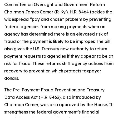
Committee on Oversight and Government Reform
Chairman James Comer (R-Ky.). H.R. 8464 tackles the
widespread “pay and chase” problem by preventing
federal agencies from making payments when an
agency has determined there is an elevated risk of
fraud or the payment is likely to be improper. The bill
also gives the U.S. Treasury new authority to return
payment requests to agencies if they appear to be at
risk for fraud. These reforms shift agency actions from
recovery to prevention which protects taxpayer
dollars.
The
Pre-Payment Fraud Prevention and Treasury
Data Access Act
(H.R. 8463), also introduced by
Chairman Comer, was also approved by the House. It
strengthens the federal government’s financial