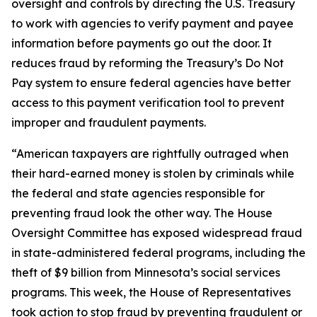
oversight and controls by directing the U.S. Treasury
to work with agencies to verify payment and payee
information before payments go out the door. It
reduces fraud by reforming the Treasury’s Do Not
Pay system to ensure federal agencies have better
access to this payment verification tool to prevent
improper and fraudulent payments.
“American taxpayers are rightfully outraged when
their hard-earned money is stolen by criminals while
the federal and state agencies responsible for
preventing fraud look the other way. The House
Oversight Committee has exposed widespread fraud
in state-administered federal programs, including the
theft of $9 billion from Minnesota’s social services
programs. This week, the House of Representatives
took action to stop fraud by preventing fraudulent or