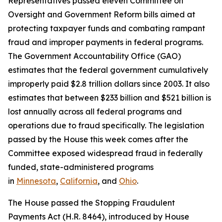
Representatives passed eleven Committee on
Oversight and Government Reform bills aimed at
protecting taxpayer funds and combating rampant
fraud and improper payments in federal programs.
The Government Accountability Office (GAO)
estimates that the federal government cumulatively
improperly paid $2.8 trillion dollars since 2003. It also
estimates that between $233 billion and $521 billion is
lost annually across all federal programs and
operations due to fraud specifically. The legislation
passed by the House this week comes after the
Committee exposed widespread fraud in federally
funded, state-administered programs
in
Minnesota
,
California
, and
Ohio
.
The House passed the
Stopping Fraudulent
Payments Act
(H.R. 8464), introduced by House