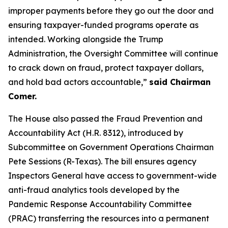
improper payments before they go out the door and
ensuring taxpayer-funded programs operate as
intended. Working alongside the Trump
Administration, the Oversight Committee will continue
to crack down on fraud, protect taxpayer dollars,
and hold bad actors accountable,”
said Chairman
Comer.
The House also passed the
Fraud Prevention and
Accountability Act
(H.R. 8312), introduced by
Subcommittee on Government Operations Chairman
Pete Sessions (R-Texas). The bill ensures agency
Inspectors General have access to government-wide
anti-fraud analytics tools developed by the
Pandemic Response Accountability Committee
(PRAC) transferring the resources into a permanent