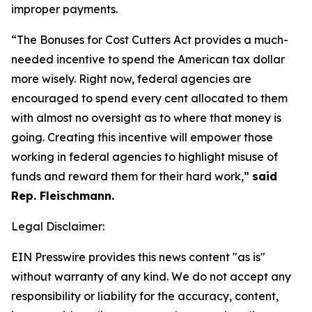
improper payments.
“The Bonuses for Cost Cutters Act provides a much-
needed incentive to spend the American tax dollar
more wisely. Right now, federal agencies are
encouraged to spend every cent allocated to them
with almost no oversight as to where that money is
going. Creating this incentive will empower those
working in federal agencies to highlight misuse of
funds and reward them for their hard work,”
said
Rep. Fleischmann.
Legal Disclaimer:
EIN Presswire provides this news content "as is"
without warranty of any kind. We do not accept any
responsibility or liability for the accuracy, content,