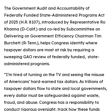
The
Government Audit and Accountability of
Federally Funded State-Administered Programs Act
of 2025
(H.R. 8107), introduced by Representative Ro
Khanna (D-Calif.) and co-led by Subcommittee on
Delivering on Government Efficiency Chairman Tim
Burchett (R-Tenn.), helps Congress identify where
taxpayer dollars are most at risk by requiring a
sweeping GAO review of federally funded, state-
administered programs.
“I’m tired of turning on the TV and seeing the misuse
of Americans’ hard-earned tax dollars. As trillions of
taxpayer dollars flow to state and local governments,
every dollar must be safeguarded against waste,
fraud, and abuse. Congress has a responsibility to
conduct rigorous oversight, track how these funds