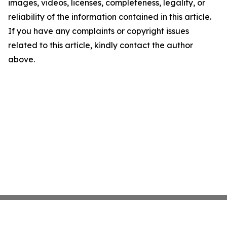
images, videos, licenses, completeness, legality, or
reliability of the information contained in this article.
If you have any complaints or copyright issues
related to this article, kindly contact the author
above.