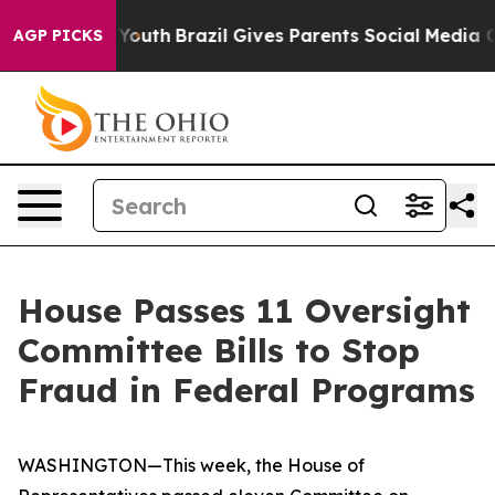
 to Youth
Brazil Gives Parents Social Media Controls fo
AGP PICKS
House Passes 11 Oversight
Committee Bills to Stop
Fraud in Federal Programs
WASHINGTON—This week, the House of