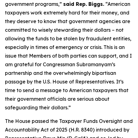
government programs,”
said Rep. Biggs.
“American
taxpayers work extremely hard for their money, and
they deserve to know that government agencies are
committed to wisely stewarding their dollars – not
allowing the funds to be stolen by fraudulent entities,
especially in times of emergency or crisis. This is an
issue that Members of both parties can support, and I
am grateful for Congressman Subramanyam’s
partnership and the overwhelmingly bipartisan
passage by the U.S. House of Representatives. It’s
time to send a message to American taxpayers that
their government officials are serious about
safeguarding their dollars.”
The House passed the
Taxpayer Funds Oversight and
Accountability Act of 2025
(H.R. 8340) introduced by