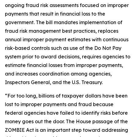
ongoing fraud risk assessments focused on improper
payments that result in financial loss to the
government. The bill mandates implementation of
fraud risk management best practices, replaces
annual improper payment estimates with continuous
risk-based controls such as use of the Do Not Pay
system prior to award decisions, requires agencies to
estimate financial losses from improper payments,
and increases coordination among agencies,
Inspectors General, and the U.S. Treasury.
“For too long, billions of taxpayer dollars have been
lost to improper payments and fraud because
federal agencies have failed to identify risks before
money goes out the door. The House passage of the
ZOMBIE Act is an important step toward addressing