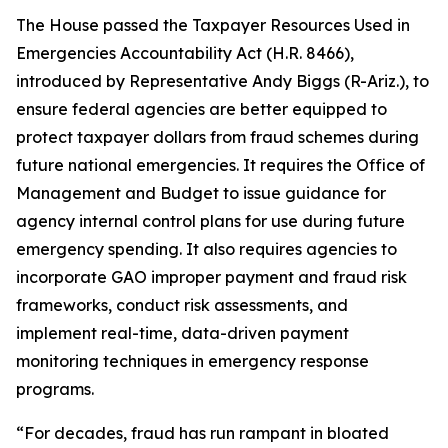
The House passed the
Taxpayer Resources Used in
Emergencies Accountability Act
(H.R. 8466),
introduced by Representative Andy Biggs (R-Ariz.), to
ensure federal agencies are better equipped to
protect taxpayer dollars from fraud schemes during
future national emergencies. It requires the Office of
Management and Budget to issue guidance for
agency internal control plans for use during future
emergency spending. It also requires agencies to
incorporate GAO improper payment and fraud risk
frameworks, conduct risk assessments, and
implement real-time, data-driven payment
monitoring techniques in emergency response
programs.
“For decades, fraud has run rampant in bloated