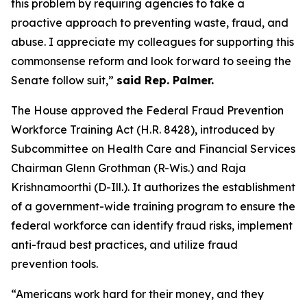
this problem by requiring agencies to take a
proactive approach to preventing waste, fraud, and
abuse. I appreciate my colleagues for supporting this
commonsense reform and look forward to seeing the
Senate follow suit,”
said Rep. Palmer.
The House approved the
Federal Fraud Prevention
Workforce Training Act
(H.R. 8428), introduced by
Subcommittee on Health Care and Financial Services
Chairman Glenn Grothman (R-Wis.) and Raja
Krishnamoorthi (D-Ill.). It authorizes the establishment
of a government-wide training program to ensure the
federal workforce can identify fraud risks, implement
anti-fraud best practices, and utilize fraud
prevention tools.
“Americans work hard for their money, and they