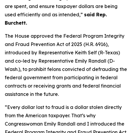
are spent, and ensure taxpayer dollars are being
used efficiently and as intended,”
said Rep.
Burchett.
The House approved the
Federal Program Integrity
and Fraud Prevention Act of 2025
(H.R. 6916),
introduced by Representative Keith Self (R-Texas)
and co-led by Representative Emily Randall (D-
Wash.), to prohibit felons convicted of defrauding the
federal government from participating in federal
contracts or receiving grants and federal financial
assistance in the future.
“Every dollar lost to fraud is a dollar stolen directly
from the American taxpayer. That’s why
Congresswoman Emily Randall and I introduced the
Federal Program Integrity and Fraud Prevention Act