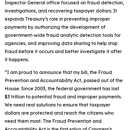
Inspector General office focused on fraud detection,
investigations, and recovering taxpayer dollars. It
expands Treasury’s role in preventing improper
payments by authorizing the development of
government-wide fraud analytic detection tools for
agencies, and improving data sharing to help stop
fraud before it occurs and better investigate it after
it happens.
“I am proud to announce that my bill, the Fraud
Prevention and Accountability Act, passed out of the
House. Since 2003, the federal government has lost
$3 trillion to potential fraud and improper payments.
We need real solutions to ensure that taxpayer
dollars are protected and reach the citizens who
need them most. The Fraud Prevention and
Accountability Act is the first salvo of Congress’s