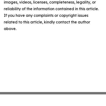
images, videos, licenses, completeness, legality, or
reliability of the information contained in this article.
If you have any complaints or copyright issues
related to this article, kindly contact the author
above.