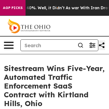
 Around 40%. Well, it Didn’t
As war With Iran Drove o
AGP PICKS
Sitestream Wins Five-Year,
Automated Traffic
Enforcement SaaS
Contract with Kirtland
Hills, Ohio