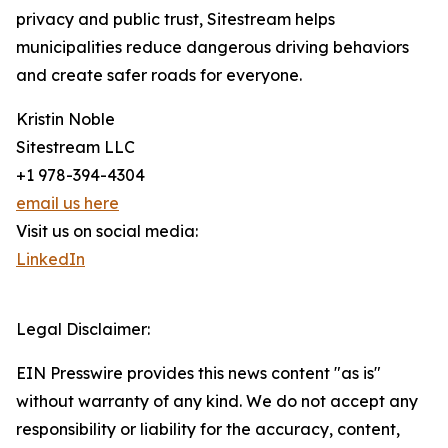
privacy and public trust, Sitestream helps
municipalities reduce dangerous driving behaviors
and create safer roads for everyone.
Kristin Noble
Sitestream LLC
+1 978-394-4304
email us here
Visit us on social media:
LinkedIn
Legal Disclaimer:
EIN Presswire provides this news content "as is"
without warranty of any kind. We do not accept any
responsibility or liability for the accuracy, content,