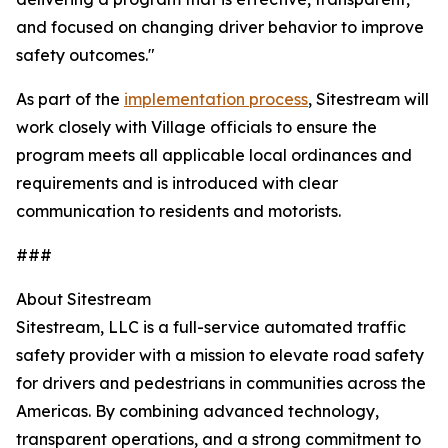
and focused on changing driver behavior to improve
safety outcomes."
As part of the
implementation process
, Sitestream will
work closely with Village officials to ensure the
program meets all applicable local ordinances and
requirements and is introduced with clear
communication to residents and motorists.
###
About Sitestream
Sitestream, LLC is a full-service automated traffic
safety provider with a mission to elevate road safety
for drivers and pedestrians in communities across the
Americas. By combining advanced technology,
transparent operations, and a strong commitment to