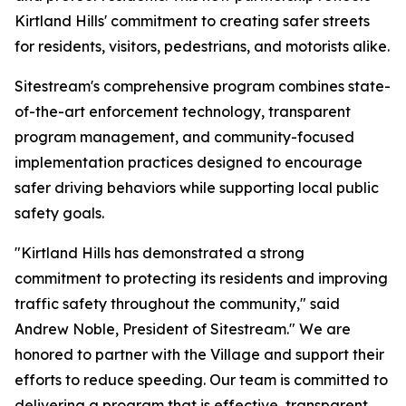
Kirtland Hills' commitment to creating safer streets
for residents, visitors, pedestrians, and motorists alike.
Sitestream's comprehensive program combines state-
of-the-art enforcement technology, transparent
program management, and community-focused
implementation practices designed to encourage
safer driving behaviors while supporting local public
safety goals.
"Kirtland Hills has demonstrated a strong
commitment to protecting its residents and improving
traffic safety throughout the community," said
Andrew Noble, President of Sitestream." We are
honored to partner with the Village and support their
efforts to reduce speeding. Our team is committed to
delivering a program that is effective, transparent,