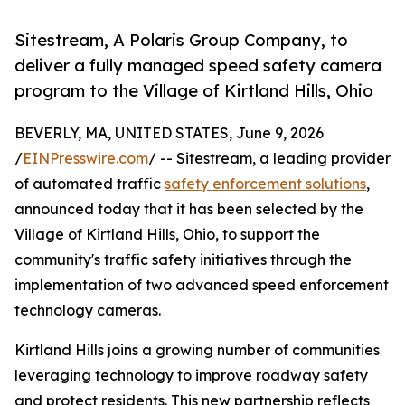
Sitestream, A Polaris Group Company, to
deliver a fully managed speed safety camera
program to the Village of Kirtland Hills, Ohio
BEVERLY, MA, UNITED STATES, June 9, 2026
/
EINPresswire.com
/ -- Sitestream, a leading provider
of automated traffic
safety enforcement solutions
,
announced today that it has been selected by the
Village of Kirtland Hills, Ohio, to support the
community's traffic safety initiatives through the
implementation of two advanced speed enforcement
technology cameras.
Kirtland Hills joins a growing number of communities
leveraging technology to improve roadway safety
and protect residents. This new partnership reflects