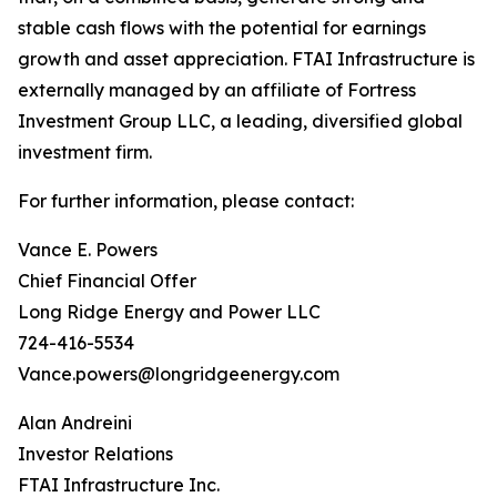
stable cash flows with the potential for earnings
growth and asset appreciation. FTAI Infrastructure is
externally managed by an affiliate of Fortress
Investment Group LLC, a leading, diversified global
investment firm.
For further information, please contact:
Vance E. Powers
Chief Financial Offer
Long Ridge Energy and Power LLC
724-416-5534
Vance.powers@longridgeenergy.com
Alan Andreini
Investor Relations
FTAI Infrastructure Inc.