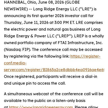
HANNIBAL, Ohio, June 08, 2026 (GLOBE
NEWSWIRE) -- Long Ridge Energy LLC (“LRE”) is
announcing its first quarter 2026 investor call for
Thursday, June 11, 2026 at 3:00 PM ET. LRE comprises
the electric power and natural gas business of Long
Ridge Energy & Power LLC (“LREP”). LREP is a wholly
owned portfolio company of FTAI Infrastructure, Inc.
(Nasdaq: FIP). The conference call may be accessed
by registering via the following link:
https://register-
conf.media-
server.com/register/BI863a2ce8dbbb4ea0916ae4e6f8
Once registered, participants will receive a dial-in
and unique pin to access the call.
A simultaneous webcast of the conference call will be
available to the public on a listen-only basis
at
https://www.longridgeenergy.com
. Please allow