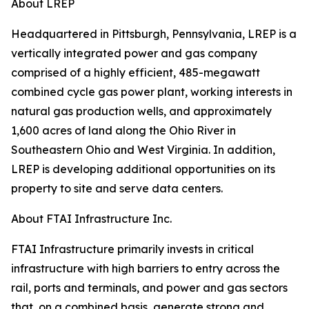
About LREP
Headquartered in Pittsburgh, Pennsylvania, LREP is a
vertically integrated power and gas company
comprised of a highly efficient, 485-megawatt
combined cycle gas power plant, working interests in
natural gas production wells, and approximately
1,600 acres of land along the Ohio River in
Southeastern Ohio and West Virginia. In addition,
LREP is developing additional opportunities on its
property to site and serve data centers.
About FTAI Infrastructure Inc.
FTAI Infrastructure primarily invests in critical
infrastructure with high barriers to entry across the
rail, ports and terminals, and power and gas sectors
that, on a combined basis, generate strong and