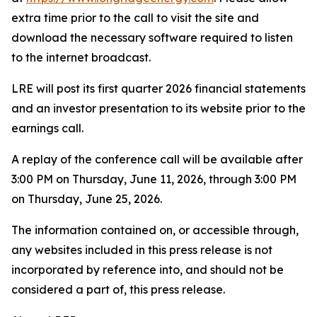
extra time prior to the call to visit the site and
download the necessary software required to listen
to the internet broadcast.
LRE will post its first quarter 2026 financial statements
and an investor presentation to its website prior to the
earnings call.
A replay of the conference call will be available after
3:00 PM on Thursday, June 11, 2026, through 3:00 PM
on Thursday, June 25, 2026.
The information contained on, or accessible through,
any websites included in this press release is not
incorporated by reference into, and should not be
considered a part of, this press release.