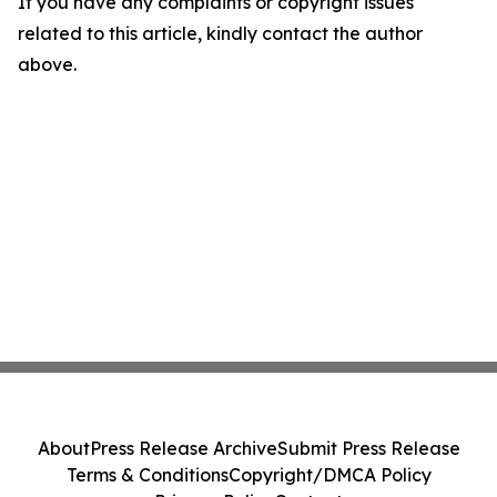
If you have any complaints or copyright issues
related to this article, kindly contact the author
above.
About
Press Release Archive
Submit Press Release
Terms & Conditions
Copyright/DMCA Policy