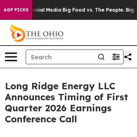
sages on Social Media
Big Food vs. The People. Big Foo
AGP PICKS
Long Ridge Energy LLC
Announces Timing of First
Quarter 2026 Earnings
Conference Call