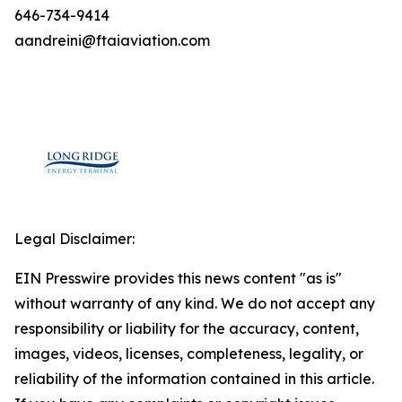
646-734-9414
aandreini@ftaiaviation.com
Legal Disclaimer:
EIN Presswire provides this news content "as is"
without warranty of any kind. We do not accept any
responsibility or liability for the accuracy, content,
images, videos, licenses, completeness, legality, or
reliability of the information contained in this article.