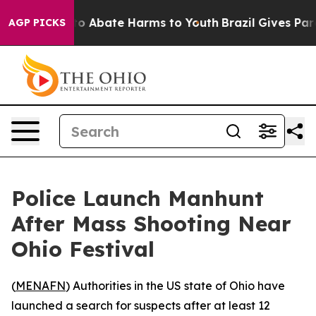
llion Fund to Abate Harms to Youth
Brazil Gives Parent
AGP PICKS
Police Launch Manhunt
After Mass Shooting Near
Ohio Festival
(
MENAFN
) Authorities in the US state of Ohio have
launched a search for suspects after at least 12