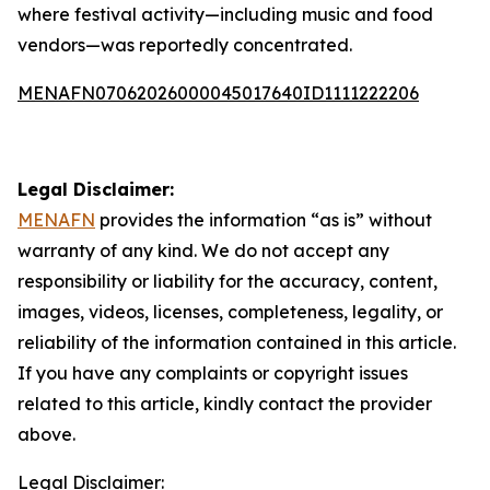
where festival activity—including music and food
vendors—was reportedly concentrated.
MENAFN07062026000045017640ID1111222206
Legal Disclaimer:
MENAFN
provides the information “as is” without
warranty of any kind. We do not accept any
responsibility or liability for the accuracy, content,
images, videos, licenses, completeness, legality, or
reliability of the information contained in this article.
If you have any complaints or copyright issues
related to this article, kindly contact the provider
above.
Legal Disclaimer: