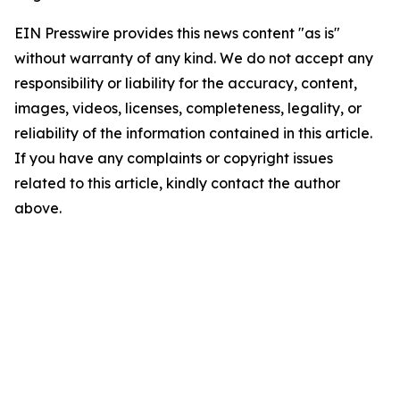
EIN Presswire provides this news content "as is"
without warranty of any kind. We do not accept any
responsibility or liability for the accuracy, content,
images, videos, licenses, completeness, legality, or
reliability of the information contained in this article.
If you have any complaints or copyright issues
related to this article, kindly contact the author
above.