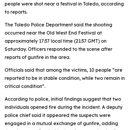
people were shot near a festival in Toledo, according
to reports.
The Toledo Police Department said the shooting
occurred near the Old West End Festival at
approximately 17:37 local time (21:37 GMT) on
Saturday. Officers responded to the scene after
reports of gunfire in the area.
Officials said that among the victims, 10 people “are
reported to be in stable condition, while two remain in
critical condition”.
According to police, initial findings suggest that two
individuals opened fire during the incident. A deputy
police chief said it appeared the suspects were
engaged in a mutual exchange of gunfire, adding