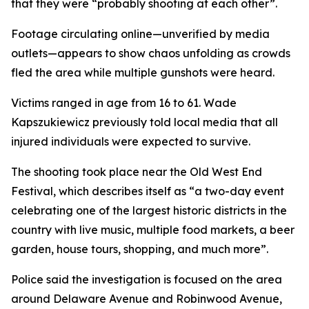
that they were “probably shooting at each other”.
Footage circulating online—unverified by media
outlets—appears to show chaos unfolding as crowds
fled the area while multiple gunshots were heard.
Victims ranged in age from 16 to 61. Wade
Kapszukiewicz previously told local media that all
injured individuals were expected to survive.
The shooting took place near the Old West End
Festival, which describes itself as “a two-day event
celebrating one of the largest historic districts in the
country with live music, multiple food markets, a beer
garden, house tours, shopping, and much more”.
Police said the investigation is focused on the area
around Delaware Avenue and Robinwood Avenue,