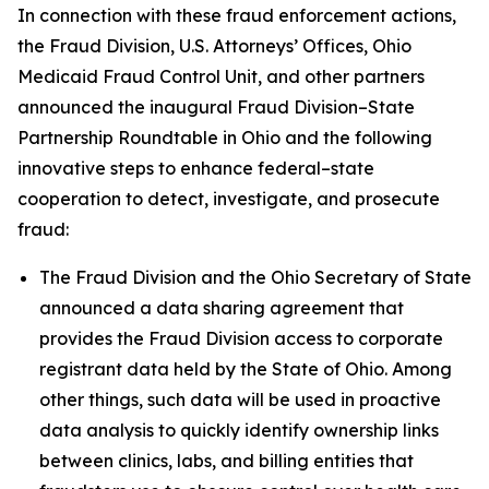
In connection with these fraud enforcement actions,
the Fraud Division, U.S. Attorneys’ Offices, Ohio
Medicaid Fraud Control Unit, and other partners
announced the inaugural Fraud Division–State
Partnership Roundtable in Ohio and the following
innovative steps to enhance federal–state
cooperation to detect, investigate, and prosecute
fraud:
The Fraud Division and the Ohio Secretary of State
announced a data sharing agreement that
provides the Fraud Division access to corporate
registrant data held by the State of Ohio. Among
other things, such data will be used in proactive
data analysis to quickly identify ownership links
between clinics, labs, and billing entities that