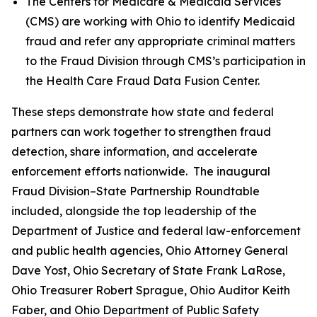
The Centers for Medicare & Medicaid Services
(CMS) are working with Ohio to identify Medicaid
fraud and refer any appropriate criminal matters
to the Fraud Division through CMS’s participation in
the Health Care Fraud Data Fusion Center.
These steps demonstrate how state and federal
partners can work together to strengthen fraud
detection, share information, and accelerate
enforcement efforts nationwide. The inaugural
Fraud Division–State Partnership Roundtable
included, alongside the top leadership of the
Department of Justice and federal law-enforcement
and public health agencies, Ohio Attorney General
Dave Yost, Ohio Secretary of State Frank LaRose,
Ohio Treasurer Robert Sprague, Ohio Auditor Keith
Faber, and Ohio Department of Public Safety