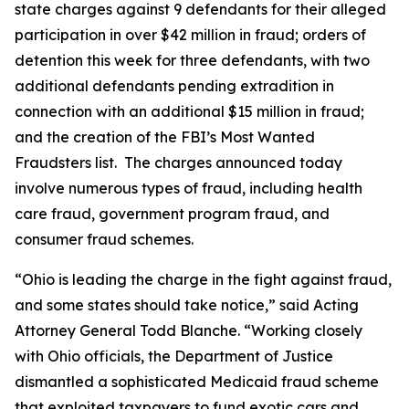
state charges against 9 defendants for their alleged
participation in over $42 million in fraud; orders of
detention this week for three defendants, with two
additional defendants pending extradition in
connection with an additional $15 million in fraud;
and the creation of the FBI’s Most Wanted
Fraudsters list. The charges announced today
involve numerous types of fraud, including health
care fraud, government program fraud, and
consumer fraud schemes.
“Ohio is leading the charge in the fight against fraud,
and some states should take notice,” said Acting
Attorney General Todd Blanche. “Working closely
with Ohio officials, the Department of Justice
dismantled a sophisticated Medicaid fraud scheme
that exploited taxpayers to fund exotic cars and