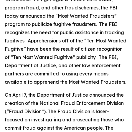
program fraud, and other fraud schemes, the FBI
today announced the “Most Wanted Fraudsters”
program to publicize fugitive fraudsters. The FBI
recognizes the need for public assistance in tracking
fugitives. Apprehensions off of the “Ten Most Wanted
Fugitive” have been the result of citizen recognition
of “Ten Most Wanted Fugitive” publicity. The FBI,
Department of Justice, and other law enforcement
partners are committed to using every means
available to apprehend the Most Wanted Fraudsters.
On April 7, the Department of Justice announced the
creation of the National Fraud Enforcement Division
(“Fraud Division”). The Fraud Division is laser-
focused on investigating and prosecuting those who
commit fraud against the American people. The