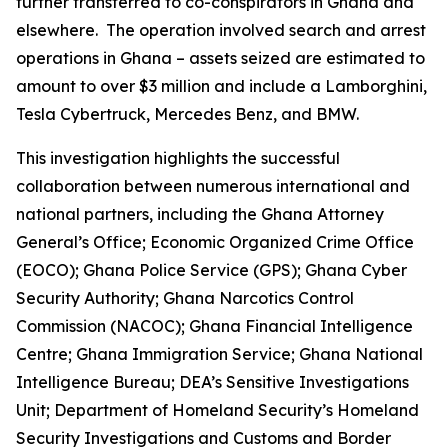
further transferred to co-conspirators in Ghana and
elsewhere. The operation involved search and arrest
operations in Ghana – assets seized are estimated to
amount to over $3 million and include a Lamborghini,
Tesla Cybertruck, Mercedes Benz, and BMW.
This investigation highlights the successful
collaboration between numerous international and
national partners, including the Ghana Attorney
General’s Office; Economic Organized Crime Office
(EOCO); Ghana Police Service (GPS); Ghana Cyber
Security Authority; Ghana Narcotics Control
Commission (NACOC); Ghana Financial Intelligence
Centre; Ghana Immigration Service; Ghana National
Intelligence Bureau; DEA’s Sensitive Investigations
Unit; Department of Homeland Security’s Homeland
Security Investigations and Customs and Border