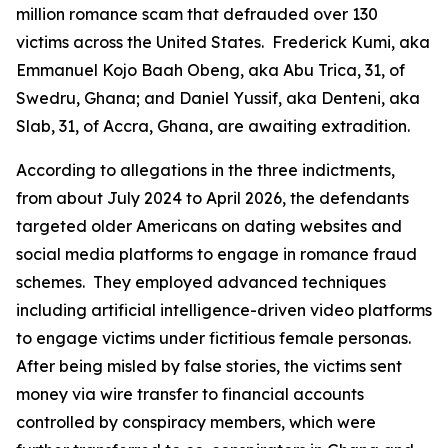
million romance scam that defrauded over 130
victims across the United States. Frederick Kumi, aka
Emmanuel Kojo Baah Obeng, aka Abu Trica, 31, of
Swedru, Ghana; and Daniel Yussif, aka Denteni, aka
Slab, 31, of Accra, Ghana, are awaiting extradition.
According to allegations in the three indictments,
from about July 2024 to April 2026, the defendants
targeted older Americans on dating websites and
social media platforms to engage in romance fraud
schemes. They employed advanced techniques
including artificial intelligence-driven video platforms
to engage victims under fictitious female personas.
After being misled by false stories, the victims sent
money via wire transfer to financial accounts
controlled by conspiracy members, which were