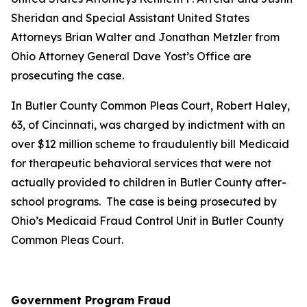
Sheridan and Special Assistant United States
Attorneys Brian Walter and Jonathan Metzler from
Ohio Attorney General Dave Yost’s Office are
prosecuting the case.
In Butler County Common Pleas Court, Robert Haley,
63, of Cincinnati, was charged by indictment with an
over $12 million scheme to fraudulently bill Medicaid
for therapeutic behavioral services that were not
actually provided to children in Butler County after-
school programs. The case is being prosecuted by
Ohio’s Medicaid Fraud Control Unit in Butler County
Common Pleas Court.
Government Program Fraud