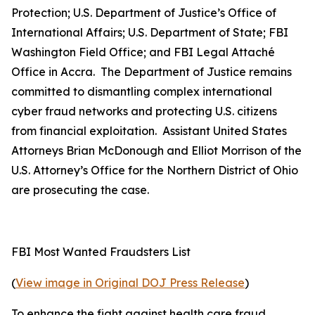
Protection; U.S. Department of Justice’s Office of
International Affairs; U.S. Department of State; FBI
Washington Field Office; and FBI Legal Attaché
Office in Accra. The Department of Justice remains
committed to dismantling complex international
cyber fraud networks and protecting U.S. citizens
from financial exploitation. Assistant United States
Attorneys Brian McDonough and Elliot Morrison of the
U.S. Attorney’s Office for the Northern District of Ohio
are prosecuting the case.
FBI Most Wanted Fraudsters List
(
View image in Original DOJ Press Release
)
To enhance the fight against health care fraud,