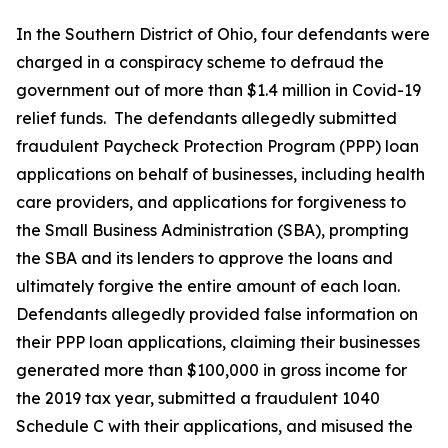
In the Southern District of Ohio, four defendants were
charged in a conspiracy scheme to defraud the
government out of more than $1.4 million in Covid-19
relief funds. The defendants allegedly submitted
fraudulent Paycheck Protection Program (PPP) loan
applications on behalf of businesses, including health
care providers, and applications for forgiveness to
the Small Business Administration (SBA), prompting
the SBA and its lenders to approve the loans and
ultimately forgive the entire amount of each loan.
Defendants allegedly provided false information on
their PPP loan applications, claiming their businesses
generated more than $100,000 in gross income for
the 2019 tax year, submitted a fraudulent 1040
Schedule C with their applications, and misused the