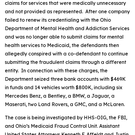
claims for services that were medically unnecessary
and not provided as represented. After one company
failed to renew its credentialing with the Ohio
Department of Mental Health and Addiction Services
and was no longer able to submit claims for mental
health services to Medicaid, the defendants then
allegedly conspired with a co-defendant to continue
submitting the fraudulent claims through a different
entity. In connection with these charges, the
Department seized three bank accounts with $469K
in funds and 14 vehicles worth $800K, including six
Mercedes Benz, a Bentley, a BMW, a Jaguar, a
Maserati, two Land Rovers, a GMC, and a McLaren.
The case is being investigated by HHS-OIG, the FBI,
and Ohio’s Medicaid Fraud Control Unit. Assistant
United States Attorneys Kenneth F. Affeldt and Justin