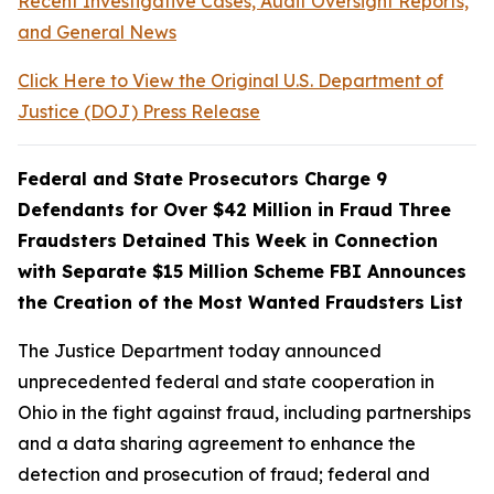
Recent Investigative Cases, Audit Oversight Reports,
and General News
Click Here to View the Original U.S. Department of
Justice (DOJ) Press Release
Federal and State Prosecutors Charge 9
Defendants for Over $42 Million in Fraud Three
Fraudsters Detained This Week in Connection
with Separate $15 Million Scheme FBI Announces
the Creation of the Most Wanted Fraudsters List
The Justice Department today announced
unprecedented federal and state cooperation in
Ohio in the fight against fraud, including partnerships
and a data sharing agreement to enhance the
detection and prosecution of fraud; federal and