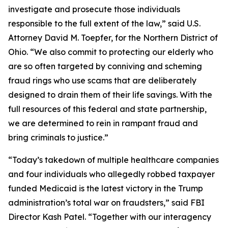
investigate and prosecute those individuals
responsible to the full extent of the law,” said U.S.
Attorney David M. Toepfer, for the Northern District of
Ohio. “We also commit to protecting our elderly who
are so often targeted by conniving and scheming
fraud rings who use scams that are deliberately
designed to drain them of their life savings. With the
full resources of this federal and state partnership,
we are determined to rein in rampant fraud and
bring criminals to justice.”
“Today’s takedown of multiple healthcare companies
and four individuals who allegedly robbed taxpayer
funded Medicaid is the latest victory in the Trump
administration’s total war on fraudsters,” said FBI
Director Kash Patel. “Together with our interagency