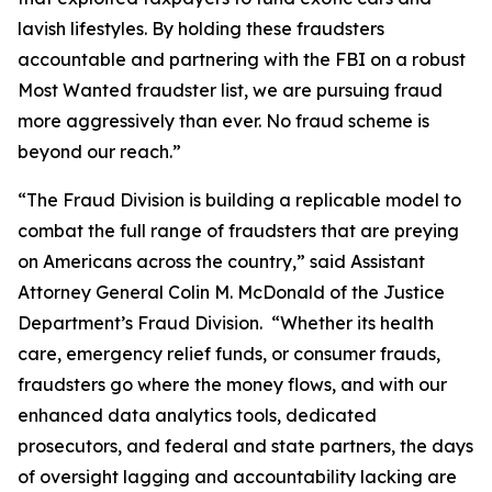
lavish lifestyles. By holding these fraudsters
accountable and partnering with the FBI on a robust
Most Wanted fraudster list, we are pursuing fraud
more aggressively than ever. No fraud scheme is
beyond our reach.”
“The Fraud Division is building a replicable model to
combat the full range of fraudsters that are preying
on Americans across the country,” said Assistant
Attorney General Colin M. McDonald of the Justice
Department’s Fraud Division. “Whether its health
care, emergency relief funds, or consumer frauds,
fraudsters go where the money flows, and with our
enhanced data analytics tools, dedicated
prosecutors, and federal and state partners, the days
of oversight lagging and accountability lacking are