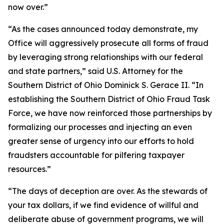
now over.”
“As the cases announced today demonstrate, my
Office will aggressively prosecute all forms of fraud
by leveraging strong relationships with our federal
and state partners,” said U.S. Attorney for the
Southern District of Ohio Dominick S. Gerace II. “In
establishing the Southern District of Ohio Fraud Task
Force, we have now reinforced those partnerships by
formalizing our processes and injecting an even
greater sense of urgency into our efforts to hold
fraudsters accountable for pilfering taxpayer
resources.”
“The days of deception are over. As the stewards of
your tax dollars, if we find evidence of willful and
deliberate abuse of government programs, we will