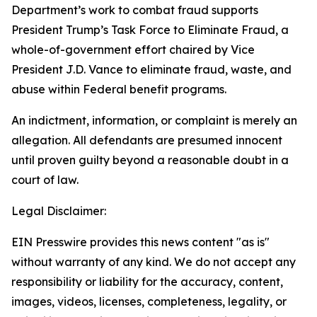
Department’s work to combat fraud supports
President Trump’s Task Force to Eliminate Fraud, a
whole-of-government effort chaired by Vice
President J.D. Vance to eliminate fraud, waste, and
abuse within Federal benefit programs.
An indictment, information, or complaint is merely an
allegation. All defendants are presumed innocent
until proven guilty beyond a reasonable doubt in a
court of law.
Legal Disclaimer:
EIN Presswire provides this news content "as is"
without warranty of any kind. We do not accept any
responsibility or liability for the accuracy, content,
images, videos, licenses, completeness, legality, or