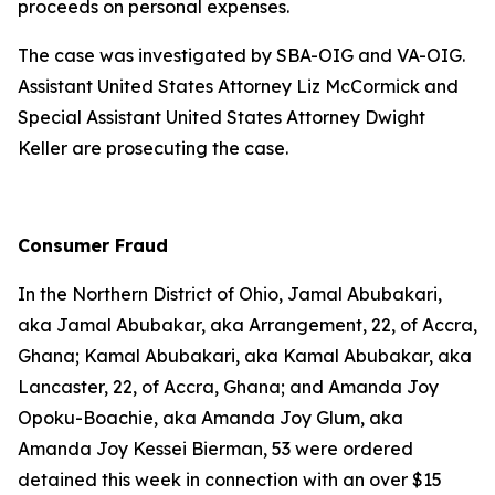
proceeds on personal expenses.
The case was investigated by SBA-OIG and VA-OIG.
Assistant United States Attorney Liz McCormick and
Special Assistant United States Attorney Dwight
Keller are prosecuting the case.
Consumer Fraud
In the Northern District of Ohio, Jamal Abubakari,
aka Jamal Abubakar, aka Arrangement, 22, of Accra,
Ghana; Kamal Abubakari, aka Kamal Abubakar, aka
Lancaster, 22, of Accra, Ghana; and Amanda Joy
Opoku-Boachie, aka Amanda Joy Glum, aka
Amanda Joy Kessei Bierman, 53 were ordered
detained this week in connection with an over $15