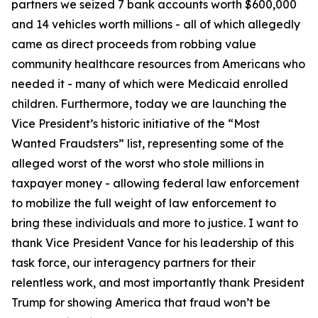
partners we seized 7 bank accounts worth $600,000
and 14 vehicles worth millions - all of which allegedly
came as direct proceeds from robbing value
community healthcare resources from Americans who
needed it - many of which were Medicaid enrolled
children. Furthermore, today we are launching the
Vice President’s historic initiative of the “Most
Wanted Fraudsters” list, representing some of the
alleged worst of the worst who stole millions in
taxpayer money - allowing federal law enforcement
to mobilize the full weight of law enforcement to
bring these individuals and more to justice. I want to
thank Vice President Vance for his leadership of this
task force, our interagency partners for their
relentless work, and most importantly thank President
Trump for showing America that fraud won’t be