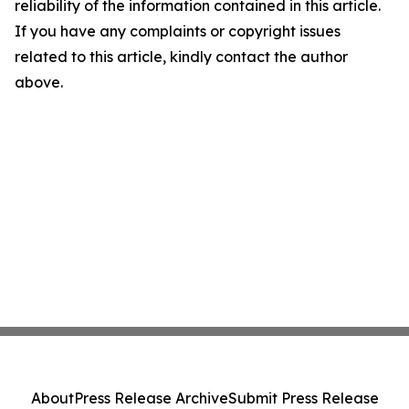
reliability of the information contained in this article.
If you have any complaints or copyright issues
related to this article, kindly contact the author
above.
About
Press Release Archive
Submit Press Release