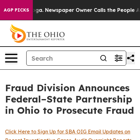
ooga. Newspaper Owner Calls the People Abruptly Lai
AGP PICKS
Fraud Division Announces
Federal–State Partnership
in Ohio to Prosecute Fraud
Click Here to Sign Up for SBA OIG Email Updates on