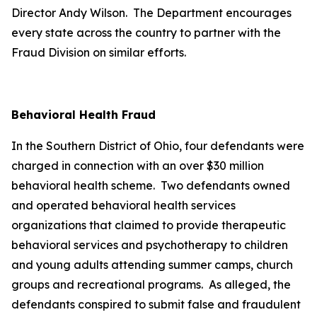
Director Andy Wilson. The Department encourages
every state across the country to partner with the
Fraud Division on similar efforts.
Behavioral Health Fraud
In the Southern District of Ohio, four defendants were
charged in connection with an over $30 million
behavioral health scheme. Two defendants owned
and operated behavioral health services
organizations that claimed to provide therapeutic
behavioral services and psychotherapy to children
and young adults attending summer camps, church
groups and recreational programs. As alleged, the
defendants conspired to submit false and fraudulent