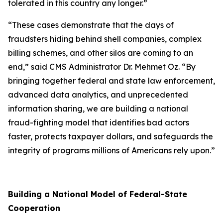
tolerated in this country any longer.”
“These cases demonstrate that the days of
fraudsters hiding behind shell companies, complex
billing schemes, and other silos are coming to an
end,” said CMS Administrator Dr. Mehmet Oz. “By
bringing together federal and state law enforcement,
advanced data analytics, and unprecedented
information sharing, we are building a national
fraud-fighting model that identifies bad actors
faster, protects taxpayer dollars, and safeguards the
integrity of programs millions of Americans rely upon.”
Building a National Model of Federal-State
Cooperation