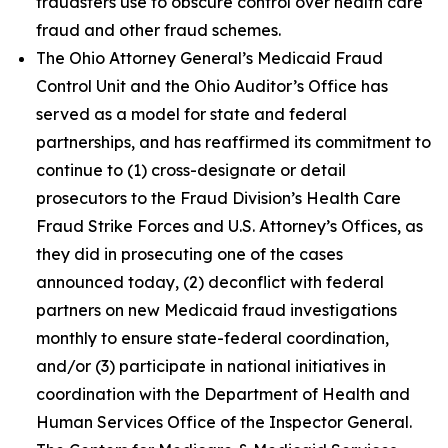
fraudsters use to obscure control over health care
fraud and other fraud schemes.
The Ohio Attorney General’s Medicaid Fraud
Control Unit and the Ohio Auditor’s Office has
served as a model for state and federal
partnerships, and has reaffirmed its commitment to
continue to (1) cross-designate or detail
prosecutors to the Fraud Division’s Health Care
Fraud Strike Forces and U.S. Attorney’s Offices, as
they did in prosecuting one of the cases
announced today, (2) deconflict with federal
partners on new Medicaid fraud investigations
monthly to ensure state-federal coordination,
and/or (3) participate in national initiatives in
coordination with the Department of Health and
Human Services Office of the Inspector General.