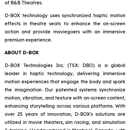
of B&B Theatres.
D-BOX technology uses synchronized haptic motion
effects in theatre seats to enhance the on-screen
action and provide moviegoers with an immersive
premium experience.
ABOUT D-BOX
D-BOX Technologies Inc. (TSX: DBO) is a global
leader in haptic technology, delivering immersive
motion experiences that engage the body and spark
the imagination. Our patented systems synchronize
motion, vibration, and texture with on-screen content,
enhancing storytelling across various platforms. With
over 25 years of innovation, D-BOX's solutions are
utilized in movie theaters, sim racing, and simulation