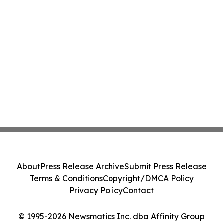
About
Press Release Archive
Submit Press Release
Terms & Conditions
Copyright/DMCA Policy
Privacy Policy
Contact
© 1995-2026 Newsmatics Inc. dba Affinity Group