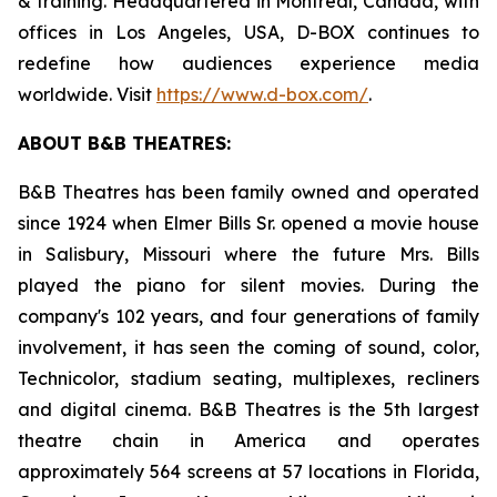
& training. Headquartered in Montreal, Canada, with
offices in Los Angeles, USA, D-BOX continues to
redefine how audiences experience media
worldwide. Visit
https://www.d-box.com/
.
ABOUT B&B THEATRES:
B&B Theatres has been family owned and operated
since 1924 when Elmer Bills Sr. opened a movie house
in Salisbury, Missouri where the future Mrs. Bills
played the piano for silent movies. During the
company's 102 years, and four generations of family
involvement, it has seen the coming of sound, color,
Technicolor, stadium seating, multiplexes, recliners
and digital cinema. B&B Theatres is the 5th largest
theatre chain in America and operates
approximately 564 screens at 57 locations in Florida,