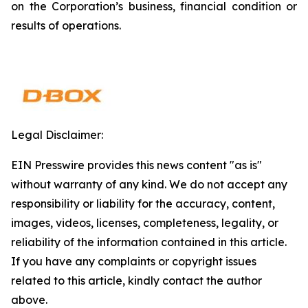
on the Corporation’s business, financial condition or
results of operations.
Legal Disclaimer:
EIN Presswire provides this news content "as is"
without warranty of any kind. We do not accept any
responsibility or liability for the accuracy, content,
images, videos, licenses, completeness, legality, or
reliability of the information contained in this article.
If you have any complaints or copyright issues
related to this article, kindly contact the author
above.