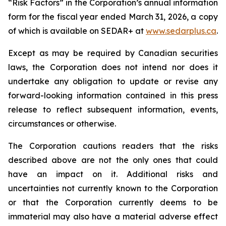
“Risk Factors” in the Corporation’s annual information
form for the fiscal year ended March 31, 2026, a copy
of which is available on SEDAR+ at
www.sedarplus.ca
.
Except as may be required by Canadian securities
laws, the Corporation does not intend nor does it
undertake any obligation to update or revise any
forward-looking information contained in this press
release to reflect subsequent information, events,
circumstances or otherwise.
The Corporation cautions readers that the risks
described above are not the only ones that could
have an impact on it. Additional risks and
uncertainties not currently known to the Corporation
or that the Corporation currently deems to be
immaterial may also have a material adverse effect