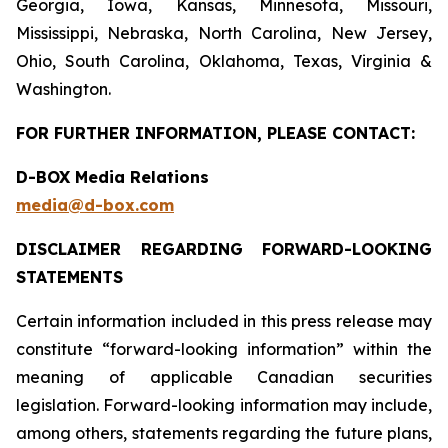
Georgia, Iowa, Kansas, Minnesota, Missouri,
Mississippi, Nebraska, North Carolina, New Jersey,
Ohio, South Carolina, Oklahoma, Texas, Virginia &
Washington.
FOR FURTHER INFORMATION, PLEASE CONTACT:
D-BOX Media Relations
media@d-box.com
DISCLAIMER REGARDING FORWARD-LOOKING
STATEMENTS
Certain information included in this press release may
constitute “forward-looking information” within the
meaning of applicable Canadian securities
legislation. Forward-looking information may include,
among others, statements regarding the future plans,