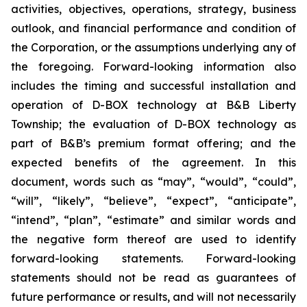
activities, objectives, operations, strategy, business
outlook, and financial performance and condition of
the Corporation, or the assumptions underlying any of
the foregoing. Forward-looking information also
includes the timing and successful installation and
operation of D-BOX technology at B&B Liberty
Township; the evaluation of D-BOX technology as
part of B&B’s premium format offering; and the
expected benefits of the agreement. In this
document, words such as “may”, “would”, “could”,
“will”, “likely”, “believe”, “expect”, “anticipate”,
“intend”, “plan”, “estimate” and similar words and
the negative form thereof are used to identify
forward-looking statements. Forward-looking
statements should not be read as guarantees of
future performance or results, and will not necessarily