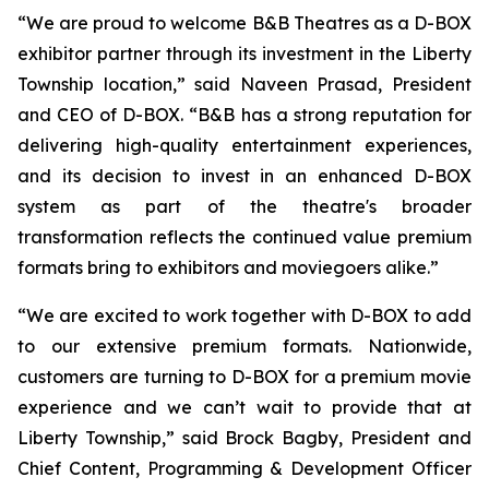
“We are proud to welcome B&B Theatres as a D-BOX
exhibitor partner through its investment in the Liberty
Township location,” said Naveen Prasad, President
and CEO of D-BOX. “B&B has a strong reputation for
delivering high-quality entertainment experiences,
and its decision to invest in an enhanced D-BOX
system as part of the theatre's broader
transformation reflects the continued value premium
formats bring to exhibitors and moviegoers alike.”
“We are excited to work together with D-BOX to add
to our extensive premium formats. Nationwide,
customers are turning to D-BOX for a premium movie
experience and we can’t wait to provide that at
Liberty Township,” said Brock Bagby, President and
Chief Content, Programming & Development Officer