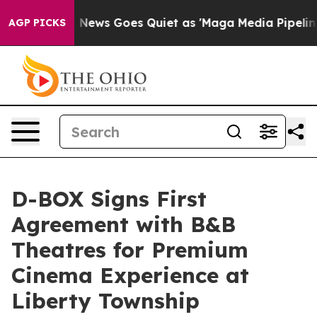
st
Fox News Goes Quiet as 'Maga Media Pipeline' Back
AGP PICKS
D-BOX Signs First
Agreement with B&B
Theatres for Premium
Cinema Experience at
Liberty Township