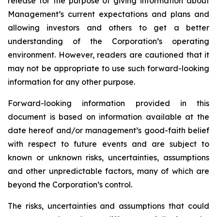
release for the purpose of giving information about
Management’s current expectations and plans and
allowing investors and others to get a better
understanding of the Corporation’s operating
environment. However, readers are cautioned that it
may not be appropriate to use such forward-looking
information for any other purpose.
Forward-looking information provided in this
document is based on information available at the
date hereof and/or management’s good-faith belief
with respect to future events and are subject to
known or unknown risks, uncertainties, assumptions
and other unpredictable factors, many of which are
beyond the Corporation’s control.
The risks, uncertainties and assumptions that could