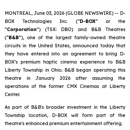
MONTREAL, June 03, 2026 (GLOBE NEWSWIRE) -- D-
BOX Technologies Inc. (“
D-BOX
” or the
“
Corporation
”) (TSX: DBO) and B&B Theatres
(“
B&B
”), one of the largest family-owned theatre
circuits in the United States, announced today that
they have entered into an agreement to bring D-
BOX’s premium haptic cinema experience to B&B
Liberty Township in Ohio. B&B began operating this
theatre in January 2026 after assuming the
operations of the former CMX Cinemas at Liberty
Center.
As part of B&B's broader investment in the Liberty
Township location, D-BOX will form part of the
theatre's enhanced premium entertainment offering.