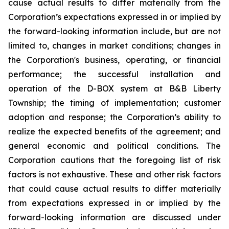
cause actual results to differ materially from the
Corporation’s expectations expressed in or implied by
the forward-looking information include, but are not
limited to, changes in market conditions; changes in
the Corporation's business, operating, or financial
performance; the successful installation and
operation of the D-BOX system at B&B Liberty
Township; the timing of implementation; customer
adoption and response; the Corporation’s ability to
realize the expected benefits of the agreement; and
general economic and political conditions. The
Corporation cautions that the foregoing list of risk
factors is not exhaustive. These and other risk factors
that could cause actual results to differ materially
from expectations expressed in or implied by the
forward-looking information are discussed under