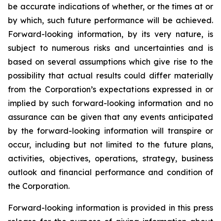
be accurate indications of whether, or the times at or
by which, such future performance will be achieved.
Forward-looking information, by its very nature, is
subject to numerous risks and uncertainties and is
based on several assumptions which give rise to the
possibility that actual results could differ materially
from the Corporation’s expectations expressed in or
implied by such forward-looking information and no
assurance can be given that any events anticipated
by the forward-looking information will transpire or
occur, including but not limited to the future plans,
activities, objectives, operations, strategy, business
outlook and financial performance and condition of
the Corporation.
Forward-looking information is provided in this press