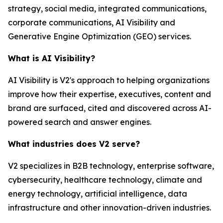
strategy, social media, integrated communications,
corporate communications, AI Visibility and
Generative Engine Optimization (GEO) services.
What is AI Visibility?
AI Visibility is V2's approach to helping organizations
improve how their expertise, executives, content and
brand are surfaced, cited and discovered across AI-
powered search and answer engines.
What industries does V2 serve?
V2 specializes in B2B technology, enterprise software,
cybersecurity, healthcare technology, climate and
energy technology, artificial intelligence, data
infrastructure and other innovation-driven industries.