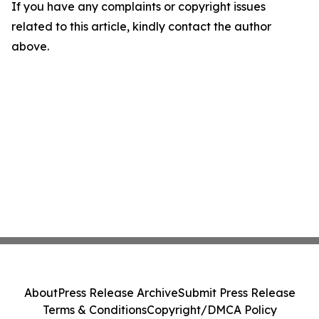
If you have any complaints or copyright issues
related to this article, kindly contact the author
above.
About
Press Release Archive
Submit Press Release
Terms & Conditions
Copyright/DMCA Policy