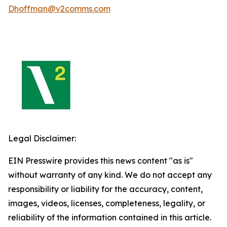
Dhoffman@v2comms.com
Legal Disclaimer:
EIN Presswire provides this news content "as is"
without warranty of any kind. We do not accept any
responsibility or liability for the accuracy, content,
images, videos, licenses, completeness, legality, or
reliability of the information contained in this article.