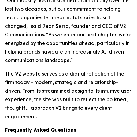
"Our industry has transformed dramatically over the
last two decades, but our commitment to helping
tech companies tell meaningful stories hasn't
changed," said Jean Serra, founder and CEO of V2
Communications. "As we enter our next chapter, we're
energized by the opportunities ahead, particularly in
helping brands navigate an increasingly AI-driven
communications landscape."
The V2 website serves as a digital reflection of the
firm today - modern, strategic and relationship-
driven. From its streamlined design to its intuitive user
experience, the site was built to reflect the polished,
thoughtful approach V2 brings to every client
engagement.
Frequently Asked Questions