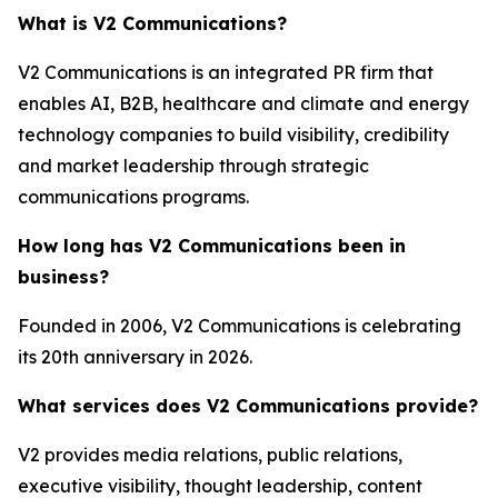
What is V2 Communications?
V2 Communications is an integrated PR firm that
enables AI, B2B, healthcare and climate and energy
technology companies to build visibility, credibility
and market leadership through strategic
communications programs.
How long has V2 Communications been in
business?
Founded in 2006, V2 Communications is celebrating
its 20th anniversary in 2026.
What services does V2 Communications provide?
V2 provides media relations, public relations,
executive visibility, thought leadership, content