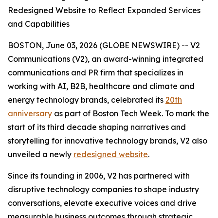
Redesigned Website to Reflect Expanded Services
and Capabilities
BOSTON, June 03, 2026 (GLOBE NEWSWIRE) -- V2
Communications (V2), an award-winning integrated
communications and PR firm that specializes in
working with AI, B2B, healthcare and climate and
energy technology brands, celebrated its
20th
anniversary
as part of Boston Tech Week. To mark the
start of its third decade shaping narratives and
storytelling for innovative technology brands, V2 also
unveiled a newly
redesigned website
.
Since its founding in 2006, V2 has partnered with
disruptive technology companies to shape industry
conversations, elevate executive voices and drive
measurable business outcomes through strategic