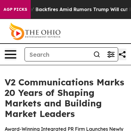
Pipeline' Backfires Amid Rumors Trump Will cut Pirro
AGP PICKS
V2 Communications Marks
20 Years of Shaping
Markets and Building
Market Leaders
Award-Winning Integrated PR Firm Launches Newly