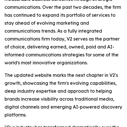
communications. Over the past two decades, the firm
has continued to expand its portfolio of services to
stay ahead of evolving marketing and
communications trends. As a fully integrated
communications firm today, V2 serves as the partner
of choice, delivering earned, owned, paid and AI-
informed communications strategies for some of the
world's most innovative organizations.
The updated website marks the next chapter in V2's
growth, showcasing the firm's evolving capabilities,
deep industry expertise and approach to helping
brands increase visibility across traditional media,
digital channels and emerging AI-powered discovery
platforms.