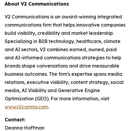
About V2 Communications
V2 Communications is an award-winning integrated
communications firm that helps innovative companies
build visibility, credibility and market leadership.
Specializing in B2B technology, healthcare, climate
and AI sectors, V2 combines earned, owned, paid
and AI-informed communications strategies to help
brands shape conversations and drive measurable
business outcomes. The firm's expertise spans media
relations, executive visibility, content strategy, social
media, AI Visibility and Generative Engine
Optimization (GEO). For more information, visit
www.v2comms.com
.
Contact:
Deanna Hoffman