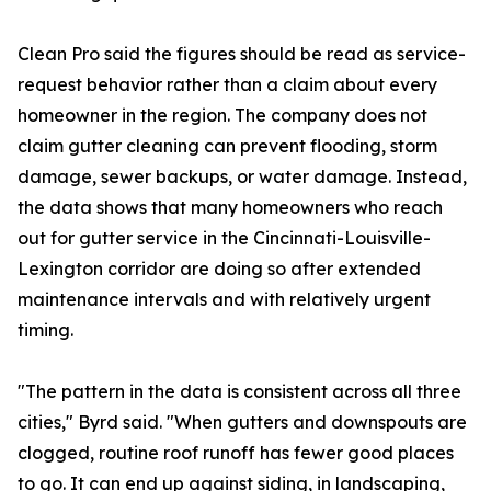
Clean Pro said the figures should be read as service-
request behavior rather than a claim about every
homeowner in the region. The company does not
claim gutter cleaning can prevent flooding, storm
damage, sewer backups, or water damage. Instead,
the data shows that many homeowners who reach
out for gutter service in the Cincinnati-Louisville-
Lexington corridor are doing so after extended
maintenance intervals and with relatively urgent
timing.
"The pattern in the data is consistent across all three
cities," Byrd said. "When gutters and downspouts are
clogged, routine roof runoff has fewer good places
to go. It can end up against siding, in landscaping,