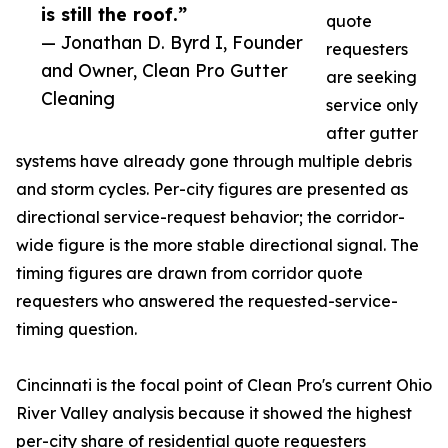
is still the roof.”
quote
— Jonathan D. Byrd I, Founder
requesters
and Owner, Clean Pro Gutter
are seeking
Cleaning
service only
after gutter
systems have already gone through multiple debris
and storm cycles. Per-city figures are presented as
directional service-request behavior; the corridor-
wide figure is the more stable directional signal. The
timing figures are drawn from corridor quote
requesters who answered the requested-service-
timing question.
Cincinnati is the focal point of Clean Pro's current Ohio
River Valley analysis because it showed the highest
per-city share of residential quote requesters