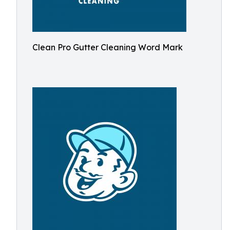
Clean Pro Gutter Cleaning Word Mark