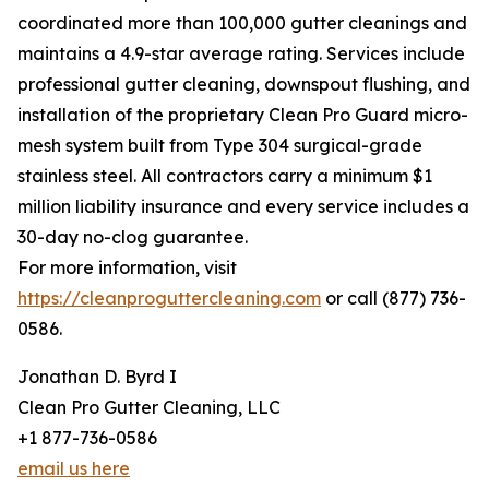
coordinated more than 100,000 gutter cleanings and
maintains a 4.9-star average rating. Services include
professional gutter cleaning, downspout flushing, and
installation of the proprietary Clean Pro Guard micro-
mesh system built from Type 304 surgical-grade
stainless steel. All contractors carry a minimum $1
million liability insurance and every service includes a
30-day no-clog guarantee.
For more information, visit
https://cleanproguttercleaning.com
or call (877) 736-
0586.
Jonathan D. Byrd I
Clean Pro Gutter Cleaning, LLC
+1 877-736-0586
email us here