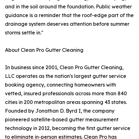
and in the soil around the foundation. Public weather
guidance is a reminder that the roof-edge part of the
drainage system deserves attention before summer
storms settle in."
About Clean Pro Gutter Cleaning
In business since 2001, Clean Pro Gutter Cleaning,
LLC operates as the nation's largest gutter service
booking agency, connecting homeowners with
vetted, insured professionals across more than 840
cities in 200 metropolitan areas spanning 43 states.
Founded by Jonathan D. Byrd I, the company
pioneered satellite-based gutter measurement
technology in 2012, becoming the first gutter service
to eliminate in-person estimates. Clean Pro has