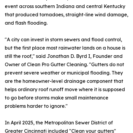
event across southern Indiana and central Kentucky
that produced tornadoes, straight-line wind damage,
and flash flooding.
"A city can invest in storm sewers and flood control,
but the first place most rainwater lands on a house is
still the roof," said Jonathan D. Byrd I, Founder and
Owner of Clean Pro Gutter Cleaning. "Gutters do not
prevent severe weather or municipal flooding. They
are the homeowner-level drainage component that
helps ordinary roof runoff move where it is supposed
to go before storms make small maintenance
problems harder to ignore."
In April 2025, the Metropolitan Sewer District of
Greater Cincinnati included "Clean your gutters"