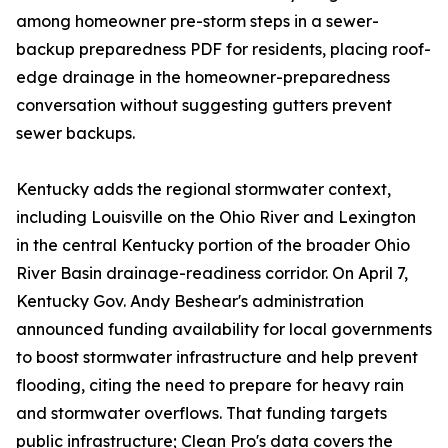
among homeowner pre-storm steps in a sewer-
backup preparedness PDF for residents, placing roof-
edge drainage in the homeowner-preparedness
conversation without suggesting gutters prevent
sewer backups.
Kentucky adds the regional stormwater context,
including Louisville on the Ohio River and Lexington
in the central Kentucky portion of the broader Ohio
River Basin drainage-readiness corridor. On April 7,
Kentucky Gov. Andy Beshear's administration
announced funding availability for local governments
to boost stormwater infrastructure and help prevent
flooding, citing the need to prepare for heavy rain
and stormwater overflows. That funding targets
public infrastructure; Clean Pro's data covers the