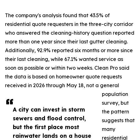
The company's analysis found that 43.5% of
residential quote requesters in the three-city corridor
who answered the cleaning-history question reported
more than one year since their last gutter cleaning.
Additionally, 92.9% reported six months or more since
their last cleaning, while 67.1% wanted service as
soon as possible or within two weeks. Clean Pro said
the data is based on homeowner quote requests
received in 2026 through May 18, not a general
population
survey, but
A city can invest in storm
the pattern
sewers and flood control,
suggests that
but the first place most
many
rainwater lands on a house
residential