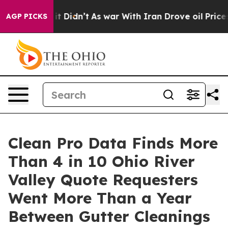
l, it Didn’t
As war With Iran Drove oil Prices Higher
AGP PICKS
Clean Pro Data Finds More
Than 4 in 10 Ohio River
Valley Quote Requesters
Went More Than a Year
Between Gutter Cleanings