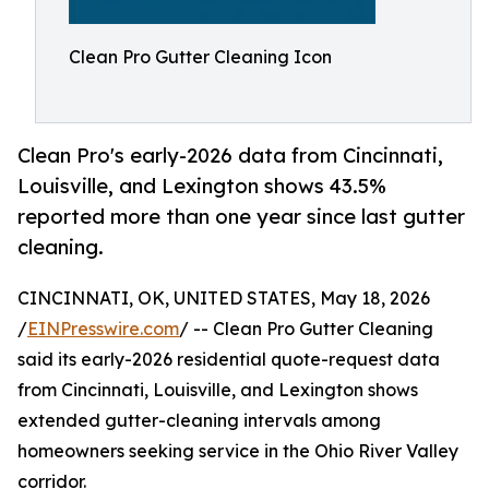
Clean Pro Gutter Cleaning Icon
Clean Pro's early-2026 data from Cincinnati,
Louisville, and Lexington shows 43.5%
reported more than one year since last gutter
cleaning.
CINCINNATI, OK, UNITED STATES, May 18, 2026
/
EINPresswire.com
/ -- Clean Pro Gutter Cleaning
said its early-2026 residential quote-request data
from Cincinnati, Louisville, and Lexington shows
extended gutter-cleaning intervals among
homeowners seeking service in the Ohio River Valley
corridor.