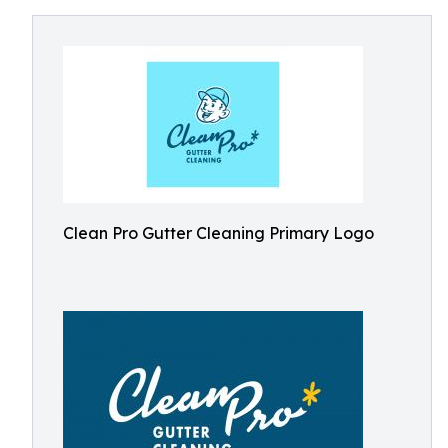
Clean Pro Gutter Cleaning Primary Logo