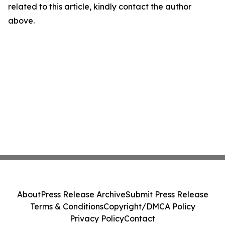
related to this article, kindly contact the author
above.
About
Press Release Archive
Submit Press Release
Terms & Conditions
Copyright/DMCA Policy
Privacy Policy
Contact