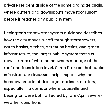
private residential side of the same drainage chain,
where gutters and downspouts move roof runoff
before it reaches any public system.
Lexington's stormwater system guidance describes
how the city moves runoff through storm sewers,
catch basins, ditches, detention basins, and green
infrastructure, the larger public system that sits
downstream of what homeowners manage at the
roof and foundation level. Clean Pro said that public
infrastructure discussion helps explain why the
homeowner side of drainage readiness matters,
especially in a corridor where Louisville and
Lexington were both affected by late-April severe-
weather conditions.