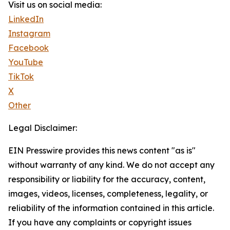
Visit us on social media:
LinkedIn
Instagram
Facebook
YouTube
TikTok
X
Other
Legal Disclaimer:
EIN Presswire provides this news content "as is"
without warranty of any kind. We do not accept any
responsibility or liability for the accuracy, content,
images, videos, licenses, completeness, legality, or
reliability of the information contained in this article.
If you have any complaints or copyright issues