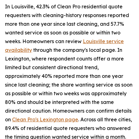
In Louisville, 42.3% of Clean Pro residential quote
requesters with cleaning-history responses reported
more than one year since last cleaning, and 57.7%
wanted service as soon as possible or within two
weeks. Homeowners can review
Louisville service
availability
through the company's local page. In
Lexington, where respondent counts offer a more
limited but consistent directional trend,
approximately 40% reported more than one year
since last cleaning; the share wanting service as soon
as possible or within two weeks was approximately
80% and should be interpreted with the same
directional caution. Homeowners can confirm details
on
Clean Pro's Lexington page
. Across all three cities,
89.4% of residential quote requesters who answered
the timing question wanted service within a month.