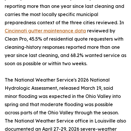
reporting more than one year since last cleaning and
carries the most locally specific municipal
preparedness context of the three cities reviewed. In
Cincinnati gutter maintenance data
reviewed by
Clean Pro, 45.5% of residential quote requesters with
cleaning-history responses reported more than one
year since last cleaning, and 68.2% wanted service as
soon as possible or within two weeks.
The National Weather Service's 2026 National
Hydrologic Assessment, released March 19, said
minor flooding was expected in the Ohio Valley into
spring and that moderate flooding was possible
across parts of the Ohio Valley through the season.
The National Weather Service office in Louisville also
documented an April 27-29, 2026 severe-weather