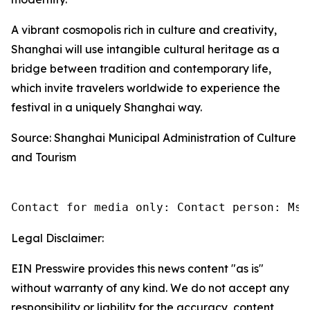
A vibrant cosmopolis rich in culture and creativity,
Shanghai will use intangible cultural heritage as a
bridge between tradition and contemporary life,
which invite travelers worldwide to experience the
festival in a uniquely Shanghai way.
Source: Shanghai Municipal Administration of Culture
and Tourism
Contact for media only: Contact person: Ms.
Legal Disclaimer:
EIN Presswire provides this news content "as is"
without warranty of any kind. We do not accept any
responsibility or liability for the accuracy, content,