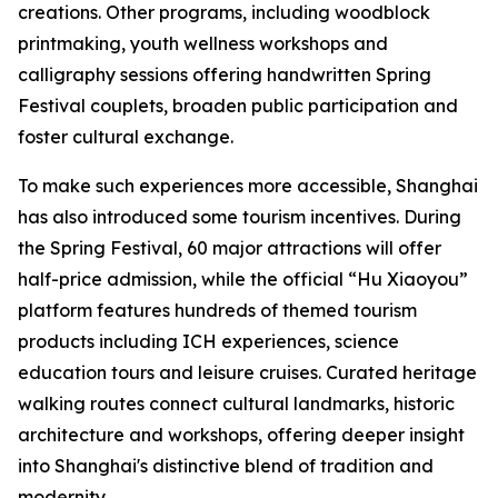
creations. Other programs, including woodblock
printmaking, youth wellness workshops and
calligraphy sessions offering handwritten Spring
Festival couplets, broaden public participation and
foster cultural exchange.
To make such experiences more accessible, Shanghai
has also introduced some tourism incentives. During
the Spring Festival, 60 major attractions will offer
half-price admission, while the official “Hu Xiaoyou”
platform features hundreds of themed tourism
products including ICH experiences, science
education tours and leisure cruises. Curated heritage
walking routes connect cultural landmarks, historic
architecture and workshops, offering deeper insight
into Shanghai's distinctive blend of tradition and
modernity.