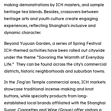
making demonstrations by ICH masters, and sample
heritage tea blends. Besides, crossovers between
heritage arts and youth culture create engaging
experiences, reflecting Shanghai's inclusive and
dynamic character.
Beyond Yuyuan Garden, a series of Spring Festival
ICH-themed activities have been rolled out citywide
under the theme “
Savoring the Warmth of Everyday
Life.”
They can be found across the city's commercial
districts, historic neighborhoods and suburban towns.
In the Jing'an Temple commercial area, ICH markets
showcase traditional incense-making and knot
buttons, while specialty products from long-
established local brands affiliated with the Shanghai
Sugar, Cigarettes and Wine (Group) offer visitors a