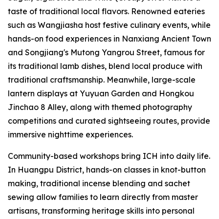
taste of traditional local flavors. Renowned eateries
such as Wangjiasha host festive culinary events, while
hands-on food experiences in Nanxiang Ancient Town
and Songjiang's Mutong Yangrou Street, famous for
its traditional lamb dishes, blend local produce with
traditional craftsmanship. Meanwhile, large-scale
lantern displays at Yuyuan Garden and Hongkou
Jinchao 8 Alley, along with themed photography
competitions and curated sightseeing routes, provide
immersive nighttime experiences.
Community-based workshops bring ICH into daily life.
In Huangpu District, hands-on classes in knot-button
making, traditional incense blending and sachet
sewing allow families to learn directly from master
artisans, transforming heritage skills into personal