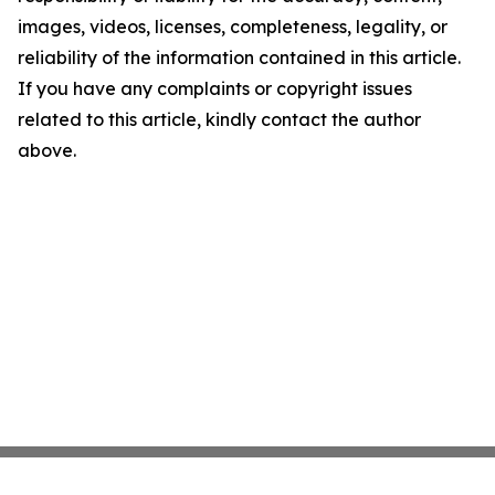
images, videos, licenses, completeness, legality, or
reliability of the information contained in this article.
If you have any complaints or copyright issues
related to this article, kindly contact the author
above.