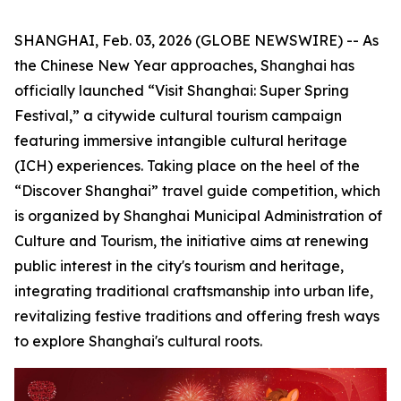
SHANGHAI, Feb. 03, 2026 (GLOBE NEWSWIRE) -- As
the Chinese New Year approaches, Shanghai has
officially launched “Visit Shanghai: Super Spring
Festival,” a citywide cultural tourism campaign
featuring immersive intangible cultural heritage
(ICH) experiences. Taking place on the heel of the
“Discover Shanghai” travel guide competition, which
is organized by Shanghai Municipal Administration of
Culture and Tourism, the initiative aims at renewing
public interest in the city's tourism and heritage,
integrating traditional craftsmanship into urban life,
revitalizing festive traditions and offering fresh ways
to explore Shanghai's cultural roots.