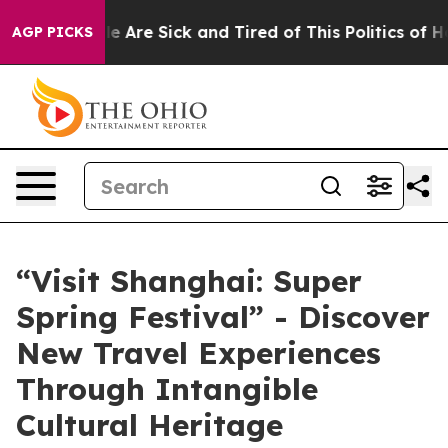
: “People Are Sick and Tired of This Politics of Hatre
AGP PICKS
“Visit Shanghai: Super
Spring Festival” - Discover
New Travel Experiences
Through Intangible
Cultural Heritage