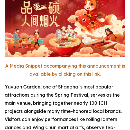
A Media Snippet accompanying this announcement is
available by clicking on this link.
Yuyuan Garden, one of Shanghai's most popular
attractions during the Spring Festival, serves as the
main venue, bringing together nearly 100 ICH
projects alongside many time-honored local brands.
Visitors can enjoy performances like rolling lantern
dances and Wing Chun martial arts, observe tea-