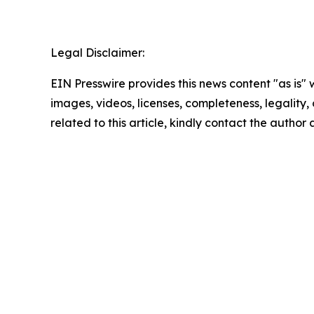
Legal Disclaimer:
EIN Presswire provides this news content "as is" 
images, videos, licenses, completeness, legality, o
related to this article, kindly contact the author