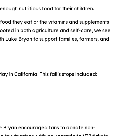
enough nutritious food for their children.
he food they eat or the vitamins and supplements
oted in both agriculture and self-care, we see
ith Luke Bryan to support families, farmers, and
 in California. This fall’s stops included:
ke Bryan encouraged fans to donate non-