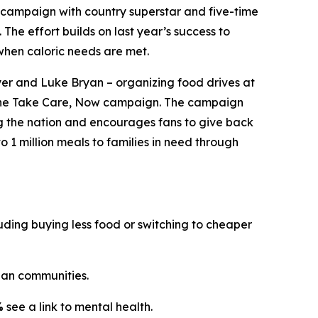
campaign with country superstar and five-time
. The effort builds on last year’s success to
when caloric needs are met.
er and Luke Bryan – organizing food drives at
the
Take Care, Now
campaign. The campaign
ng the nation and encourages fans to give back
o 1 million meals to families in need through
ding buying less food or switching to cheaper
an communities.
%
see a link to mental health.