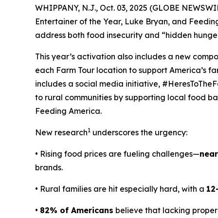
WHIPPANY, N.J., Oct. 03, 2025 (GLOBE NEWSWIRE
Entertainer of the Year, Luke Bryan, and Feedi
address both food insecurity and “hidden hunger
This year’s activation also includes a new comp
each Farm Tour location to support America’s f
includes a social media initiative, #HeresToTheF
to rural communities by supporting local food ban
Feeding America.
1
New research
underscores the urgency:
• Rising food prices are fueling challenges—
near
brands.
• Rural families are hit especially hard, with a
12
•
82% of Americans
believe that lacking proper 