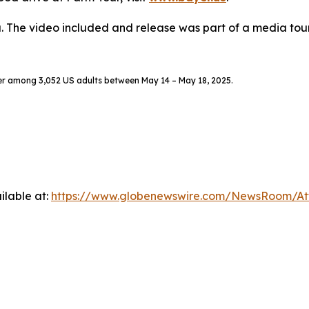
. The video included and release was part of a media to
er among 3,052 US adults between May 14 – May 18, 2025.
ilable at:
https://www.globenewswire.com/NewsRoom/A