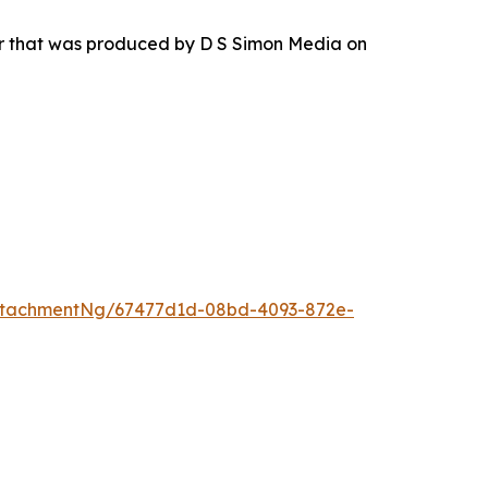
ur that was produced by D S Simon Media on
ttachmentNg/67477d1d-08bd-4093-872e-