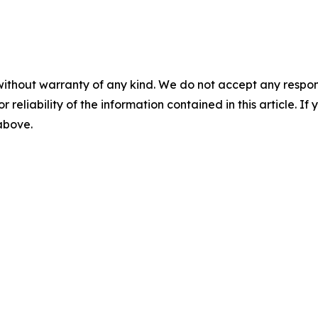
without warranty of any kind. We do not accept any responsib
r reliability of the information contained in this article. I
 above.