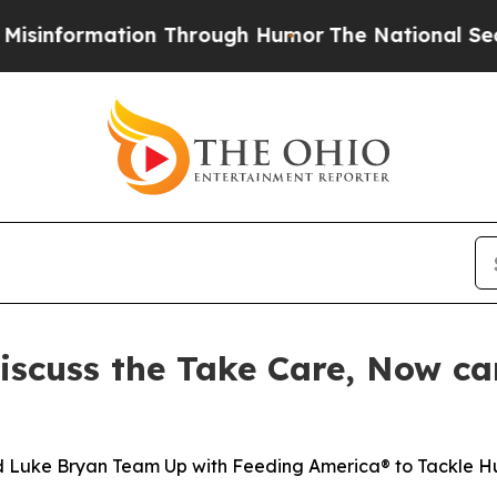
rmation Through Humor
The National Security Imp
iscuss the Take Care, Now c
nd Luke Bryan Team Up with Feeding America® to Tackle 