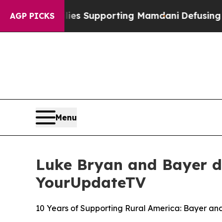
1 Families Supporting Mamdani
Defusing Misinfo
AGP PICKS
Menu
Luke Bryan and Bayer d
YourUpdateTV
10 Years of Supporting Rural America: Bayer a