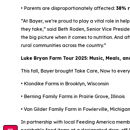
• Parents are disproportionately affected:
38% r
“At Bayer, we’re proud to play a vital role in he
they take,” said Beth Roden, Senior Vice Presid
the big picture when it comes to nutrition. And a
rural communities across the country.”
Luke Bryan Farm Tour 2025: Music, Meals, a
This fall, Bayer brought
Take Care, Now
to every 
• Klondike Farms in Brooklyn, Wisconsin
• Berning Family Farms in Prairie Grove, Illinois
• Van Gilder Family Farm in Fowlerville, Michiga
In partnership with local Feeding America mem