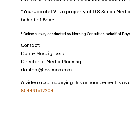
*YourUpdateTV is a property of D S Simon Media
behalf of Bayer
1
Online survey conducted by Morning Consult on behalf of Bay
Contact:
Dante Muccigrosso
Director of Media Planning
dantem@dssimon.com
A video accompanying this announcement is ava
804491c12204