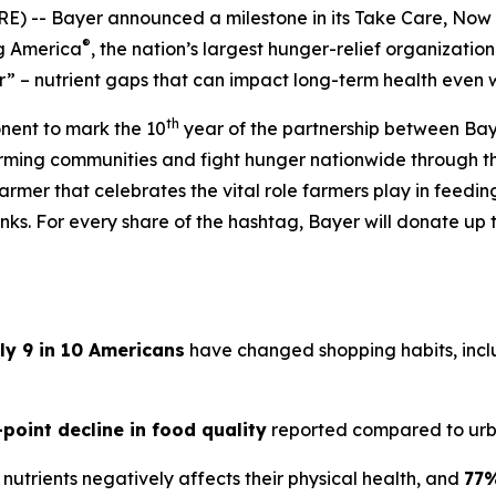
) -- Bayer announced a milestone in its
Take Care, Now
®
ng America
, the nation’s largest hunger-relief organization
” – nutrient gaps that can impact long-term health even 
th
onent to mark the 10
year of the partnership between Bay
arming communities and fight hunger nationwide through 
armer that celebrates the vital role farmers play in feedi
ks. For every share of the hashtag, Bayer will donate up t
ly 9 in 10 Americans
have changed shopping habits, inclu
-point decline in food quality
reported compared to urb
nutrients negatively affects their physical health, and
77