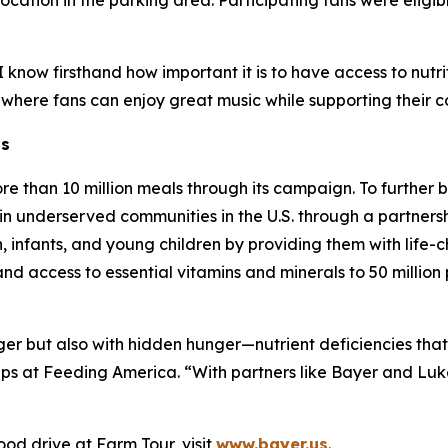
cation in the parking area. Participating fans were eligibl
know firsthand how important it is to have access to nutrit
 where fans can enjoy great music while supporting their 
ns
re than 10 million meals through its campaign. To further
in underserved communities in the U.S. through a partnersh
infants, and young children by providing them with life-ch
pand access to essential vitamins and minerals to 50 milli
nger but also with hidden hunger—nutrient deficiencies tha
ips at Feeding America. “With partners like Bayer and Lu
od drive at Farm Tour, visit
www.bayer.us
.