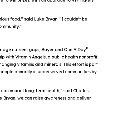
e to win prizes, with an upgrade to VIP tickets
ious food,” said Luke Bryan. “I couldn’t be
community.”
®
 bridge nutrient gaps, Bayer and One A Day
ip with Vitamin Angels, a public health nonprofit
anging vitamins and minerals. This effort is part
on people annually in underserved communities by
t can impact long-term health,” said Charles
ke Bryan, we can raise awareness and deliver