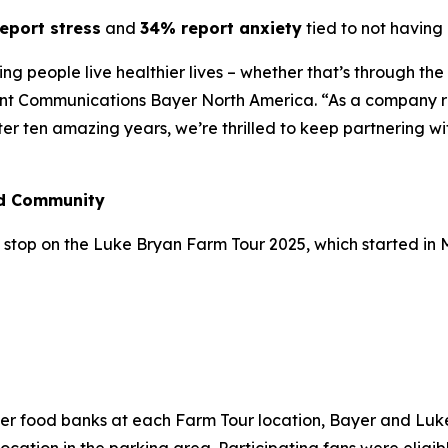
eport stress
and
34% report anxiety
tied to not having 
lping people live healthier lives – whether that’s through t
ent Communications Bayer North America. “As a company ro
fter ten amazing years, we’re thrilled to keep partnering w
nd Community
stop on the Luke Bryan Farm Tour 2025, which started in May
n
ber food banks at each Farm Tour location, Bayer and Lu