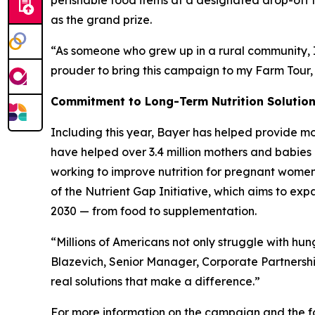
perishable food items at a designated drop-off lo
as the grand prize.
“As someone who grew up in a rural community, I 
prouder to bring this campaign to my Farm Tour,
Commitment to Long-Term Nutrition Solutio
Including this year, Bayer has helped provide mo
have helped over 3.4 million mothers and babies 
working to improve nutrition for pregnant women, 
of the Nutrient Gap Initiative, which aims to ex
2030 — from food to supplementation.
“Millions of Americans not only struggle with hu
Blazevich, Senior Manager, Corporate Partnersh
real solutions that make a difference.”
For more information on the campaign and the fo