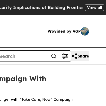
lications of Building Frontier AI Data Centers 
View all
Provided by AGP
Share
ampaign With
Hunger with “Take Care, Now” Campaign