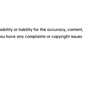
ility or liability for the accuracy, content,
f you have any complaints or copyright issues