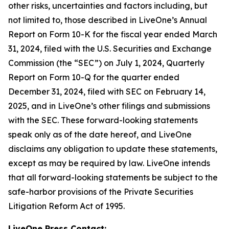
other risks, uncertainties and factors including, but
not limited to, those described in LiveOne’s Annual
Report on Form 10-K for the fiscal year ended March
31, 2024, filed with the U.S. Securities and Exchange
Commission (the “SEC”) on July 1, 2024, Quarterly
Report on Form 10-Q for the quarter ended
December 31, 2024, filed with SEC on February 14,
2025, and in LiveOne’s other filings and submissions
with the SEC. These forward-looking statements
speak only as of the date hereof, and LiveOne
disclaims any obligation to update these statements,
except as may be required by law. LiveOne intends
that all forward-looking statements be subject to the
safe-harbor provisions of the Private Securities
Litigation Reform Act of 1995.
LiveOne Press Contact: