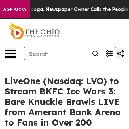
ttanooga. Newspaper Owner Calls the People Abruptly
AGP PICKS
LiveOne (Nasdaq: LVO) to
Stream BKFC Ice Wars 3:
Bare Knuckle Brawls LIVE
from Amerant Bank Arena
to Fans in Over 200