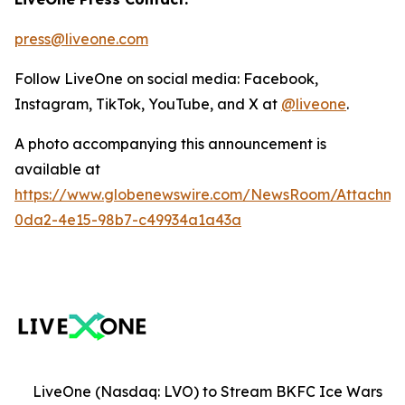
press@liveone.com
Follow LiveOne on social media: Facebook,
Instagram, TikTok, YouTube, and X at
@liveone
.
A photo accompanying this announcement is
available at
https://www.globenewswire.com/NewsRoom/Attachm
0da2-4e15-98b7-c49934a1a43a
LiveOne (Nasdaq: LVO) to Stream BKFC Ice Wars