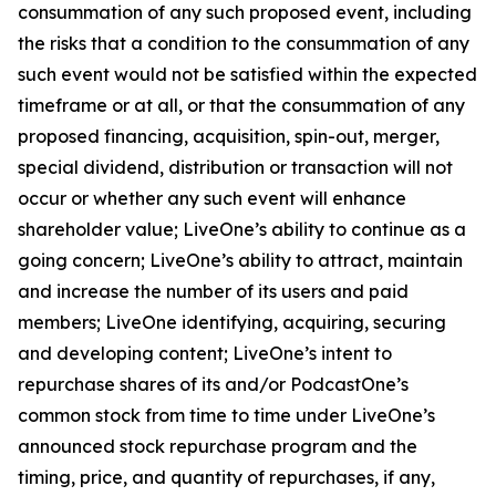
consummation of any such proposed event, including
the risks that a condition to the consummation of any
such event would not be satisfied within the expected
timeframe or at all, or that the consummation of any
proposed financing, acquisition, spin-out, merger,
special dividend, distribution or transaction will not
occur or whether any such event will enhance
shareholder value; LiveOne’s ability to continue as a
going concern; LiveOne’s ability to attract, maintain
and increase the number of its users and paid
members; LiveOne identifying, acquiring, securing
and developing content; LiveOne’s intent to
repurchase shares of its and/or PodcastOne’s
common stock from time to time under LiveOne’s
announced stock repurchase program and the
timing, price, and quantity of repurchases, if any,