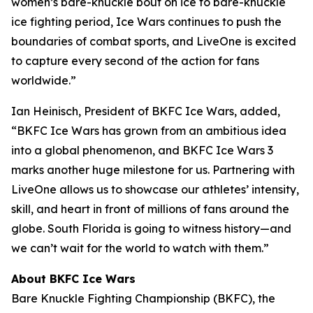
women’s bare-knuckle bout on ice to bare-knuckle
ice fighting period, Ice Wars continues to push the
boundaries of combat sports, and LiveOne is excited
to capture every second of the action for fans
worldwide.”
Ian Heinisch, President of BKFC Ice Wars, added,
“BKFC Ice Wars has grown from an ambitious idea
into a global phenomenon, and
BKFC
Ice Wars 3
marks another huge milestone for us. Partnering with
LiveOne allows us to showcase our athletes’ intensity,
skill, and heart in front of millions of fans around the
globe. South Florida is going to witness history—and
we can’t wait for the world to watch with them.”
About BKFC Ice Wars
Bare Knuckle Fighting Championship (BKFC), the