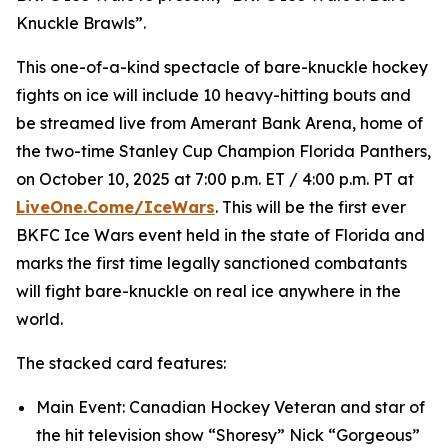
Knuckle Brawls”.
This one-of-a-kind spectacle of bare-knuckle hockey
fights on ice will include 10 heavy-hitting bouts and
be streamed live from Amerant Bank Arena, home of
the two-time Stanley Cup Champion Florida Panthers,
on October 10, 2025 at 7:00 p.m. ET / 4:00 p.m. PT at
LiveOne.Come/IceWars
. This will be the first ever
BKFC Ice Wars event held in the state of Florida and
marks the first time legally sanctioned combatants
will fight bare-knuckle on real ice anywhere in the
world.
The stacked card features:
Main Event: Canadian Hockey Veteran and star of
the hit television show “Shoresy” Nick “Gorgeous”