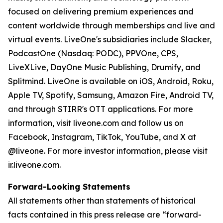
focused on delivering premium experiences and
content worldwide through memberships and live and
virtual events. LiveOne's subsidiaries include Slacker,
PodcastOne (Nasdaq: PODC), PPVOne, CPS,
LiveXLive, DayOne Music Publishing, Drumify, and
Splitmind. LiveOne is available on iOS, Android, Roku,
Apple TV, Spotify, Samsung, Amazon Fire, Android TV,
and through STIRR's OTT applications. For more
information, visit liveone.com and follow us on
Facebook, Instagram, TikTok, YouTube, and X at
@liveone. For more investor information, please visit
ir.liveone.com.
Forward-Looking Statements
All statements other than statements of historical
facts contained in this press release are “forward-