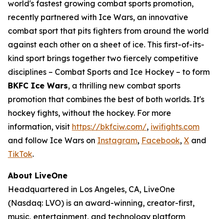
world's fastest growing combat sports promotion,
recently partnered with Ice Wars, an innovative
combat sport that pits fighters from around the world
against each other on a sheet of ice. This first-of-its-
kind sport brings together two fiercely competitive
disciplines – Combat Sports and Ice Hockey – to form
BKFC Ice Wars
, a thrilling new combat sports
promotion that combines the best of both worlds. It's
hockey fights, without the hockey. For more
information, visit
https://bkfciw.com/
,
iwifights.com
and follow Ice Wars on
Instagram
,
Facebook
,
X
and
TikTok
.
About LiveOne
Headquartered in Los Angeles, CA, LiveOne
(Nasdaq: LVO) is an award-winning, creator-first,
music, entertainment, and technology platform