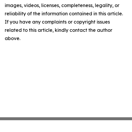
images, videos, licenses, completeness, legality, or
reliability of the information contained in this article.
If you have any complaints or copyright issues
related to this article, kindly contact the author
above.