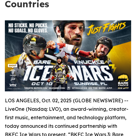
Countries
LOS ANGELES, Oct. 02, 2025 (GLOBE NEWSWIRE) --
LiveOne (Nasdaq: LVO), an award-winning, creator-
first music, entertainment, and technology platform,
today announced its continued partnership with
BKFC Ice Wars to present, “BKFC Ice Wars 3: Bare