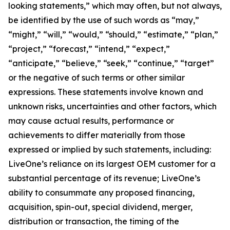
looking statements,” which may often, but not always,
be identified by the use of such words as “may,”
“might,” “will,” “would,” “should,” “estimate,” “plan,”
“project,” “forecast,” “intend,” “expect,”
“anticipate,” “believe,” “seek,” “continue,” “target”
or the negative of such terms or other similar
expressions. These statements involve known and
unknown risks, uncertainties and other factors, which
may cause actual results, performance or
achievements to differ materially from those
expressed or implied by such statements, including:
LiveOne’s reliance on its largest OEM customer for a
substantial percentage of its revenue; LiveOne’s
ability to consummate any proposed financing,
acquisition, spin-out, special dividend, merger,
distribution or transaction, the timing of the