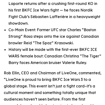
Laporte returns after a crushing first-round KO in
his first BKFC Ice Wars fight — he faces Nordik
Fight Club’s Sébastien Lafferière in a heavyweight
showdown.
Co-Main Event: Former UFC star Charles “Boston
Strong” Rosa steps onto the ice against Canadian
brawler Reid “The Spaz” Krasowski.
History will be made with the first-ever BKFC ICE
WARS female bout: Canadian Christina “The Tiger”
Barry faces American bruiser Valerie Ruley.
Rob Ellin, CEO and Chairman of LiveOne, commented,
“LiveOne is proud to bring BKFC Ice Wars 3 to a
global stage. This event isn’t just a fight card–it’s a
cultural moment and something totally unique that
audiences haven’t seen before. From the first