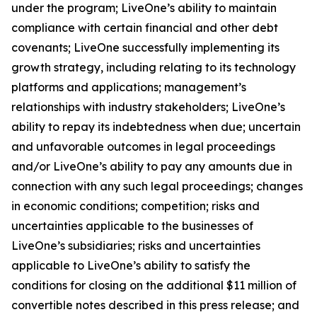
under the program; LiveOne’s ability to maintain
compliance with certain financial and other debt
covenants; LiveOne successfully implementing its
growth strategy, including relating to its technology
platforms and applications; management’s
relationships with industry stakeholders; LiveOne’s
ability to repay its indebtedness when due; uncertain
and unfavorable outcomes in legal proceedings
and/or LiveOne’s ability to pay any amounts due in
connection with any such legal proceedings; changes
in economic conditions; competition; risks and
uncertainties applicable to the businesses of
LiveOne’s subsidiaries; risks and uncertainties
applicable to LiveOne’s ability to satisfy the
conditions for closing on the additional $11 million of
convertible notes described in this press release; and