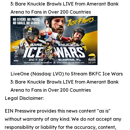
3: Bare Knuckle Brawls LIVE from Amerant Bank
Arena to Fans in Over 200 Countries
LiveOne (Nasdaq: LVO) to Stream BKFC Ice Wars
3: Bare Knuckle Brawls LIVE from Amerant Bank
Arena to Fans in Over 200 Countries
Legal Disclaimer:
EIN Presswire provides this news content "as is"
without warranty of any kind. We do not accept any
responsibility or liability for the accuracy, content,