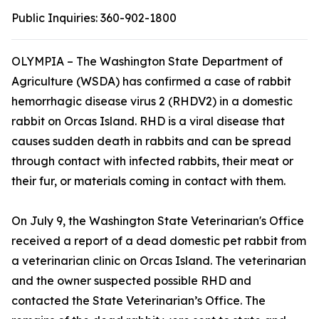
Public Inquiries:
360-902-1800
OLYMPIA – The Washington State Department of
Agriculture (WSDA) has confirmed a case of rabbit
hemorrhagic disease virus 2 (RHDV2) in a domestic
rabbit on Orcas Island. RHD is a viral disease that
causes sudden death in rabbits and can be spread
through contact with infected rabbits, their meat or
their fur, or materials coming in contact with them.
On July 9, the Washington State Veterinarian's Office
received a report of a dead domestic pet rabbit from
a veterinarian clinic on Orcas Island. The veterinarian
and the owner suspected possible RHD and
contacted the State Veterinarian’s Office. The