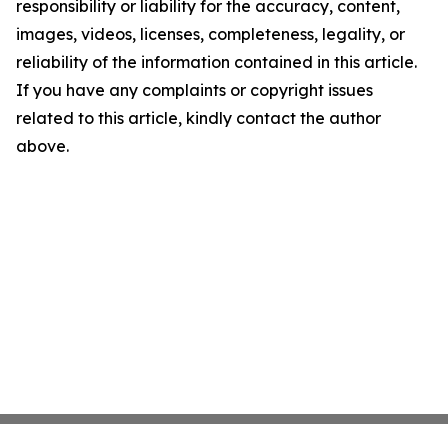
responsibility or liability for the accuracy, content,
images, videos, licenses, completeness, legality, or
reliability of the information contained in this article.
If you have any complaints or copyright issues
related to this article, kindly contact the author
above.