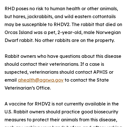
RHD poses no risk to human health or other animals,
but hares, jackrabbits, and wild eastern cottontails
may be susceptible to RHDV2. The rabbit that died on
Orcas Island was a pet, 2-year-old, male Norwegian
Dwarf rabbit. No other rabbits are on the property.
Rabbit owners who have questions about this disease
should contact their veterinarians. If a case is
suspected, veterinarians should contact APHIS or
email
ahealth@agr.wa.gov
to contact the State
Veterinarian’s Office.
A vaccine for RHDV2 is not currently available in the
U.S. Rabbit owners should practice good biosecurity
measures to protect their animals from this disease,