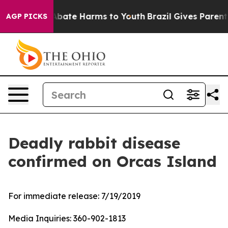
on Fund to Abate Harms to Youth
Brazil Gives Parents S
AGP PICKS
Deadly rabbit disease
confirmed on Orcas Island
For immediate release:
7/19/2019
Media Inquiries:
360-902-1813