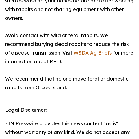
such as washing your hands before and after working
with rabbits and not sharing equipment with other
owners.
Avoid contact with wild or feral rabbits. We
recommend burying dead rabbits to reduce the risk
of disease transmission. Visit
WSDA Ag Briefs
for more
information about RHD.
We recommend that no one move feral or domestic
rabbits from Orcas Island.
Legal Disclaimer:
EIN Presswire provides this news content "as is"
without warranty of any kind. We do not accept any