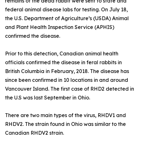
remains of the dead rabbit were sent to state and
federal animal disease labs for testing. On July 18,
the U.S. Department of Agriculture’s (USDA) Animal
and Plant Health Inspection Service (APHIS)
confirmed the disease.
Prior to this detection, Canadian animal health
officials confirmed the disease in feral rabbits in
British Columbia in February, 2018. The disease has
since been confirmed in 10 locations in and around
Vancouver Island. The first case of RHD2 detected in
the U.S was last September in Ohio.
There are two main types of the virus, RHDV1 and
RHDV2. The strain found in Ohio was similar to the
Canadian RHDV2 strain.