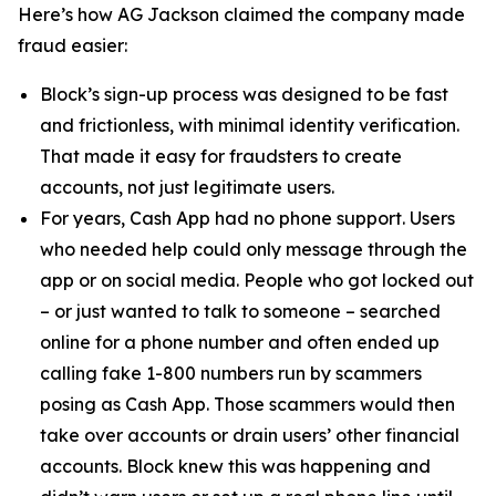
Here’s how AG Jackson claimed the company made
fraud easier:
Block’s sign-up process was designed to be fast
and frictionless, with minimal identity verification.
That made it easy for fraudsters to create
accounts, not just legitimate users.
For years, Cash App had no phone support. Users
who needed help could only message through the
app or on social media. People who got locked out
– or just wanted to talk to someone – searched
online for a phone number and often ended up
calling fake 1-800 numbers run by scammers
posing as Cash App. Those scammers would then
take over accounts or drain users’ other financial
accounts. Block knew this was happening and