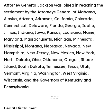
Attorney General Jackson was joined in reaching the
settlement by the Attorneys General of Alabama,
Alaska, Arizona, Arkansas, California, Colorado,
Connecticut, Delaware, Florida, Georgia, Idaho,
Illinois, Indiana, Iowa, Kansas, Louisiana, Maine,
Maryland, Massachusetts, Michigan, Minnesota,
Mississippi, Montana, Nebraska, Nevada, New
Hampshire, New Jersey, New Mexico, New York,
North Dakota, Ohio, Oklahoma, Oregon, Rhode
Island, South Dakota, Tennessee, Texas, Utah,
Vermont, Virginia, Washington, West Virginia,
Wisconsin, and the Governors of Kentucky and
Pennsylvania.
###
Legal Disclaimer: