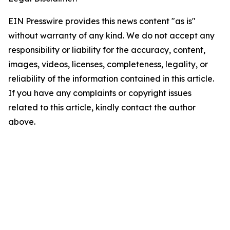
EIN Presswire provides this news content "as is"
without warranty of any kind. We do not accept any
responsibility or liability for the accuracy, content,
images, videos, licenses, completeness, legality, or
reliability of the information contained in this article.
If you have any complaints or copyright issues
related to this article, kindly contact the author
above.