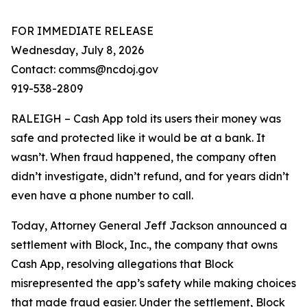
FOR IMMEDIATE RELEASE
Wednesday, July 8, 2026
Contact: comms@ncdoj.gov
919-538-2809
RALEIGH – Cash App told its users their money was
safe and protected like it would be at a bank. It
wasn’t. When fraud happened, the company often
didn’t investigate, didn’t refund, and for years didn’t
even have a phone number to call.
Today, Attorney General Jeff Jackson announced a
settlement with Block, Inc., the company that owns
Cash App, resolving allegations that Block
misrepresented the app’s safety while making choices
that made fraud easier. Under the settlement, Block