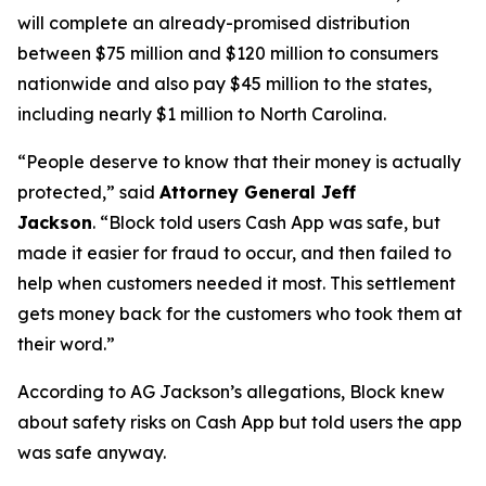
will complete an already-promised distribution
between $75 million and $120 million to consumers
nationwide and also pay $45 million to the states,
including nearly $1 million to North Carolina.
“People deserve to know that their money is actually
protected,”
said
Attorney General Jeff
Jackson
.
“Block told users Cash App was safe, but
made it easier for fraud to occur, and then failed to
help when customers needed it most. This settlement
gets money back for the customers who took them at
their word.”
According to AG Jackson’s allegations, Block knew
about safety risks on Cash App but told users the app
was safe anyway.