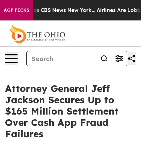
arrative was CBS News New York...
Airlines Are Lobbyin
AGP PICKS
Attorney General Jeff
Jackson Secures Up to
$165 Million Settlement
Over Cash App Fraud
Failures