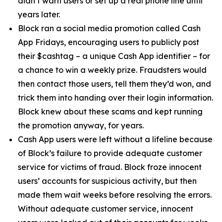
didn’t warn users or set up a real phone line until
years later.
Block ran a social media promotion called Cash
App Fridays, encouraging users to publicly post
their $cashtag – a unique Cash App identifier – for
a chance to win a weekly prize. Fraudsters would
then contact those users, tell them they’d won, and
trick them into handing over their login information.
Block knew about these scams and kept running
the promotion anyway, for years.
Cash App users were left without a lifeline because
of Block’s failure to provide adequate customer
service for victims of fraud. Block froze innocent
users’ accounts for suspicious activity, but then
made them wait weeks before resolving the errors.
Without adequate customer service, innocent