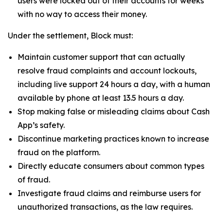
users were locked out of their accounts for weeks
with no way to access their money.
Under the settlement, Block must:
Maintain customer support that can actually
resolve fraud complaints and account lockouts,
including live support 24 hours a day, with a human
available by phone at least 13.5 hours a day.
Stop making false or misleading claims about Cash
App’s safety.
Discontinue marketing practices known to increase
fraud on the platform.
Directly educate consumers about common types
of fraud.
Investigate fraud claims and reimburse users for
unauthorized transactions, as the law requires.