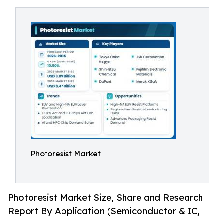
Photoresist Market
Photoresist Market Size, Share and Research
Report By Application (Semiconductor & IC,