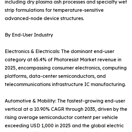
including dry plasma ash processes and specialty wet
strip formulations for temperature-sensitive
advanced-node device structures.
By End-User Industry
Electronics & Electricals: The dominant end-user
category at 65.4% of Photoresist Market revenue in
2025, encompassing consumer electronics, computing
platforms, data-center semiconductors, and
telecommunications infrastructure IC manufacturing.
Automotive & Mobility: The fastest-growing end-user
vertical at a 10.90% CAGR through 2035, driven by the
rising average semiconductor content per vehicle
exceeding USD 1,000 in 2025 and the global electric