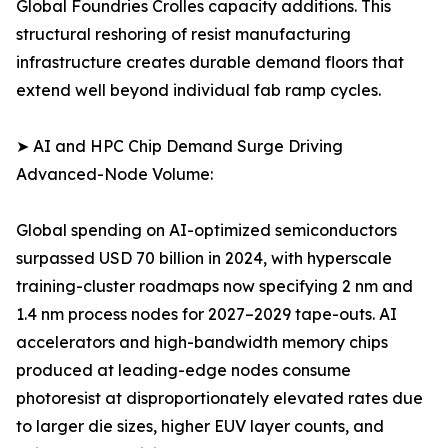
Global Foundries Crolles capacity additions. This
structural reshoring of resist manufacturing
infrastructure creates durable demand floors that
extend well beyond individual fab ramp cycles.
➤ AI and HPC Chip Demand Surge Driving
Advanced-Node Volume:
Global spending on AI-optimized semiconductors
surpassed USD 70 billion in 2024, with hyperscale
training-cluster roadmaps now specifying 2 nm and
1.4 nm process nodes for 2027–2029 tape-outs. AI
accelerators and high-bandwidth memory chips
produced at leading-edge nodes consume
photoresist at disproportionately elevated rates due
to larger die sizes, higher EUV layer counts, and