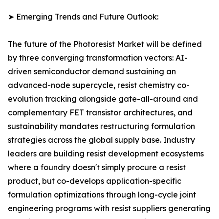
➤ Emerging Trends and Future Outlook:
The future of the Photoresist Market will be defined
by three converging transformation vectors: AI-
driven semiconductor demand sustaining an
advanced-node supercycle, resist chemistry co-
evolution tracking alongside gate-all-around and
complementary FET transistor architectures, and
sustainability mandates restructuring formulation
strategies across the global supply base. Industry
leaders are building resist development ecosystems
where a foundry doesn't simply procure a resist
product, but co-develops application-specific
formulation optimizations through long-cycle joint
engineering programs with resist suppliers generating