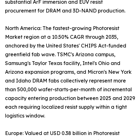
substantial ArF immersion and EUV resist
procurement for DRAM and 3D-NAND production.
North America: The fastest-growing Photoresist
Market region at a 10.50% CAGR through 2035,
anchored by the United States' CHIPS Act-funded
greenfield fab wave. TSMC's Arizona campus,
Samsung's Taylor Texas facility, Intel's Ohio and
Arizona expansion programs, and Micron's New York
and Idaho DRAM fabs collectively represent more
than 500,000 wafer-starts-per-month of incremental
capacity entering production between 2025 and 2029
each requiring localized resist supply within a tight
logistics window.
Europe: Valued at USD 0.38 billion in Photoresist