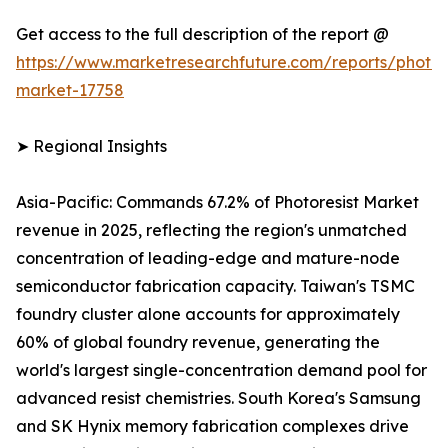
Get access to the full description of the report @
https://www.marketresearchfuture.com/reports/photore
market-17758
➤ Regional Insights
Asia-Pacific: Commands 67.2% of Photoresist Market
revenue in 2025, reflecting the region's unmatched
concentration of leading-edge and mature-node
semiconductor fabrication capacity. Taiwan's TSMC
foundry cluster alone accounts for approximately
60% of global foundry revenue, generating the
world's largest single-concentration demand pool for
advanced resist chemistries. South Korea's Samsung
and SK Hynix memory fabrication complexes drive