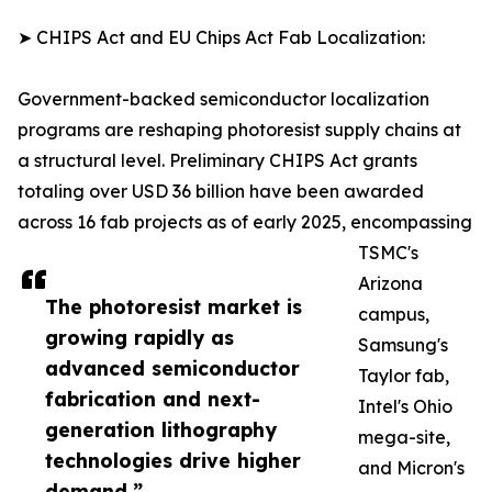
➤ CHIPS Act and EU Chips Act Fab Localization:
Government-backed semiconductor localization
programs are reshaping photoresist supply chains at
a structural level. Preliminary CHIPS Act grants
totaling over USD 36 billion have been awarded
across 16 fab projects as of early 2025, encompassing
TSMC's
Arizona
The photoresist market is
campus,
growing rapidly as
Samsung's
advanced semiconductor
Taylor fab,
fabrication and next-
Intel's Ohio
generation lithography
mega-site,
technologies drive higher
and Micron's
demand.”