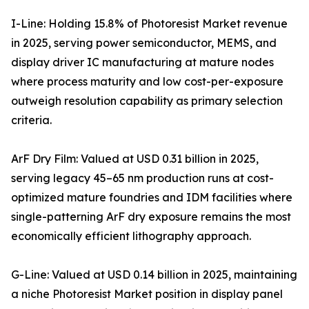
I-Line: Holding 15.8% of Photoresist Market revenue
in 2025, serving power semiconductor, MEMS, and
display driver IC manufacturing at mature nodes
where process maturity and low cost-per-exposure
outweigh resolution capability as primary selection
criteria.
ArF Dry Film: Valued at USD 0.31 billion in 2025,
serving legacy 45–65 nm production runs at cost-
optimized mature foundries and IDM facilities where
single-patterning ArF dry exposure remains the most
economically efficient lithography approach.
G-Line: Valued at USD 0.14 billion in 2025, maintaining
a niche Photoresist Market position in display panel