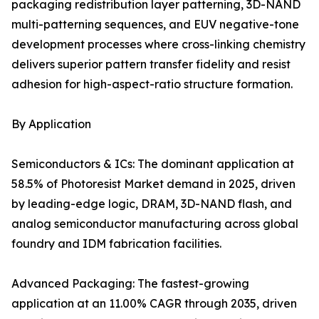
packaging redistribution layer patterning, 3D-NAND
multi-patterning sequences, and EUV negative-tone
development processes where cross-linking chemistry
delivers superior pattern transfer fidelity and resist
adhesion for high-aspect-ratio structure formation.
By Application
Semiconductors & ICs: The dominant application at
58.5% of Photoresist Market demand in 2025, driven
by leading-edge logic, DRAM, 3D-NAND flash, and
analog semiconductor manufacturing across global
foundry and IDM fabrication facilities.
Advanced Packaging: The fastest-growing
application at an 11.00% CAGR through 2035, driven