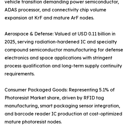
vehicle transition demanding power semiconductor,
ADAS processor, and connectivity chip volume
expansion at KrF and mature ArF nodes.
Aerospace & Defense: Valued at USD 0.11 billion in
2025, serving radiation-hardened IC and specialty
compound semiconductor manufacturing for defense
electronics and space applications with stringent
process qualification and long-term supply continuity
requirements.
Consumer Packaged Goods: Representing 5.1% of
Photoresist Market share, driven by RFID tag
manufacturing, smart packaging sensor integration,
and barcode reader IC production at cost-optimized
mature photoresist nodes.