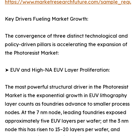
https://www.marketresearchfuture.com/sample_reque
Key Drivers Fueling Market Growth:
The convergence of three distinct technological and
policy-driven pillars is accelerating the expansion of
the Photoresist Market:
➤ EUV and High-NA EUV Layer Proliferation:
The most powerful structural driver in the Photoresist
Market is the exponential growth in EUV lithography
layer counts as foundries advance to smaller process
nodes. At the 7 nm node, leading foundries exposed
approximately five EUV layers per wafer; at the 3 nm
node this has risen to 15–20 layers per wafer, and