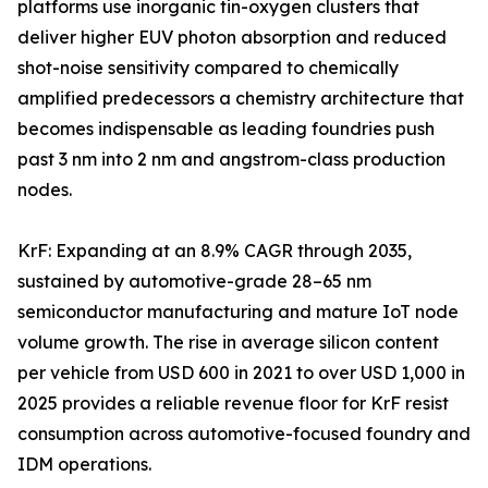
platforms use inorganic tin-oxygen clusters that
deliver higher EUV photon absorption and reduced
shot-noise sensitivity compared to chemically
amplified predecessors a chemistry architecture that
becomes indispensable as leading foundries push
past 3 nm into 2 nm and angstrom-class production
nodes.
KrF: Expanding at an 8.9% CAGR through 2035,
sustained by automotive-grade 28–65 nm
semiconductor manufacturing and mature IoT node
volume growth. The rise in average silicon content
per vehicle from USD 600 in 2021 to over USD 1,000 in
2025 provides a reliable revenue floor for KrF resist
consumption across automotive-focused foundry and
IDM operations.