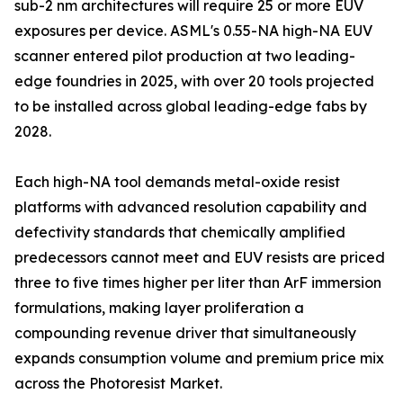
sub-2 nm architectures will require 25 or more EUV
exposures per device. ASML's 0.55-NA high-NA EUV
scanner entered pilot production at two leading-
edge foundries in 2025, with over 20 tools projected
to be installed across global leading-edge fabs by
2028.
Each high-NA tool demands metal-oxide resist
platforms with advanced resolution capability and
defectivity standards that chemically amplified
predecessors cannot meet and EUV resists are priced
three to five times higher per liter than ArF immersion
formulations, making layer proliferation a
compounding revenue driver that simultaneously
expands consumption volume and premium price mix
across the Photoresist Market.