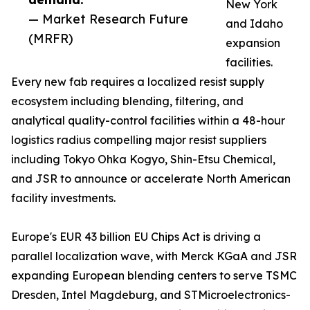
New York
— Market Research Future
and Idaho
(MRFR)
expansion
facilities.
Every new fab requires a localized resist supply
ecosystem including blending, filtering, and
analytical quality-control facilities within a 48-hour
logistics radius compelling major resist suppliers
including Tokyo Ohka Kogyo, Shin-Etsu Chemical,
and JSR to announce or accelerate North American
facility investments.
Europe's EUR 43 billion EU Chips Act is driving a
parallel localization wave, with Merck KGaA and JSR
expanding European blending centers to serve TSMC
Dresden, Intel Magdeburg, and STMicroelectronics-