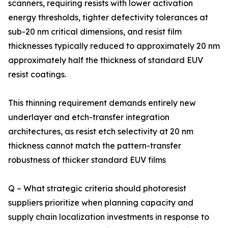
scanners, requiring resists with lower activation
energy thresholds, tighter defectivity tolerances at
sub-20 nm critical dimensions, and resist film
thicknesses typically reduced to approximately 20 nm
approximately half the thickness of standard EUV
resist coatings.
This thinning requirement demands entirely new
underlayer and etch-transfer integration
architectures, as resist etch selectivity at 20 nm
thickness cannot match the pattern-transfer
robustness of thicker standard EUV films
Q – What strategic criteria should photoresist
suppliers prioritize when planning capacity and
supply chain localization investments in response to