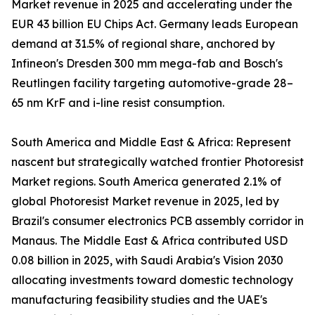
Market revenue in 2025 and accelerating under the
EUR 43 billion EU Chips Act. Germany leads European
demand at 31.5% of regional share, anchored by
Infineon's Dresden 300 mm mega-fab and Bosch's
Reutlingen facility targeting automotive-grade 28–
65 nm KrF and i-line resist consumption.
South America and Middle East & Africa: Represent
nascent but strategically watched frontier Photoresist
Market regions. South America generated 2.1% of
global Photoresist Market revenue in 2025, led by
Brazil's consumer electronics PCB assembly corridor in
Manaus. The Middle East & Africa contributed USD
0.08 billion in 2025, with Saudi Arabia's Vision 2030
allocating investments toward domestic technology
manufacturing feasibility studies and the UAE's