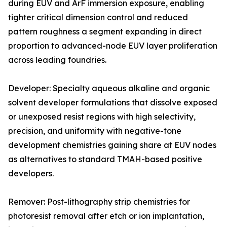
during EUV and ArF immersion exposure, enabling
tighter critical dimension control and reduced
pattern roughness a segment expanding in direct
proportion to advanced-node EUV layer proliferation
across leading foundries.
Developer: Specialty aqueous alkaline and organic
solvent developer formulations that dissolve exposed
or unexposed resist regions with high selectivity,
precision, and uniformity with negative-tone
development chemistries gaining share at EUV nodes
as alternatives to standard TMAH-based positive
developers.
Remover: Post-lithography strip chemistries for
photoresist removal after etch or ion implantation,