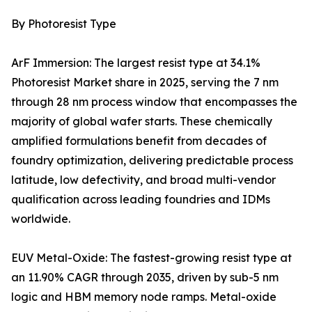
By Photoresist Type
ArF Immersion: The largest resist type at 34.1%
Photoresist Market share in 2025, serving the 7 nm
through 28 nm process window that encompasses the
majority of global wafer starts. These chemically
amplified formulations benefit from decades of
foundry optimization, delivering predictable process
latitude, low defectivity, and broad multi-vendor
qualification across leading foundries and IDMs
worldwide.
EUV Metal-Oxide: The fastest-growing resist type at
an 11.90% CAGR through 2035, driven by sub-5 nm
logic and HBM memory node ramps. Metal-oxide