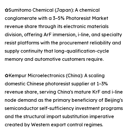
✿Sumitomo Chemical (Japan): A chemical
conglomerate with a 3–5% Photoresist Market
revenue share through its electronic materials
division, offering ArF immersion, i-line, and specialty
resist platforms with the procurement reliability and
supply continuity that long-qualification-cycle
memory and automotive customers require.
✿Kempur Microelectronics (China): A scaling
domestic Chinese photoresist supplier at 1–3%
revenue share, serving China's mature KrF and i-line
node demand as the primary beneficiary of Beijing's
semiconductor self-sufficiency investment programs
and the structural import substitution imperative
created by Western export control regimes.