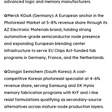
advanced logic and memory manufacturers.
✿Merck KGaA (Germany): A European anchor in the
Photoresist Market at 5–8% revenue share through its
AZ Electronic Materials brand, holding strong
automotive-grade semiconductor node presence
and expanding European blending center
infrastructure to serve EU Chips Act-funded fab
programs in Germany, France, and the Netherlands.
✿Dongjin Semichem (South Korea): A cost-
competitive Korean photoresist specialist at 4–6%
revenue share, serving Samsung and SK Hynix
memory fabrication programs with KrF and i-line
resist formulations qualifying as secondary-source
alternatives across mature-node production layers.