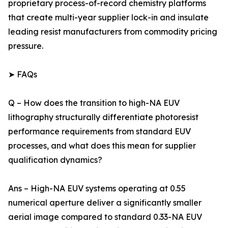
proprietary process-of-record chemistry platforms
that create multi-year supplier lock-in and insulate
leading resist manufacturers from commodity pricing
pressure.
➤ FAQs
Q – How does the transition to high-NA EUV
lithography structurally differentiate photoresist
performance requirements from standard EUV
processes, and what does this mean for supplier
qualification dynamics?
Ans – High-NA EUV systems operating at 0.55
numerical aperture deliver a significantly smaller
aerial image compared to standard 0.33-NA EUV