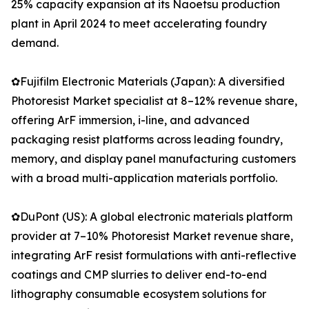
25% capacity expansion at its Naoetsu production
plant in April 2024 to meet accelerating foundry
demand.
✿Fujifilm Electronic Materials (Japan): A diversified
Photoresist Market specialist at 8–12% revenue share,
offering ArF immersion, i-line, and advanced
packaging resist platforms across leading foundry,
memory, and display panel manufacturing customers
with a broad multi-application materials portfolio.
✿DuPont (US): A global electronic materials platform
provider at 7–10% Photoresist Market revenue share,
integrating ArF resist formulations with anti-reflective
coatings and CMP slurries to deliver end-to-end
lithography consumable ecosystem solutions for