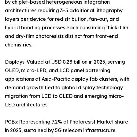
by chiplet-based heterogeneous integration
architectures requiring 3–5 additional lithography
layers per device for redistribution, fan-out, and
hybrid bonding processes each consuming thick-film
and dry-film photoresists distinct from front-end
chemistries.
Displays: Valued at USD 0.28 billion in 2025, serving
OLED, micro-LED, and LCD panel patterning
applications at Asia-Pacific display fab clusters, with
demand growth tied to global display technology
migration from LCD to OLED and emerging micro-
LED architectures.
PCBs: Representing 7.2% of Photoresist Market share
in 2025, sustained by 5G telecom infrastructure