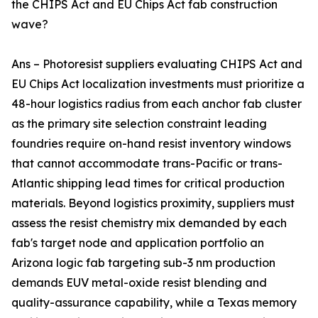
the CHIPS Act and EU Chips Act fab construction
wave?
Ans – Photoresist suppliers evaluating CHIPS Act and
EU Chips Act localization investments must prioritize a
48-hour logistics radius from each anchor fab cluster
as the primary site selection constraint leading
foundries require on-hand resist inventory windows
that cannot accommodate trans-Pacific or trans-
Atlantic shipping lead times for critical production
materials. Beyond logistics proximity, suppliers must
assess the resist chemistry mix demanded by each
fab's target node and application portfolio an
Arizona logic fab targeting sub-3 nm production
demands EUV metal-oxide resist blending and
quality-assurance capability, while a Texas memory