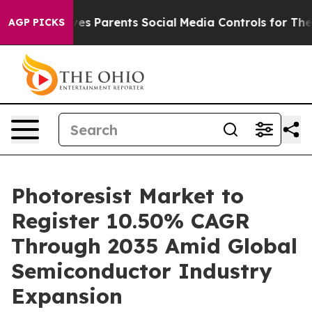
s Parents Social Media Controls for Their Kids. Should 
AGP PICKS
Photoresist Market to
Register 10.50% CAGR
Through 2035 Amid Global
Semiconductor Industry
Expansion