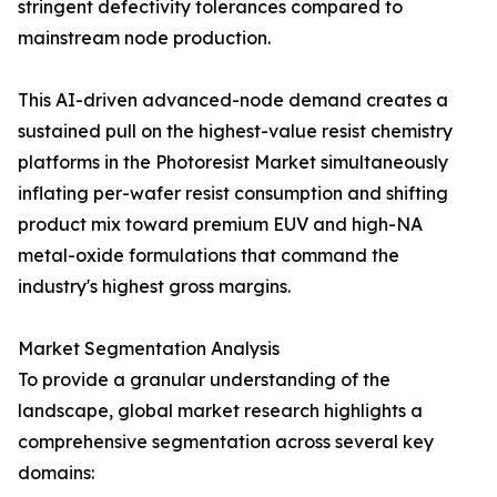
stringent defectivity tolerances compared to
mainstream node production.
This AI-driven advanced-node demand creates a
sustained pull on the highest-value resist chemistry
platforms in the Photoresist Market simultaneously
inflating per-wafer resist consumption and shifting
product mix toward premium EUV and high-NA
metal-oxide formulations that command the
industry's highest gross margins.
Market Segmentation Analysis
To provide a granular understanding of the
landscape, global market research highlights a
comprehensive segmentation across several key
domains: