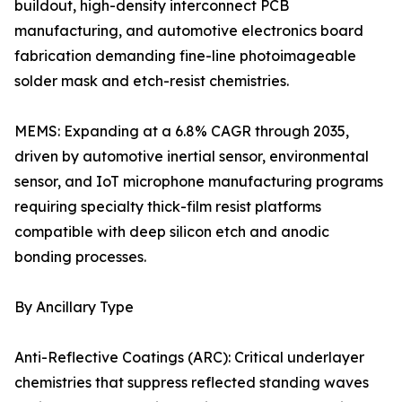
buildout, high-density interconnect PCB
manufacturing, and automotive electronics board
fabrication demanding fine-line photoimageable
solder mask and etch-resist chemistries.
MEMS: Expanding at a 6.8% CAGR through 2035,
driven by automotive inertial sensor, environmental
sensor, and IoT microphone manufacturing programs
requiring specialty thick-film resist platforms
compatible with deep silicon etch and anodic
bonding processes.
By Ancillary Type
Anti-Reflective Coatings (ARC): Critical underlayer
chemistries that suppress reflected standing waves