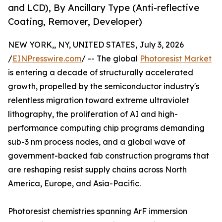
and LCD), By Ancillary Type (Anti-reflective
Coating, Remover, Developer)
NEW YORK,, NY, UNITED STATES, July 3, 2026
/
EINPresswire.com
/ -- The global
Photoresist Market
is entering a decade of structurally accelerated
growth, propelled by the semiconductor industry's
relentless migration toward extreme ultraviolet
lithography, the proliferation of AI and high-
performance computing chip programs demanding
sub-3 nm process nodes, and a global wave of
government-backed fab construction programs that
are reshaping resist supply chains across North
America, Europe, and Asia-Pacific.
Photoresist chemistries spanning ArF immersion