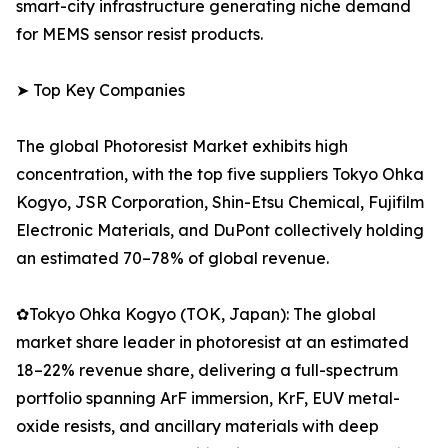
smart-city infrastructure generating niche demand
for MEMS sensor resist products.
➤ Top Key Companies
The global Photoresist Market exhibits high
concentration, with the top five suppliers Tokyo Ohka
Kogyo, JSR Corporation, Shin-Etsu Chemical, Fujifilm
Electronic Materials, and DuPont collectively holding
an estimated 70–78% of global revenue.
✿Tokyo Ohka Kogyo (TOK, Japan): The global
market share leader in photoresist at an estimated
18–22% revenue share, delivering a full-spectrum
portfolio spanning ArF immersion, KrF, EUV metal-
oxide resists, and ancillary materials with deep