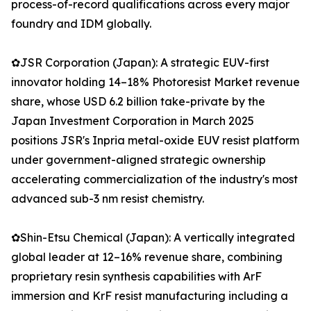
process-of-record qualifications across every major
foundry and IDM globally.
✿JSR Corporation (Japan): A strategic EUV-first
innovator holding 14–18% Photoresist Market revenue
share, whose USD 6.2 billion take-private by the
Japan Investment Corporation in March 2025
positions JSR's Inpria metal-oxide EUV resist platform
under government-aligned strategic ownership
accelerating commercialization of the industry's most
advanced sub-3 nm resist chemistry.
✿Shin-Etsu Chemical (Japan): A vertically integrated
global leader at 12–16% revenue share, combining
proprietary resin synthesis capabilities with ArF
immersion and KrF resist manufacturing including a