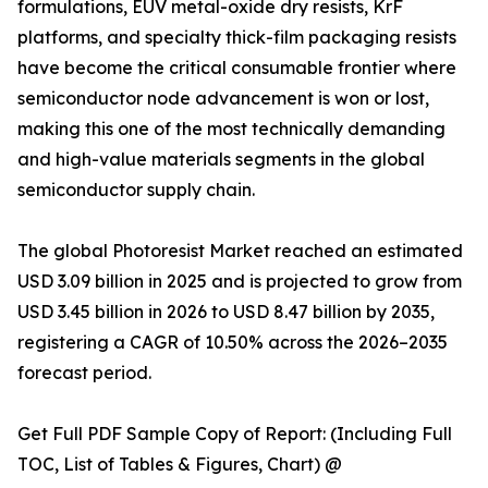
formulations, EUV metal-oxide dry resists, KrF
platforms, and specialty thick-film packaging resists
have become the critical consumable frontier where
semiconductor node advancement is won or lost,
making this one of the most technically demanding
and high-value materials segments in the global
semiconductor supply chain.
The global Photoresist Market reached an estimated
USD 3.09 billion in 2025 and is projected to grow from
USD 3.45 billion in 2026 to USD 8.47 billion by 2035,
registering a CAGR of 10.50% across the 2026–2035
forecast period.
Get Full PDF Sample Copy of Report: (Including Full
TOC, List of Tables & Figures, Chart) @