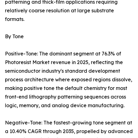
patterning and thick-film applications requiring
relatively coarse resolution at large substrate
formats.
By Tone
Positive-Tone: The dominant segment at 76.3% of
Photoresist Market revenue in 2025, reflecting the
semiconductor industry's standard development
process architecture where exposed regions dissolve,
making positive tone the default chemistry for most
front-end lithography patterning sequences across
logic, memory, and analog device manufacturing.
Negative-Tone: The fastest-growing tone segment at
a 10.40% CAGR through 2035, propelled by advanced