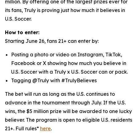
million. By offering one of the largest prizes ever for
its fans, Truly is proving just how much it believes in
U.S. Soccer.
How to enter:
Starting June 26, fans 21+ can enter by:
Posting a photo or video on Instagram, TikTok,
Facebook or X showing how much you believe in
U.S. Soccer with a Truly x U.S. Soccer can or pack.
Tagging @Truly with #TrulyBelieves
The bet will run as long as the U.S. continues to
advance in the tournament through July. If the U.S.
wins, the $5 million prize will be awarded to one lucky
believer. The program is open to eligible U.S. residents
21+. Full rules*
here
.