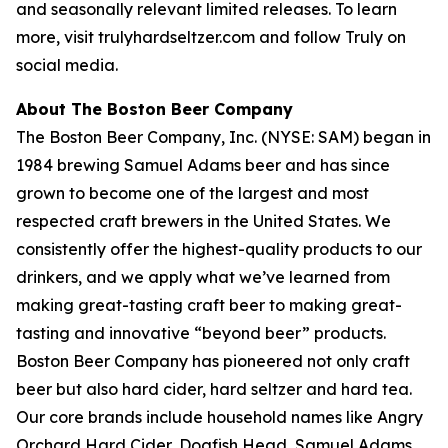
and seasonally relevant limited releases. To learn
more, visit trulyhardseltzer.com and follow Truly on
social media.
About The Boston Beer Company
The Boston Beer Company, Inc. (NYSE: SAM) began in
1984 brewing Samuel Adams beer and has since
grown to become one of the largest and most
respected craft brewers in the United States. We
consistently offer the highest-quality products to our
drinkers, and we apply what we’ve learned from
making great-tasting craft beer to making great-
tasting and innovative “beyond beer” products.
Boston Beer Company has pioneered not only craft
beer but also hard cider, hard seltzer and hard tea.
Our core brands include household names like Angry
Orchard Hard Cider, Dogfish Head, Samuel Adams,