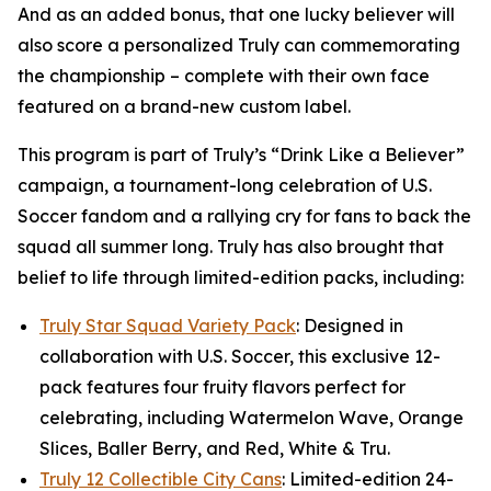
And as an added bonus, that one lucky believer will
also score a personalized Truly can commemorating
the championship – complete with their own face
featured on a brand-new custom label.
This program is part of Truly’s “Drink Like a Believer”
campaign, a tournament-long celebration of U.S.
Soccer fandom and a rallying cry for fans to back the
squad all summer long. Truly has also brought that
belief to life through limited-edition packs, including:
Truly Star Squad Variety Pack
: Designed in
collaboration with U.S. Soccer, this exclusive 12-
pack features four fruity flavors perfect for
celebrating, including Watermelon Wave, Orange
Slices, Baller Berry, and Red, White & Tru.
Truly 12 Collectible City Cans
: Limited-edition 24-