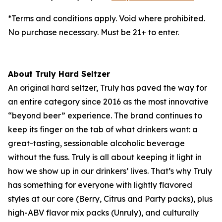
*Terms and conditions apply. Void where prohibited.
No purchase necessary. Must be 21+ to enter.
About Truly Hard Seltzer
An original hard seltzer, Truly has paved the way for
an entire category since 2016 as the most innovative
“beyond beer” experience. The brand continues to
keep its finger on the tab of what drinkers want: a
great-tasting, sessionable alcoholic beverage
without the fuss. Truly is all about keeping it light in
how we show up in our drinkers’ lives. That’s why Truly
has something for everyone with lightly flavored
styles at our core (Berry, Citrus and Party packs), plus
high-ABV flavor mix packs (Unruly), and culturally