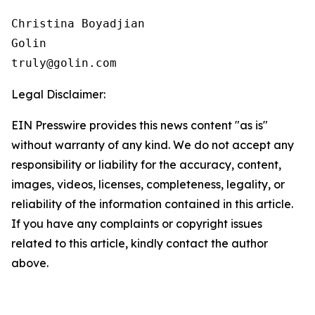
Christina Boyadjian

Golin

Legal Disclaimer:
EIN Presswire provides this news content "as is"
without warranty of any kind. We do not accept any
responsibility or liability for the accuracy, content,
images, videos, licenses, completeness, legality, or
reliability of the information contained in this article.
If you have any complaints or copyright issues
related to this article, kindly contact the author
above.