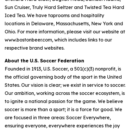
Sun Cruiser, Truly Hard Seltzer and Twisted Tea Hard
Iced Tea. We have taprooms and hospitality
locations in Delaware, Massachusetts, New York and
Ohio. For more information, please visit our website at
www.bostonbeer.com, which includes links to our
respective brand websites.
About the U.S. Soccer Federation
Founded in 1913, U.S. Soccer, a 501(c)(3) nonprofit, is
the official governing body of the sport in the United
States. Our vision is clear; we exist in service to soccer.
Our ambition, working across the soccer ecosystem, is
to ignite a national passion for the game. We believe
soccer is more than a sport; it is a force for good. We
are focused in three areas: Soccer Everywhere,
ensuring everyone, everywhere experiences the joy