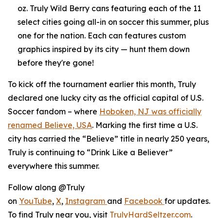
oz. Truly Wild Berry cans featuring each of the 11
select cities going all-in on soccer this summer, plus
one for the nation. Each can features custom
graphics inspired by its city — hunt them down
before they're gone!
To kick off the tournament earlier this month, Truly
declared one lucky city as the official capital of U.S.
Soccer fandom – where
Hoboken, NJ was officially
renamed Believe, USA
. Marking the first time a U.S.
city has carried the “Believe” title in nearly 250 years,
Truly is continuing to “Drink Like a Believer”
everywhere this summer.
Follow along @Truly
on
YouTube
,
X
,
Instagram
and
Facebook
for updates.
To find Truly near you, visit
TrulyHardSeltzer.com
.