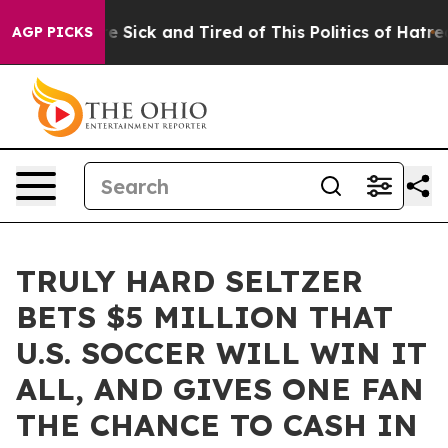
eople Are Sick and Tired of This Politics of Hatred”
Th
AGP PICKS
TRULY HARD SELTZER
BETS $5 MILLION THAT
U.S. SOCCER WILL WIN IT
ALL, AND GIVES ONE FAN
THE CHANCE TO CASH IN