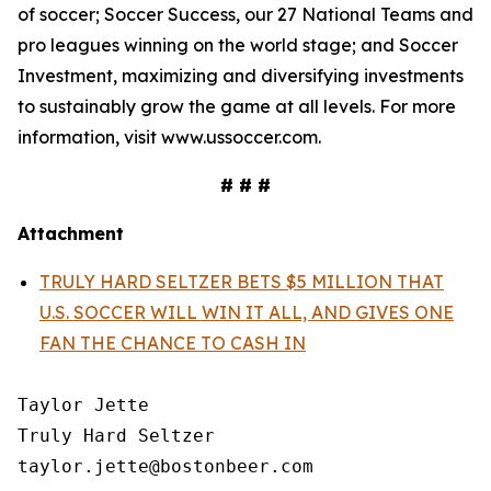
of soccer; Soccer Success, our 27 National Teams and
pro leagues winning on the world stage; and Soccer
Investment, maximizing and diversifying investments
to sustainably grow the game at all levels. For more
information, visit www.ussoccer.com.
# # #
Attachment
TRULY HARD SELTZER BETS $5 MILLION THAT
U.S. SOCCER WILL WIN IT ALL, AND GIVES ONE
FAN THE CHANCE TO CASH IN
Taylor Jette

Truly Hard Seltzer

taylor.jette@bostonbeer.com
