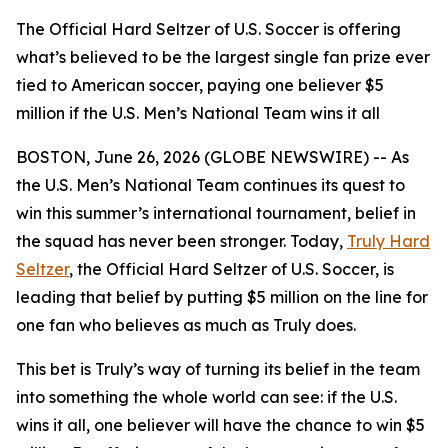
The Official Hard Seltzer of U.S. Soccer is offering
what’s believed to be the largest single fan prize ever
tied to American soccer, paying one believer $5
million if the U.S. Men’s National Team wins it all
BOSTON, June 26, 2026 (GLOBE NEWSWIRE) -- As
the U.S. Men’s National Team continues its quest to
win this summer’s international tournament, belief in
the squad has never been stronger. Today,
Truly Hard
Seltzer
, the Official Hard Seltzer of U.S. Soccer, is
leading that belief by putting $5 million on the line for
one fan who believes as much as Truly does.
This bet is Truly’s way of turning its belief in the team
into something the whole world can see: if the U.S.
wins it all, one believer will have the chance to win $5