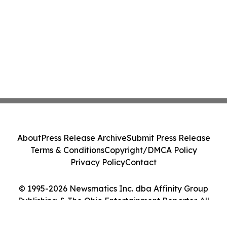
About
Press Release Archive
Submit Press Release
Terms & Conditions
Copyright/DMCA Policy
Privacy Policy
Contact
© 1995-2026 Newsmatics Inc. dba Affinity Group
Publishing & The Ohio Entertainment Reporter. All
Rights Reserved.