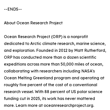
--ENDS--
About Ocean Research Project
Ocean Research Project (ORP) is a nonprofit
dedicated to Arctic climate research, marine science,
and exploration. Founded in 2012 by Matt Rutherford,
ORP has conducted more than a dozen scientific
expeditions across more than 50,000 miles of ocean,
collaborating with researchers including NASA's
Ocean Melting Greenland program and operating at
roughly five percent of the cost of a conventional
research vessel. With 88 percent of US polar science
funding cut in 2025, its work has never mattered
more. Learn more at oceanresearchproject.org.