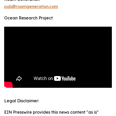
jodi@roamgeneration.com
Ocean Research Project
Legal Disclaimer:
EIN Presswire provides this news content "as is"