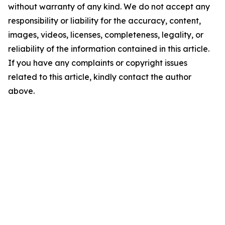
without warranty of any kind. We do not accept any
responsibility or liability for the accuracy, content,
images, videos, licenses, completeness, legality, or
reliability of the information contained in this article.
If you have any complaints or copyright issues
related to this article, kindly contact the author
above.