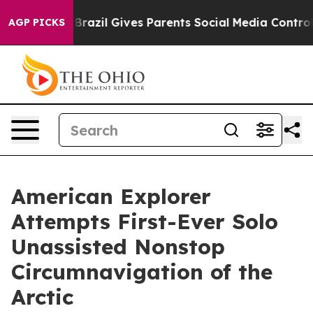
outh
Brazil Gives Parents Social Media Controls for The
AGP PICKS
American Explorer
Attempts First-Ever Solo
Unassisted Nonstop
Circumnavigation of the
Arctic