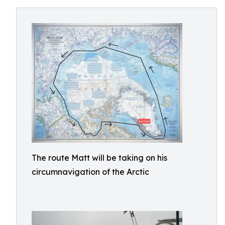
The route Matt will be taking on his
circumnavigation of the Arctic