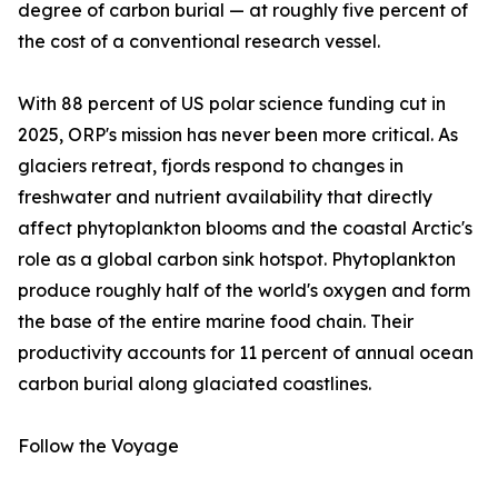
degree of carbon burial — at roughly five percent of
the cost of a conventional research vessel.
With 88 percent of US polar science funding cut in
2025, ORP's mission has never been more critical. As
glaciers retreat, fjords respond to changes in
freshwater and nutrient availability that directly
affect phytoplankton blooms and the coastal Arctic's
role as a global carbon sink hotspot. Phytoplankton
produce roughly half of the world's oxygen and form
the base of the entire marine food chain. Their
productivity accounts for 11 percent of annual ocean
carbon burial along glaciated coastlines.
Follow the Voyage