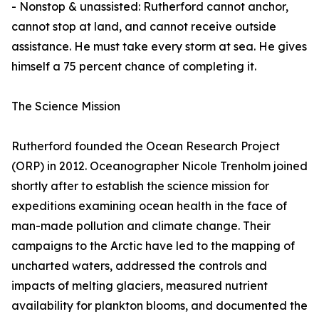
- Nonstop & unassisted: Rutherford cannot anchor,
cannot stop at land, and cannot receive outside
assistance. He must take every storm at sea. He gives
himself a 75 percent chance of completing it.
The Science Mission
Rutherford founded the Ocean Research Project
(ORP) in 2012. Oceanographer Nicole Trenholm joined
shortly after to establish the science mission for
expeditions examining ocean health in the face of
man-made pollution and climate change. Their
campaigns to the Arctic have led to the mapping of
uncharted waters, addressed the controls and
impacts of melting glaciers, measured nutrient
availability for plankton blooms, and documented the