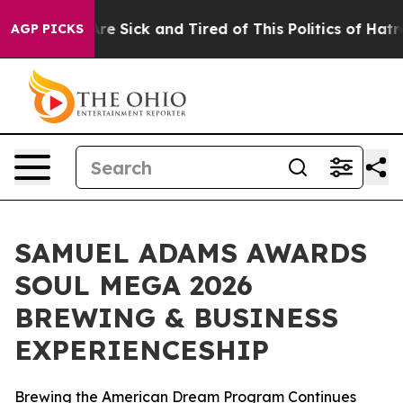
People Are Sick and Tired of This Politics of Hatred”
T
AGP PICKS
SAMUEL ADAMS AWARDS
SOUL MEGA 2026
BREWING & BUSINESS
EXPERIENCESHIP
Brewing the American Dream Program Continues