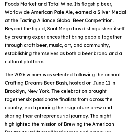
Foods Market and Total Wine. Its flagship beer,
Worldwide American Pale Ale, earned a Silver Medal
at the Tasting Alliance Global Beer Competition.
Beyond the liquid, Soul Mega has distinguished itself
by creating experiences that bring people together
through craft beer, music, art, and community,
establishing themselves as both a beer brand and a
cultural platform.
The 2026 winner was selected following the annual
Crafting Dreams Beer Bash, hosted on June 11 in
Brooklyn, New York. The celebration brought
together six passionate finalists from across the
country, each pouring their signature brew and
sharing their entrepreneurial journey. The night
highlighted the mission of Brewing the American