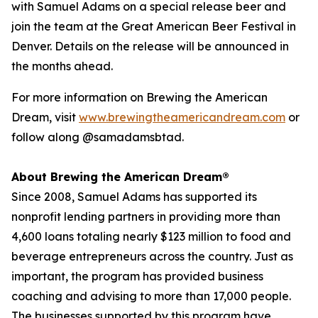
with Samuel Adams on a special release beer and
join the team at the Great American Beer Festival in
Denver. Details on the release will be announced in
the months ahead.
For more information on Brewing the American
Dream, visit
www.brewingtheamericandream.com
or
follow along @samadamsbtad.
About Brewing the American Dream®
Since 2008, Samuel Adams has supported its
nonprofit lending partners in providing more than
4,600 loans totaling nearly $123 million to food and
beverage entrepreneurs across the country. Just as
important, the program has provided business
coaching and advising to more than 17,000 people.
The businesses supported by this program have