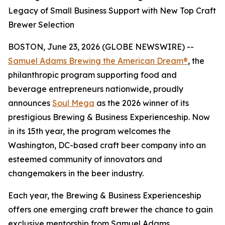
Legacy of Small Business Support with New Top Craft
Brewer Selection
BOSTON, June 23, 2026 (GLOBE NEWSWIRE) --
Samuel Adams Brewing the American Dream®
, the
philanthropic program supporting food and
beverage entrepreneurs nationwide, proudly
announces
Soul Mega
as the 2026 winner of its
prestigious Brewing & Business Experienceship. Now
in its 15th year, the program welcomes the
Washington, DC-based craft beer company into an
esteemed community of innovators and
changemakers in the beer industry.
Each year, the Brewing & Business Experienceship
offers one emerging craft brewer the chance to gain
exclusive mentorship from Samuel Adams