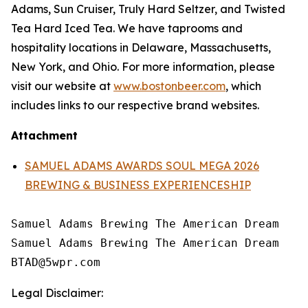
Adams, Sun Cruiser, Truly Hard Seltzer, and Twisted
Tea Hard Iced Tea. We have taprooms and
hospitality locations in Delaware, Massachusetts,
New York, and Ohio. For more information, please
visit our website at
www.bostonbeer.com
, which
includes links to our respective brand websites.
Attachment
SAMUEL ADAMS AWARDS SOUL MEGA 2026
BREWING & BUSINESS EXPERIENCESHIP
Samuel Adams Brewing The American Dream

Samuel Adams Brewing The American Dream

Legal Disclaimer: