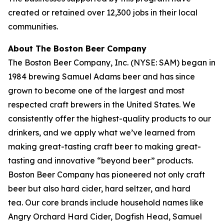
created or retained over 12,300 jobs in their local
communities.
About The Boston Beer Company
The Boston Beer Company, Inc. (NYSE: SAM) began in
1984 brewing Samuel Adams beer and has since
grown to become one of the largest and most
respected craft brewers in the United States. We
consistently offer the highest-quality products to our
drinkers, and we apply what we’ve learned from
making great-tasting craft beer to making great-
tasting and innovative “beyond beer” products.
Boston Beer Company has pioneered not only craft
beer but also hard cider, hard seltzer, and hard
tea. Our core brands include household names like
Angry Orchard Hard Cider, Dogfish Head, Samuel