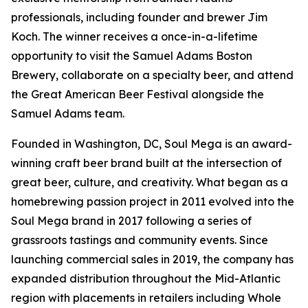
professionals, including founder and brewer Jim
Koch. The winner receives a once-in-a-lifetime
opportunity to visit the Samuel Adams Boston
Brewery, collaborate on a specialty beer, and attend
the Great American Beer Festival alongside the
Samuel Adams team.
Founded in Washington, DC, Soul Mega is an award-
winning craft beer brand built at the intersection of
great beer, culture, and creativity. What began as a
homebrewing passion project in 2011 evolved into the
Soul Mega brand in 2017 following a series of
grassroots tastings and community events. Since
launching commercial sales in 2019, the company has
expanded distribution throughout the Mid-Atlantic
region with placements in retailers including Whole