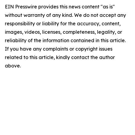
EIN Presswire provides this news content "as is"
without warranty of any kind. We do not accept any
responsibility or liability for the accuracy, content,
images, videos, licenses, completeness, legality, or
reliability of the information contained in this article.
If you have any complaints or copyright issues
related to this article, kindly contact the author
above.