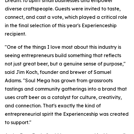
Dream: to uplift small businesses and empower
diverse craftspeople. Guests were invited to taste,
connect, and cast a vote, which played a critical role
in the final selection of this year's Experienceship
recipient.
"One of the things I love most about this industry is
seeing entrepreneurs build something that reflects
not just great beer, but a genuine sense of purpose,"
said Jim Koch, founder and brewer of Samuel
Adams. "Soul Mega has grown from grassroots
tastings and community gatherings into a brand that
uses craft beer as a catalyst for culture, creativity,
and connection. That's exactly the kind of
entrepreneurial spirit the Experienceship was created
to support."