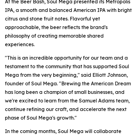
At the Beer Bash, Soul Mega presented its Metropolis
IPA, a smooth and balanced American IPA with bright
citrus and stone fruit notes. Flavorful yet
approachable, the beer reflects the brand's
philosophy of creating memorable shared
experiences.
"This is an incredible opportunity for our team and a
testament to the community that has supported Soul
Mega from the very beginning," said Elliott Johnson,
founder of Soul Mega. "Brewing the American Dream
has long been a champion of small businesses, and
we're excited to learn from the Samuel Adams team,
continue refining our craft, and accelerate the next
phase of Soul Mega's growth."
In the coming months, Soul Mega will collaborate