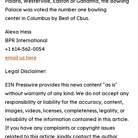
Polaris, Westerville, Easton or Gahanna, the Bowling
Palace was voted the number one bowling
center in Columbus by Best of Cbus.
Alexa Hess
BPR International
+1 614-562-0054
email us here
Legal Disclaimer:
EIN Presswire provides this news content "as is"
without warranty of any kind. We do not accept any
responsibility or liability for the accuracy, content,
images, videos, licenses, completeness, legality, or
reliability of the information contained in this article.
If you have any complaints or copyright issues
related to this article, kindly contact the author