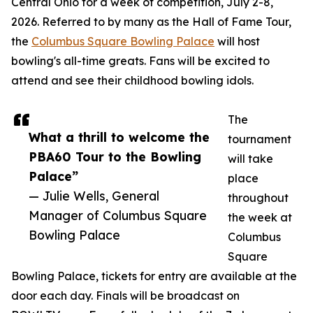
Central Ohio for a week of competition, July 2-8,
2026. Referred to by many as the Hall of Fame Tour,
the
Columbus Square Bowling Palace
will host
bowling's all-time greats. Fans will be excited to
attend and see their childhood bowling idols.
The
What a thrill to welcome the
tournament
PBA60 Tour to the Bowling
will take
Palace”
place
— Julie Wells, General
throughout
Manager of Columbus Square
the week at
Bowling Palace
Columbus
Square
Bowling Palace, tickets for entry are available at the
door each day. Finals will be broadcast on