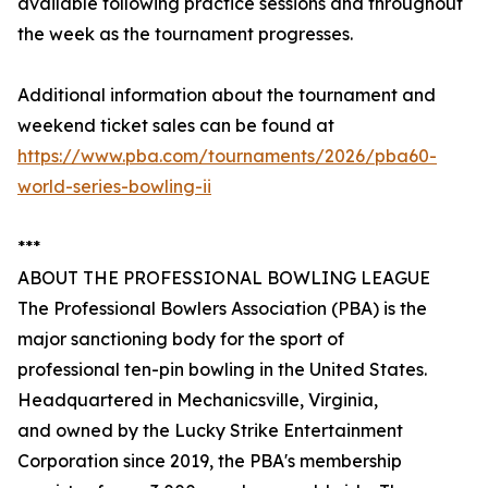
available following practice sessions and throughout
the week as the tournament progresses.
Additional information about the tournament and
weekend ticket sales can be found at
https://www.pba.com/tournaments/2026/pba60-
world-series-bowling-ii
***
ABOUT THE PROFESSIONAL BOWLING LEAGUE
The Professional Bowlers Association (PBA) is the
major sanctioning body for the sport of
professional ten-pin bowling in the United States.
Headquartered in Mechanicsville, Virginia,
and owned by the Lucky Strike Entertainment
Corporation since 2019, the PBA's membership