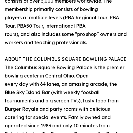
consists of over 3,000 members worldwide. The
membership primarily consists of bowling
players at multiple levels (PBA Regional Tour, PBA
Tour, PBA50 Tour, international PBA
tours), and also includes some "pro shop" owners and
workers and teaching professionals.
ABOUT THE COLUMBUS SQUARE BOWLING PALACE
The Columbus Square Bowling Palace is the premier
bowling center in Central Ohio. Open
every day with 64 lanes, an amazing arcade, the
Blue Sky Island Bar (with weekly foosball
tournaments and big screen TVs), tasty food from
Burger Royale and party rooms with delicious
catering for special events. Family owned and
operated since 1983 and only 10 minutes from