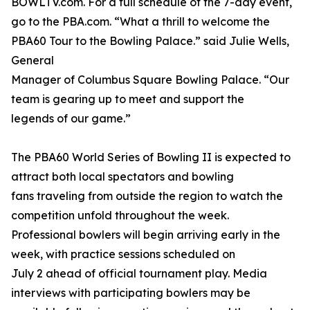
BOWLTV.com. For a full schedule of the 7-day event,
go to the PBA.com. “What a thrill to welcome the
PBA60 Tour to the Bowling Palace.” said Julie Wells,
General
Manager of Columbus Square Bowling Palace. “Our
team is gearing up to meet and support the
legends of our game.”
The PBA60 World Series of Bowling II is expected to
attract both local spectators and bowling
fans traveling from outside the region to watch the
competition unfold throughout the week.
Professional bowlers will begin arriving early in the
week, with practice sessions scheduled on
July 2 ahead of official tournament play. Media
interviews with participating bowlers may be