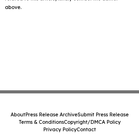
above.
About
Press Release Archive
Submit Press Release
Terms & Conditions
Copyright/DMCA Policy
Privacy Policy
Contact