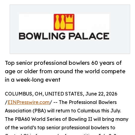
Top senior professional bowlers 60 years of
age or older from around the world compete
in a week-long event
COLUMBUS, OH, UNITED STATES, June 22, 2026
/
EINPresswire.com
/ -- The Professional Bowlers
Association (PBA) will return to Columbus this July.
The PBA60 World Series of Bowling II will bring many
of the world’s top senior professional bowlers to