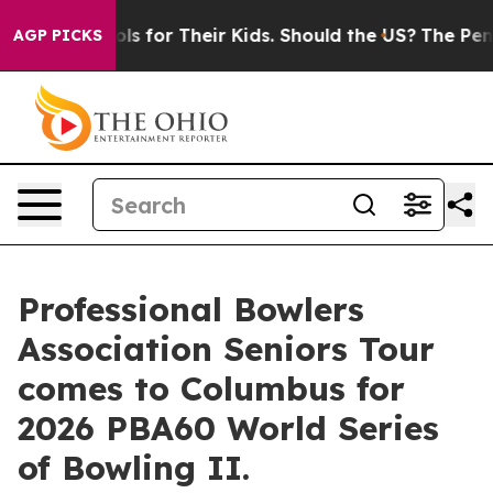
ia Controls for Their Kids. Should the US?
The Pentagon
AGP PICKS
Professional Bowlers
Association Seniors Tour
comes to Columbus for
2026 PBA60 World Series
of Bowling II.