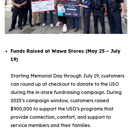
Funds Raised at Wawa Stores (May 25 – July
19)
Starting Memorial Day through July 19, customers
can round up at checkout to donate to the USO
during the in-store fundraising campaign. During
2025’s campaign window, customers raised
$900,000 to support the USO’s programs that
provide connection, comfort, and support to
service members and their families.