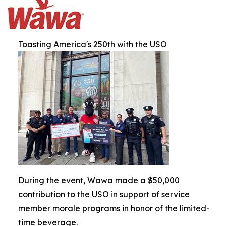
Toasting America's 250th with the USO
During the event, Wawa made a $50,000
contribution to the USO in support of service
member morale programs in honor of the limited-
time beverage.