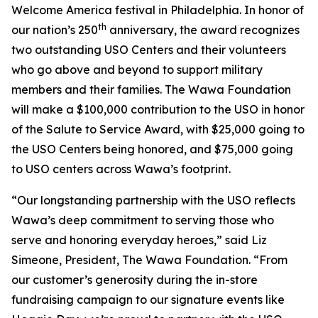
Welcome America festival in Philadelphia. In honor of
th
our nation’s 250
anniversary, the award recognizes
two outstanding USO Centers and their volunteers
who go above and beyond to support military
members and their families. The Wawa Foundation
will make a $100,000 contribution to the USO in honor
of the Salute to Service Award, with $25,000 going to
the USO Centers being honored, and $75,000 going
to USO centers across Wawa’s footprint.
“Our longstanding partnership with the USO reflects
Wawa’s deep commitment to serving those who
serve and honoring everyday heroes,” said Liz
Simeone, President, The Wawa Foundation. “From
our customer’s generosity during the in-store
fundraising campaign to our signature events like