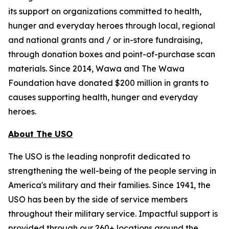
its support on organizations committed to health,
hunger and everyday heroes through local, regional
and national grants and / or in-store fundraising,
through donation boxes and point-of-purchase scan
materials. Since 2014, Wawa and The Wawa
Foundation have donated $200 million in grants to
causes supporting health, hunger and everyday
heroes.
About The USO
The USO is the leading nonprofit dedicated to
strengthening the well-being of the people serving in
America's military and their families. Since 1941, the
USO has been by the side of service members
throughout their military service. Impactful support is
provided through our 260+ locations around the