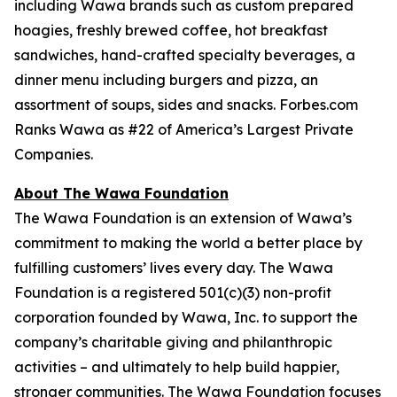
including Wawa brands such as custom prepared
hoagies, freshly brewed coffee, hot breakfast
sandwiches, hand-crafted specialty beverages, a
dinner menu including burgers and pizza, an
assortment of soups, sides and snacks. Forbes.com
Ranks Wawa as #22 of America’s Largest Private
Companies.
About The Wawa Foundation
The Wawa Foundation is an extension of Wawa’s
commitment to making the world a better place by
fulfilling customers’ lives every day. The Wawa
Foundation is a registered 501(c)(3) non-profit
corporation founded by Wawa, Inc. to support the
company’s charitable giving and philanthropic
activities – and ultimately to help build happier,
stronger communities. The Wawa Foundation focuses