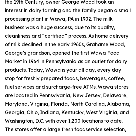
the 19th Century, owner George Wood took an
interest in dairy farming and the family began a small
processing plant in Wawa, PA in 1902. The milk
business was a huge success, due to its quality,
cleanliness and “certified” process. As home delivery
of milk declined in the early 1960s, Grahame Wood,
George’s grandson, opened the first Wawa Food
Market in 1964 in Pennsylvania as an outlet for dairy
products. Today, Wawa is your all day, every day
stop for freshly prepared foods, beverages, coffee,
fuel services and surcharge-free ATMs. Wawa stores
are located in Pennsylvania, New Jersey, Delaware,
Maryland, Virginia, Florida, North Carolina, Alabama,
Georgia, Ohio, Indiana, Kentucky, West Virginia, and
Washington, D.C. with over 1,200 locations to date.
The stores offer a large fresh foodservice selection,