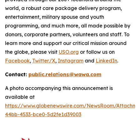
world, a robust care package delivery program,
entertainment, military spouse and youth
programming, and much more, all made possible by
donors, corporate partners, volunteers and staff. To
learn more and support our critical mission around
the globe, please visit
USO.org
or follow us on
Facebook
,
Twitter/X
,
Instagram
and
LinkedIn
.
Contact:
public.relations@wawa.com
A photo accompanying this announcement is
available at
https://www.globenewswire.com/NewsRoom/Attachme
44bb-4533-bce0-5d2fe1d39003