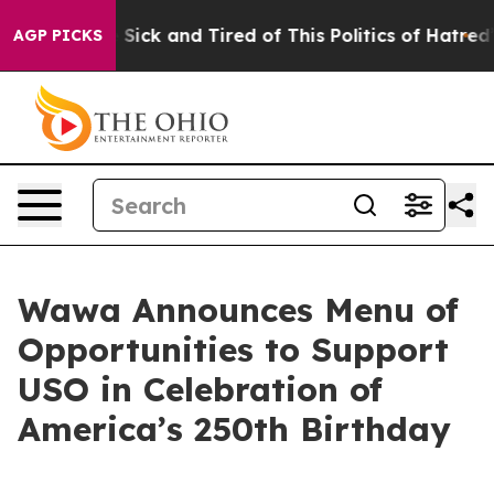
e Are Sick and Tired of This Politics of Hatred”
The St
AGP PICKS
Wawa Announces Menu of
Opportunities to Support
USO in Celebration of
America’s 250th Birthday