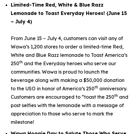
Limited-Time Red, White & Blue Razz
Lemonade to Toast Everyday Heroes! (June 15
– July 4)
From June 15 – July 4, customers can visit any of
Wawa’s 1,200 stores to order a limited-time Red,
White and Blue Razz lemonade to Toast America’s
th
250
and the Everyday heroes who serve our
communities. Wawa is proud to launch the
beverage along with making a $50,000 donation
th
to the USO in honor of America’s 250
anniversary.
th
Customers are encouraged to “toast the 250
and
post selfies with the lemonade with a message of
appreciation to those who serve to mark the
milestone!
Wawa Hoagie Day to Salute Those Who Serve