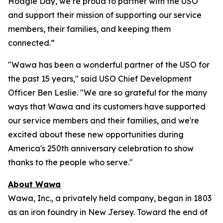
Hoagie Day, we’re proud to partner with the USO
and support their mission of supporting our service
members, their families, and keeping them
connected.”
"Wawa has been a wonderful partner of the USO for
the past 15 years," said USO Chief Development
Officer Ben Leslie. "We are so grateful for the many
ways that Wawa and its customers have supported
our service members and their families, and we're
excited about these new opportunities during
America's 250th anniversary celebration to show
thanks to the people who serve."
About Wawa
Wawa, Inc., a privately held company, began in 1803
as an iron foundry in New Jersey. Toward the end of