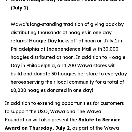
(July 1)
Wawa’s long-standing tradition of giving back by
distributing thousands of hoagies in one day
returns! Hoagie Day kicks off at noon on July 1 in
Philadelphia at Independence Mall with 30,000
hoagies distributed at noon. In addition to Hoagie
Day in Philadelphia, all 1,200 Wawa stores will
build and donate 30 hoagies per store to everyday
heroes serving their local community for a total of
60,000 hoagies donated in one day!
In addition to extending opportunities for customers
to support the USO, Wawa and The Wawa
Foundation will also present the
Salute to Service
Award on Thursday, July 2
, as part of the Wawa