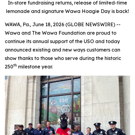
In-store fundraising returns, release of limited-time
lemonade and signature Wawa Hoagie Day is back!
WAWA, Pa., June 18, 2026 (GLOBE NEWSWIRE) --
Wawa and The Wawa Foundation are proud to
continue its annual support of the USO and today
announced existing and new ways customers can
show thanks to those who serve during the historic
th
250
milestone year.