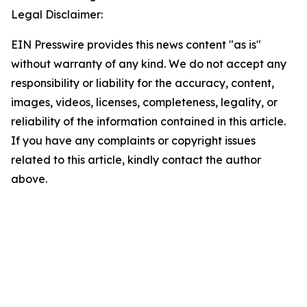
Legal Disclaimer:
EIN Presswire provides this news content "as is"
without warranty of any kind. We do not accept any
responsibility or liability for the accuracy, content,
images, videos, licenses, completeness, legality, or
reliability of the information contained in this article.
If you have any complaints or copyright issues
related to this article, kindly contact the author
above.