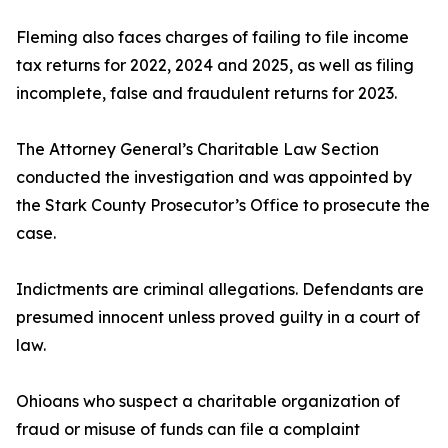
Fleming also faces charges of failing to file income
tax returns for 2022, 2024 and 2025, as well as filing
incomplete, false and fraudulent returns for 2023.
The Attorney General’s Charitable Law Section
conducted the investigation and was appointed by
the Stark County Prosecutor’s Office to prosecute the
case.
Indictments are criminal allegations. Defendants are
presumed innocent unless proved guilty in a court of
law.
Ohioans who suspect a charitable organization of
fraud or misuse of funds can file a complaint