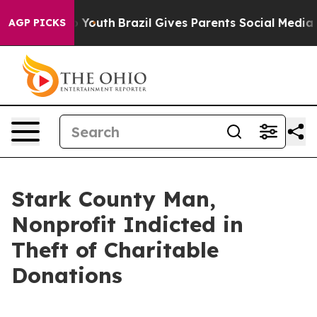
ate Harms to Youth
Brazil Gives Parents Social Media Co
AGP PICKS
Stark County Man,
Nonprofit Indicted in
Theft of Charitable
Donations