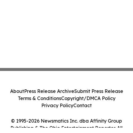
About
Press Release Archive
Submit Press Release
Terms & Conditions
Copyright/DMCA Policy
Privacy Policy
Contact
© 1995-2026 Newsmatics Inc. dba Affinity Group
Publishing & The Ohio Entertainment Reporter. All