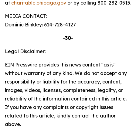
at
charitable.ohioago.gov
or by calling 800-282-0515.
MEDIA CONTACT:
Dominic Binkley: 614-728-4127
-30-
Legal Disclaimer:
EIN Presswire provides this news content "as is"
without warranty of any kind. We do not accept any
responsibility or liability for the accuracy, content,
images, videos, licenses, completeness, legality, or
reliability of the information contained in this article.
If you have any complaints or copyright issues
related to this article, kindly contact the author
above.