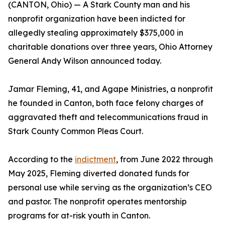
(CANTON, Ohio) — A Stark County man and his
nonprofit organization have been indicted for
allegedly stealing approximately $375,000 in
charitable donations over three years, Ohio Attorney
General Andy Wilson announced today.
Jamar Fleming, 41, and Agape Ministries, a nonprofit
he founded in Canton, both face felony charges of
aggravated theft and telecommunications fraud in
Stark County Common Pleas Court.
According to the
indictment
, from June 2022 through
May 2025, Fleming diverted donated funds for
personal use while serving as the organization’s CEO
and pastor. The nonprofit operates mentorship
programs for at-risk youth in Canton.