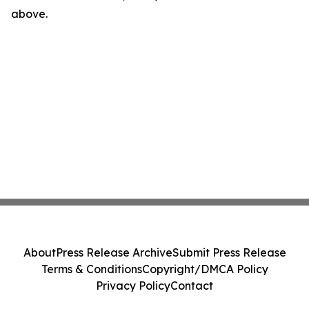
above.
About
Press Release Archive
Submit Press Release
Terms & Conditions
Copyright/DMCA Policy
Privacy Policy
Contact