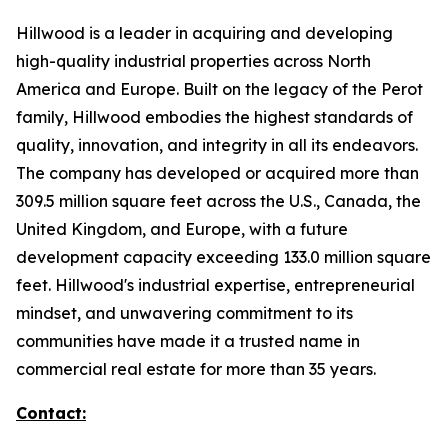
Hillwood is a leader in acquiring and developing
high-quality industrial properties across North
America and Europe. Built on the legacy of the Perot
family, Hillwood embodies the highest standards of
quality, innovation, and integrity in all its endeavors.
The company has developed or acquired more than
309.5 million square feet across the U.S., Canada, the
United Kingdom, and Europe, with a future
development capacity exceeding 133.0 million square
feet. Hillwood's industrial expertise, entrepreneurial
mindset, and unwavering commitment to its
communities have made it a trusted name in
commercial real estate for more than 35 years.
Contact: