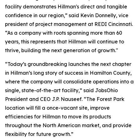
facility demonstrates Hillman's direct and tangible
confidence in our region,” said Kevin Donnelly, vice
president of project management at REDI Cincinnati.
“As a company with roots spanning more than 60
years, this represents that Hillman will continue to
thrive, building the next generation of growth."
“Today’s groundbreaking launches the next chapter
in Hillman’s long story of success in Hamilton County,
where the company will consolidate operations into a
single, state-of-the-art facility,” said JobsOhio
President and CEO J.P. Nauseef. “The Forest Park
location will fill a once-vacant site, improve
efficiencies for Hillman to move its products
throughout the North American market, and provide
flexibility for future growth.”