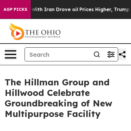
 war With Iran Drove oil Prices Higher, Trump Gave P
AGP PICKS
The Hillman Group and
Hillwood Celebrate
Groundbreaking of New
Multipurpose Facility