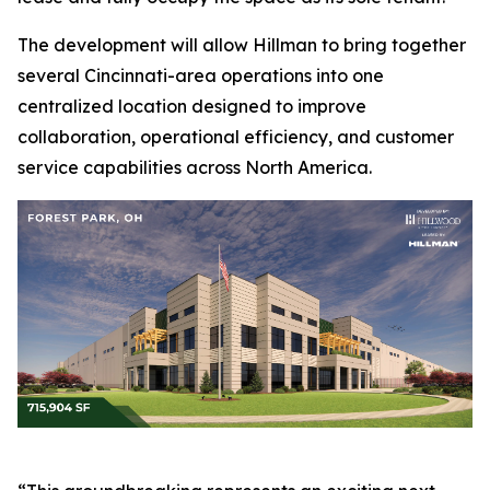
The development will allow Hillman to bring together
several Cincinnati-area operations into one
centralized location designed to improve
collaboration, operational efficiency, and customer
service capabilities across North America.