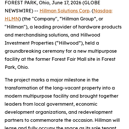
FOREST PARK, Ohio, June 17, 2026 (GLOBE
NEWSWIRE) --
Hillman Solutions Corp
. (
Nasdaq:
HLMN
) (the "Company", “Hillman Group”, or
"Hillman"), a leading provider of hardware products
and merchandising solutions, and Hillwood
Investment Properties (“Hillwood”), held a
groundbreaking ceremony for a new multipurpose
facility at the former Forest Fair Mall site in Forest
Park, Ohio.
The project marks a major milestone in the
transformation of the long-vacant property into a
modern multipurpose facility and brought together
leaders from local government, economic
development organizations, and redevelopment
partners to commemorate the occasion. Hillman will
lease and fully occupy the space as its sole tenant.