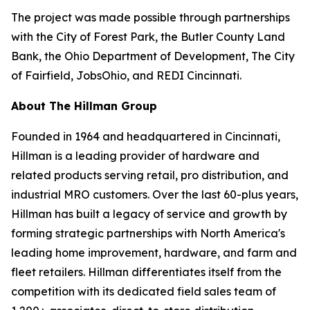
The project was made possible through partnerships
with the City of Forest Park, the Butler County Land
Bank, the Ohio Department of Development, The City
of Fairfield, JobsOhio, and REDI Cincinnati.
About The Hillman Group
Founded in 1964 and headquartered in Cincinnati,
Hillman is a leading provider of hardware and
related products serving retail, pro distribution, and
industrial MRO customers. Over the last 60-plus years,
Hillman has built a legacy of service and growth by
forming strategic partnerships with North America's
leading home improvement, hardware, and farm and
fleet retailers. Hillman differentiates itself from the
competition with its dedicated field sales team of