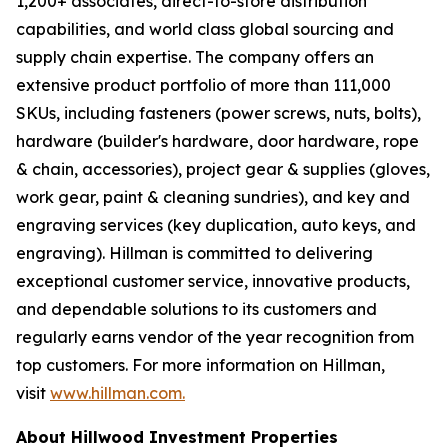
1,200+ associates, direct-to-store distribution
capabilities, and world class global sourcing and
supply chain expertise. The company offers an
extensive product portfolio of more than 111,000
SKUs, including fasteners (power screws, nuts, bolts),
hardware (builder's hardware, door hardware, rope
& chain, accessories), project gear & supplies (gloves,
work gear, paint & cleaning sundries), and key and
engraving services (key duplication, auto keys, and
engraving). Hillman is committed to delivering
exceptional customer service, innovative products,
and dependable solutions to its customers and
regularly earns vendor of the year recognition from
top customers. For more information on Hillman,
visit
www.hillman.com.
About Hillwood Investment Properties