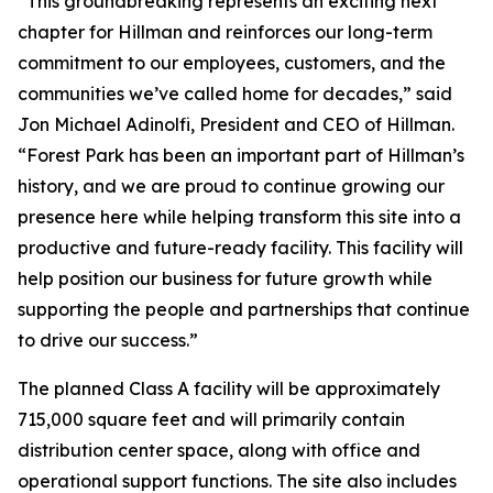
“This groundbreaking represents an exciting next
chapter for Hillman and reinforces our long-term
commitment to our employees, customers, and the
communities we’ve called home for decades,” said
Jon Michael Adinolfi, President and CEO of Hillman.
“Forest Park has been an important part of Hillman’s
history, and we are proud to continue growing our
presence here while helping transform this site into a
productive and future-ready facility. This facility will
help position our business for future growth while
supporting the people and partnerships that continue
to drive our success.”
The planned Class A facility will be approximately
715,000 square feet and will primarily contain
distribution center space, along with office and
operational support functions. The site also includes