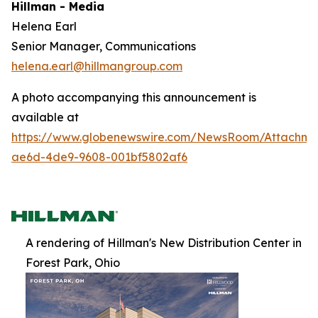
Hillman - Media
Helena Earl
Senior Manager, Communications
helena.earl@hillmangroup.com
A photo accompanying this announcement is
available at
https://www.globenewswire.com/NewsRoom/Attachme
ae6d-4de9-9608-001bf5802af6
A rendering of Hillman's New Distribution Center in
Forest Park, Ohio