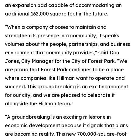
an expansion pad capable of accommodating an
additional 162,000 square feet in the future.
"When a company chooses to maintain and
strengthen its presence in a community, it speaks
volumes about the people, partnerships, and business
environment that community provides,” said Don
Jones, City Manager for the City of Forest Park. “We
are proud that Forest Park continues to be a place
where companies like Hillman want to operate and
succeed. This groundbreaking is an exciting moment
for our city, and we are pleased to celebrate it
alongside the Hillman team."
“A groundbreaking is an exciting milestone in
economic development because it signals that plans
are becoming reality. This new 700,000-square-foot