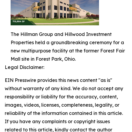
The Hillman Group and Hillwood Investment
Properties held a groundbreaking ceremony for a
new multipurpose facility at the former Forest Fair
Mall site in Forest Park, Ohio.
Legal Disclaimer:
EIN Presswire provides this news content "as is"
without warranty of any kind. We do not accept any
responsibility or liability for the accuracy, content,
images, videos, licenses, completeness, legality, or
reliability of the information contained in this article.
If you have any complaints or copyright issues
related to this article, kindly contact the author