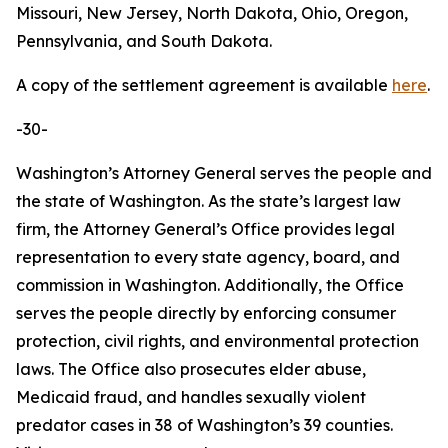
Missouri, New Jersey, North Dakota, Ohio, Oregon,
Pennsylvania, and South Dakota.
A copy of the settlement agreement is available
here
.
-30-
Washington’s Attorney General serves the people and
the state of Washington. As the state’s largest law
firm, the Attorney General’s Office provides legal
representation to every state agency, board, and
commission in Washington. Additionally, the Office
serves the people directly by enforcing consumer
protection, civil rights, and environmental protection
laws. The Office also prosecutes elder abuse,
Medicaid fraud, and handles sexually violent
predator cases in 38 of Washington’s 39 counties.