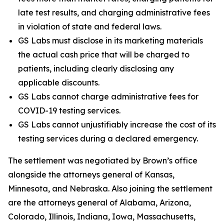
late test results, and charging administrative fees
in violation of state and federal laws.
GS Labs must disclose in its marketing materials
the actual cash price that will be charged to
patients, including clearly disclosing any
applicable discounts.
GS Labs cannot charge administrative fees for
COVID-19 testing services.
GS Labs cannot unjustifiably increase the cost of its
testing services during a declared emergency.
The settlement was negotiated by Brown’s office
alongside the attorneys general of Kansas,
Minnesota, and Nebraska. Also joining the settlement
are the attorneys general of Alabama, Arizona,
Colorado, Illinois, Indiana, Iowa, Massachusetts,