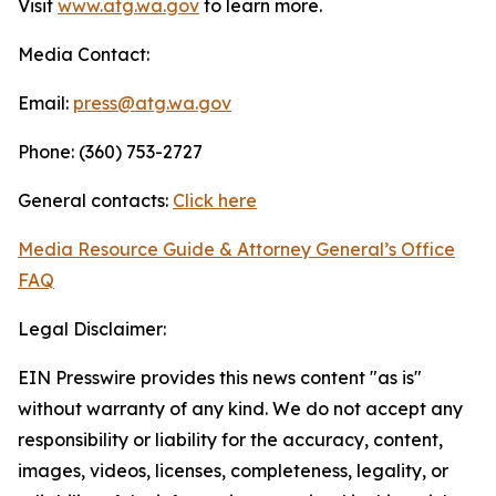
Visit
www.atg.wa.gov
to learn more.
Media Contact:
Email:
press@atg.wa.gov
Phone: (360) 753-2727
General contacts:
Click here
Media Resource Guide & Attorney General’s Office
FAQ
Legal Disclaimer:
EIN Presswire provides this news content "as is"
without warranty of any kind. We do not accept any
responsibility or liability for the accuracy, content,
images, videos, licenses, completeness, legality, or