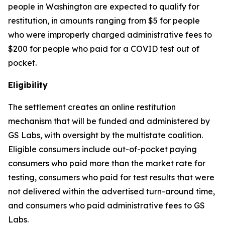
people in Washington are expected to qualify for
restitution, in amounts ranging from $5 for people
who were improperly charged administrative fees to
$200 for people who paid for a COVID test out of
pocket.
Eligibility
The settlement creates an online restitution
mechanism that will be funded and administered by
GS Labs, with oversight by the multistate coalition.
Eligible consumers include out-of-pocket paying
consumers who paid more than the market rate for
testing, consumers who paid for test results that were
not delivered within the advertised turn-around time,
and consumers who paid administrative fees to GS
Labs.