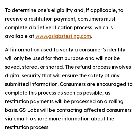
To determine one’s eligibility and, if applicable, to
receive a restitution payment, consumers must
complete a brief verification process, which is
available at
www.gslabstesting.com
.
All information used to verify a consumer’s identity
will only be used for that purpose and will not be
saved, stored, or shared. The refund process involves
digital security that will ensure the safety of any
submitted information. Consumers are encouraged to
complete this process as soon as possible, as
restitution payments will be processed on a rolling
basis. GS Labs will be contacting affected consumers
via email to share more information about the
restitution process.