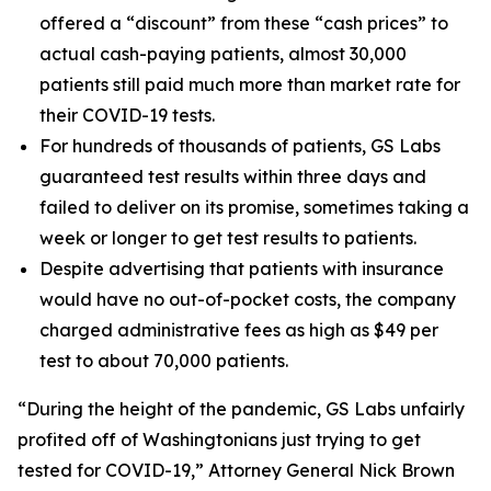
offered a “discount” from these “cash prices” to
actual cash-paying patients, almost 30,000
patients still paid much more than market rate for
their COVID-19 tests.
For hundreds of thousands of patients, GS Labs
guaranteed test results within three days and
failed to deliver on its promise, sometimes taking a
week or longer to get test results to patients.
Despite advertising that patients with insurance
would have no out-of-pocket costs, the company
charged administrative fees as high as $49 per
test to about 70,000 patients.
“During the height of the pandemic, GS Labs unfairly
profited off of Washingtonians just trying to get
tested for COVID-19,” Attorney General Nick Brown