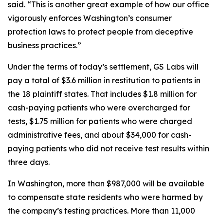
said. “This is another great example of how our office
vigorously enforces Washington’s consumer
protection laws to protect people from deceptive
business practices.”
Under the terms of today’s settlement, GS Labs will
pay a total of $3.6 million in restitution to patients in
the 18 plaintiff states. That includes $1.8 million for
cash-paying patients who were overcharged for
tests, $1.75 million for patients who were charged
administrative fees, and about $34,000 for cash-
paying patients who did not receive test results within
three days.
In Washington, more than $987,000 will be available
to compensate state residents who were harmed by
the company’s testing practices. More than 11,000