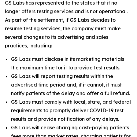
GS Labs has represented to the states that it no
longer offers testing services and is not operational.
As part of the settlement, if GS Labs decides to
resume testing services, the company must make
several changes to its advertising and sales
practices, including:
GS Labs must disclose in its marketing materials
the maximum time for it to provide test results.
GS Labs will report testing results within the
advertised time period and, if it cannot, it must
notify patients of the delay and offer a full refund.
GS Labs must comply with local, state, and federal
requirements to promptly deliver COVID-19 test
results and provide notification of any delays.
GS Labs will cease charging cash-paying patients
fees more than market rates, charging patients for