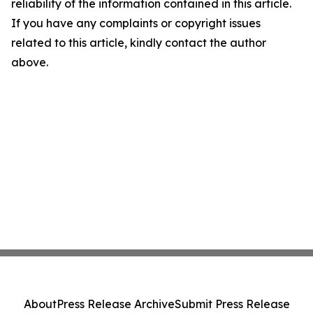
reliability of the information contained in this article.
If you have any complaints or copyright issues
related to this article, kindly contact the author
above.
About
Press Release Archive
Submit Press Release