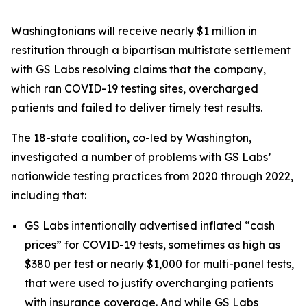
Washingtonians will receive nearly $1 million in
restitution through a bipartisan multistate settlement
with GS Labs resolving claims that the company,
which ran COVID-19 testing sites, overcharged
patients and failed to deliver timely test results.
The 18-state coalition, co-led by Washington,
investigated a number of problems with GS Labs’
nationwide testing practices from 2020 through 2022,
including that:
GS Labs intentionally advertised inflated “cash
prices” for COVID-19 tests, sometimes as high as
$380 per test or nearly $1,000 for multi-panel tests,
that were used to justify overcharging patients
with insurance coverage. And while GS Labs