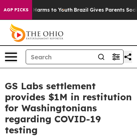
to Abate Harms to Youth
Brazil Gives Parents Social Me
AGP PICKS
GS Labs settlement
provides $1M in restitution
for Washingtonians
regarding COVID-19
testing