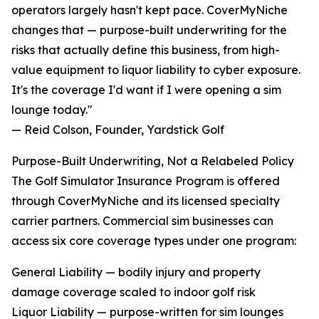
operators largely hasn't kept pace. CoverMyNiche
changes that — purpose-built underwriting for the
risks that actually define this business, from high-
value equipment to liquor liability to cyber exposure.
It's the coverage I'd want if I were opening a sim
lounge today."
— Reid Colson, Founder, Yardstick Golf
Purpose-Built Underwriting, Not a Relabeled Policy
The Golf Simulator Insurance Program is offered
through CoverMyNiche and its licensed specialty
carrier partners. Commercial sim businesses can
access six core coverage types under one program:
General Liability — bodily injury and property
damage coverage scaled to indoor golf risk
Liquor Liability — purpose-written for sim lounges