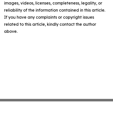
images, videos, licenses, completeness, legality, or
reliability of the information contained in this article.
If you have any complaints or copyright issues
related to this article, kindly contact the author
above.