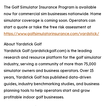
The Golf Simulator Insurance Program is available
now for commercial sim businesses nationwide. Home
simulator coverage is coming soon. Operators can
start a quote or take the free risk assessment at
https://www.golfsimulatorinsurance.com/yardstick/
About Yardstick Golf
Yardstick Golf (yardstickgolf.com) is the leading
research and resource platform for the golf simulator
industry, serving a community of more than 75,000
simulator owners and business operators. Over 15
years, Yardstick Golf has published data-driven
guides, industry benchmarking studies, and business
planning tools to help operators start and grow
profitable indoor golf businesses.