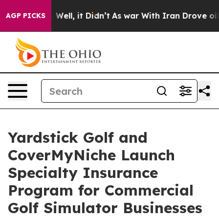
40%. Well, it Didn’t
As war With Iran Drove oil Price
AGP PICKS
Yardstick Golf and
CoverMyNiche Launch
Specialty Insurance
Program for Commercial
Golf Simulator Businesses