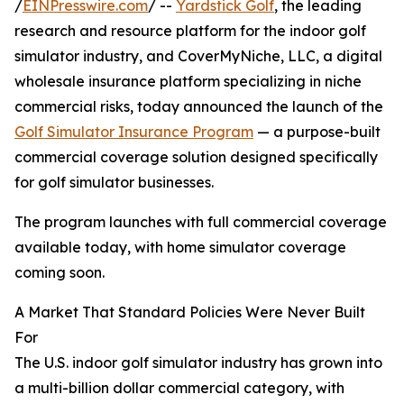
/
EINPresswire.com
/ --
Yardstick Golf
, the leading
research and resource platform for the indoor golf
simulator industry, and CoverMyNiche, LLC, a digital
wholesale insurance platform specializing in niche
commercial risks, today announced the launch of the
Golf Simulator Insurance Program
— a purpose-built
commercial coverage solution designed specifically
for golf simulator businesses.
The program launches with full commercial coverage
available today, with home simulator coverage
coming soon.
A Market That Standard Policies Were Never Built
For
The U.S. indoor golf simulator industry has grown into
a multi-billion dollar commercial category, with