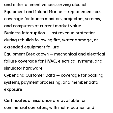
and entertainment venues serving alcohol
Equipment and Inland Marine — replacement-cost
coverage for launch monitors, projectors, screens,
and computers at current market value
Business Interruption — lost revenue protection
during rebuilds following fire, water damage, or
extended equipment failure
Equipment Breakdown — mechanical and electrical
failure coverage for HVAC, electrical systems, and
simulator hardware
Cyber and Customer Data — coverage for booking
systems, payment processing, and member data
exposure
Certificates of insurance are available for
commercial operators, with multi-location and