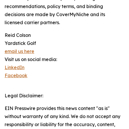
recommendations, policy terms, and binding
decisions are made by CoverMyNiche and its
licensed carrier partners.
Reid Colson
Yardstick Golf
email us here
Visit us on social media:
LinkedIn
Facebook
Legal Disclaimer:
EIN Presswire provides this news content "as is"
without warranty of any kind. We do not accept any
responsibility or liability for the accuracy, content,