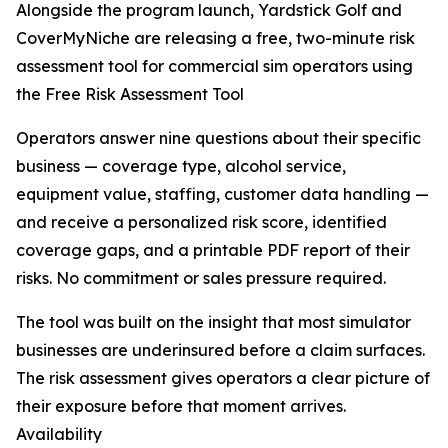
Alongside the program launch, Yardstick Golf and
CoverMyNiche are releasing a free, two-minute risk
assessment tool for commercial sim operators using
the Free Risk Assessment Tool
Operators answer nine questions about their specific
business — coverage type, alcohol service,
equipment value, staffing, customer data handling —
and receive a personalized risk score, identified
coverage gaps, and a printable PDF report of their
risks. No commitment or sales pressure required.
The tool was built on the insight that most simulator
businesses are underinsured before a claim surfaces.
The risk assessment gives operators a clear picture of
their exposure before that moment arrives.
Availability