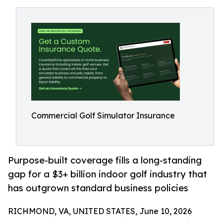
Commercial Golf Simulator Insurance
Purpose-built coverage fills a long-standing
gap for a $3+ billion indoor golf industry that
has outgrown standard business policies
RICHMOND, VA, UNITED STATES, June 10, 2026