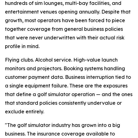
hundreds of sim lounges, multi-bay facilities, and
entertainment venues opening annually. Despite that
growth, most operators have been forced to piece
together coverage from general business policies
that were never underwritten with their actual risk
profile in mind.
Flying clubs. Alcohol service. High-value launch
monitors and projectors. Booking systems handling
customer payment data. Business interruption tied to
a single equipment failure. These are the exposures
that define a golf simulator operation — and the ones
that standard policies consistently undervalue or
exclude entirely.
"The golf simulator industry has grown into a big
business. The insurance coverage available to