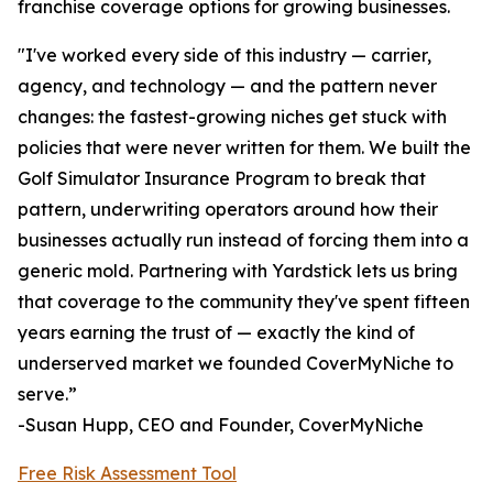
franchise coverage options for growing businesses.
"I've worked every side of this industry — carrier,
agency, and technology — and the pattern never
changes: the fastest-growing niches get stuck with
policies that were never written for them. We built the
Golf Simulator Insurance Program to break that
pattern, underwriting operators around how their
businesses actually run instead of forcing them into a
generic mold. Partnering with Yardstick lets us bring
that coverage to the community they've spent fifteen
years earning the trust of — exactly the kind of
underserved market we founded CoverMyNiche to
serve.”
-Susan Hupp, CEO and Founder, CoverMyNiche
Free Risk Assessment Tool