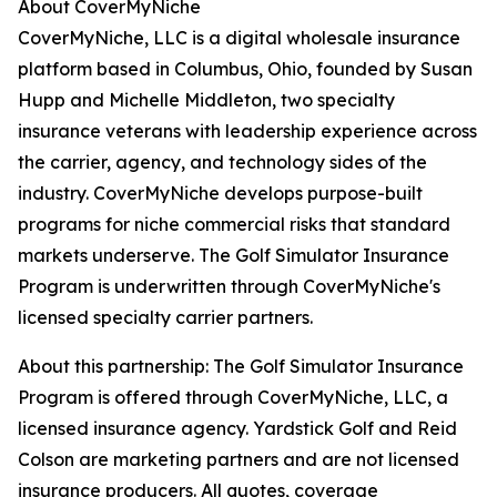
About CoverMyNiche
CoverMyNiche, LLC is a digital wholesale insurance
platform based in Columbus, Ohio, founded by Susan
Hupp and Michelle Middleton, two specialty
insurance veterans with leadership experience across
the carrier, agency, and technology sides of the
industry. CoverMyNiche develops purpose-built
programs for niche commercial risks that standard
markets underserve. The Golf Simulator Insurance
Program is underwritten through CoverMyNiche's
licensed specialty carrier partners.
About this partnership: The Golf Simulator Insurance
Program is offered through CoverMyNiche, LLC, a
licensed insurance agency. Yardstick Golf and Reid
Colson are marketing partners and are not licensed
insurance producers. All quotes, coverage