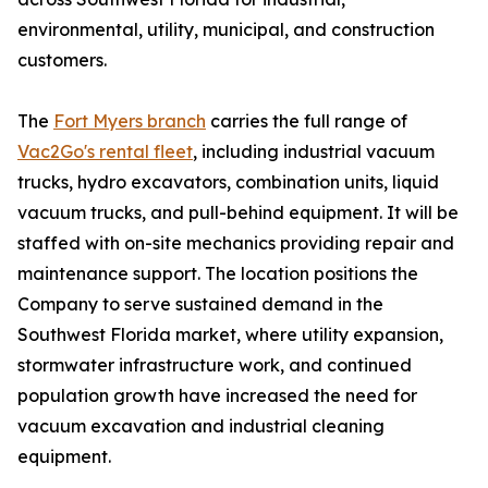
environmental, utility, municipal, and construction
customers.
The
Fort Myers branch
carries the full range of
Vac2Go's rental fleet
, including industrial vacuum
trucks, hydro excavators, combination units, liquid
vacuum trucks, and pull-behind equipment. It will be
staffed with on-site mechanics providing repair and
maintenance support. The location positions the
Company to serve sustained demand in the
Southwest Florida market, where utility expansion,
stormwater infrastructure work, and continued
population growth have increased the need for
vacuum excavation and industrial cleaning
equipment.