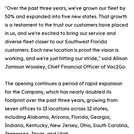
"Over the past three years, we've grown our fleet by
50% and expanded into five new states. That growth
is a testament to the trust our customers have placed
in us, and we're excited to bring our service and
diverse fleet closer to our Southwest Florida
customers. Each new location is proof the vision is
working, and we're just hitting our stride," said Allison
Jamison Woosley, Chief Financial Officer of Vac2Go.
The opening continues a period of rapid expansion
for the Company, which has nearly doubled its
footprint over the past three years, growing from
seven offices to 13 locations across 12 states,
including Alabama, Arizona, Florida, Georgia,
Indiana, Kentucky, New Jersey, Ohio, South Carolina,
Tennessee, Texas, and Utah.