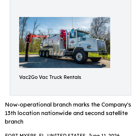
Vac2Go Vac Truck Rentals
Now-operational branch marks the Company's
13th location nationwide and second satellite
branch
FORT MYERS, FL, UNITED STATES, June 11, 2026