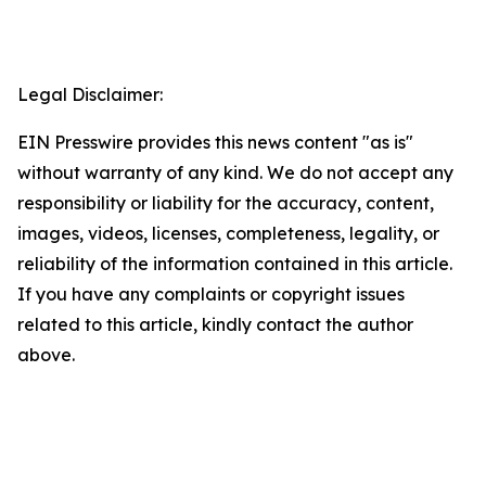
Legal Disclaimer:
EIN Presswire provides this news content "as is"
without warranty of any kind. We do not accept any
responsibility or liability for the accuracy, content,
images, videos, licenses, completeness, legality, or
reliability of the information contained in this article.
If you have any complaints or copyright issues
related to this article, kindly contact the author
above.