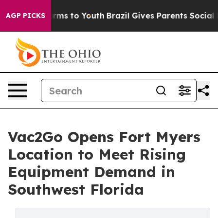
Abate Harms to Youth
Brazil Gives Parents Social Media
AGP PICKS
Vac2Go Opens Fort Myers
Location to Meet Rising
Equipment Demand in
Southwest Florida