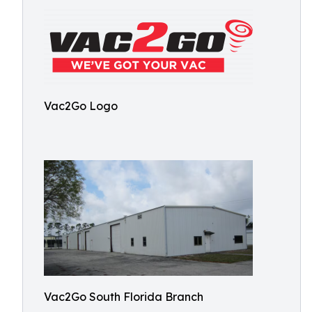
Vac2Go Logo
Vac2Go South Florida Branch