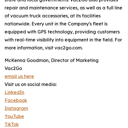
repair and maintenance services, as well as a full line
of vacuum truck accessories, at its facilities
nationwide. Every unit in the Company's fleet is
equipped with GPS technology, providing customers
with real-time visibility into equipment in the field. For
more information, visit vac2go.com.
McKenna Goodman, Director of Marketing
Vac2Go
email us here
Visit us on social media:
LinkedIn
Facebook
Instagram
YouTube
TikTok