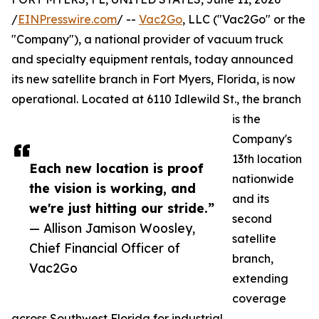
/
EINPresswire.com
/ --
Vac2Go
, LLC ("Vac2Go" or the
"Company"), a national provider of vacuum truck
and specialty equipment rentals, today announced
its new satellite branch in Fort Myers, Florida, is now
operational. Located at 6110 Idlewild St., the branch
is the
Company's
13th location
Each new location is proof
nationwide
the vision is working, and
and its
we're just hitting our stride.”
second
— Allison Jamison Woosley,
satellite
Chief Financial Officer of
branch,
Vac2Go
extending
coverage
across Southwest Florida for industrial,