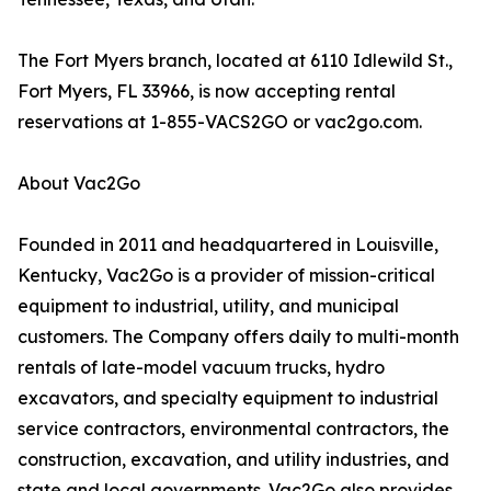
The Fort Myers branch, located at 6110 Idlewild St.,
Fort Myers, FL 33966, is now accepting rental
reservations at 1-855-VACS2GO or vac2go.com.
About Vac2Go
Founded in 2011 and headquartered in Louisville,
Kentucky, Vac2Go is a provider of mission-critical
equipment to industrial, utility, and municipal
customers. The Company offers daily to multi-month
rentals of late-model vacuum trucks, hydro
excavators, and specialty equipment to industrial
service contractors, environmental contractors, the
construction, excavation, and utility industries, and
state and local governments. Vac2Go also provides