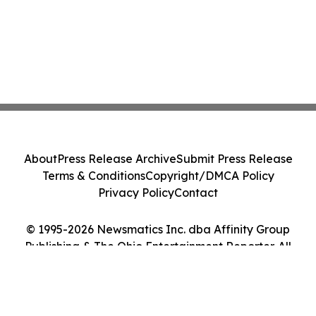
About
Press Release Archive
Submit Press Release
Terms & Conditions
Copyright/DMCA Policy
Privacy Policy
Contact
© 1995-2026 Newsmatics Inc. dba Affinity Group
Publishing & The Ohio Entertainment Reporter. All
Rights Reserved.
Cookie Settings / Your Privacy Choices