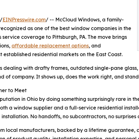
/
EINPresswire.com
/ -- McCloud Windows, a family-
 recognized as one of the best window companies in the
s service coverage to Pittsburgh, PA. The move brings
ions,
affordable replacement options
, and
 established residential markets on the East Coast.
 dealing with drafty frames, outdated single-pane glass
d of company. It shows up, does the work right, and stands
her to Meet
utation in Ohio by doing something surprisingly rare in t
th a window supplier and a full-service residential insta
stallation. No handoffs, no subcontractors, no surprises on 
m local manufacturers, backed by a lifetime guarantee, and
ion of product quality, installation expertise, and person