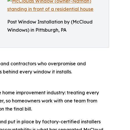
Post Window Installation by (McCloud
Windows) in Pittsburgh, PA
, and contractors who overpromise and
 behind every window it installs.
he home improvement industry: treating every
ller, so homeowners work with one team from
the final bill.
 put in place by factory-certified installers
al accountability is what has separated McCloud