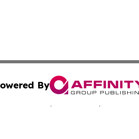
owered By
ubmit Press Release
Terms & Conditions
Copyright/DMCA
dba Affinity Group Publishing & The Ohio Entertainment R
Cookie Settings / Your Privacy Choices