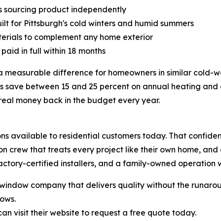
 sourcing product independently
lt for Pittsburgh's cold winters and humid summers
aterials to complement any home exterior
paid in full within 18 months
 measurable difference for homeowners in similar cold-w
ve between 15 and 25 percent on annual heating and cool
 real money back in the budget every year.
s available to residential customers today. That confiden
tion crew that treats every project like their own home, a
ctory-certified installers, and a family-owned operation wi
indow company that delivers quality without the runaroun
ows.
 visit their website to request a free quote today.