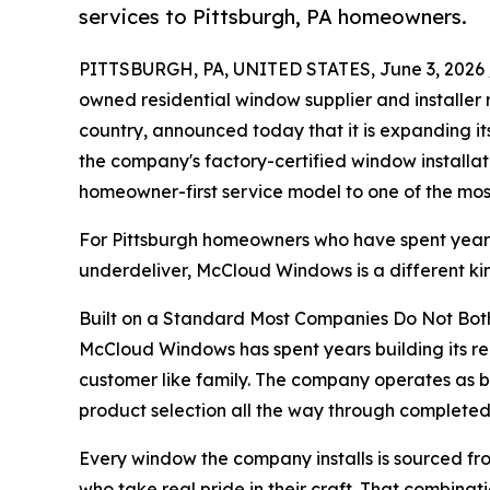
services to Pittsburgh, PA homeowners.
PITTSBURGH, PA, UNITED STATES, June 3, 2026 
owned residential window supplier and installer
country, announced today that it is expanding it
the company's factory-certified window installat
homeowner-first service model to one of the most
For Pittsburgh homeowners who have spent years
underdeliver, McCloud Windows is a different kin
Built on a Standard Most Companies Do Not Bot
McCloud Windows has spent years building its rep
customer like family. The company operates as bo
product selection all the way through completed in
Every window the company installs is sourced fro
who take real pride in their craft. That combinat