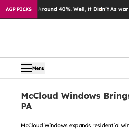
or Around 40%. Well, it Didn’t
As war With Iran
AGP PICKS
Menu
McCloud Windows Brings 
PA
McCloud Windows expands residential wind