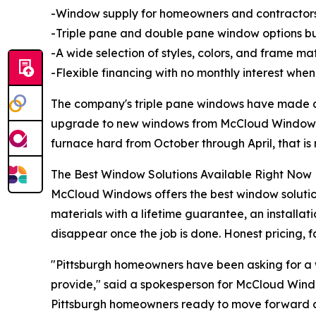
-Window supply for homeowners and contractors
-Triple pane and double pane window options bui
-A wide selection of styles, colors, and frame m
-Flexible financing with no monthly interest when 
The company's triple pane windows have made a
upgrade to new windows from McCloud Windows sa
furnace hard from October through April, that is
The Best Window Solutions Available Right Now
McCloud Windows offers the best window solution
materials with a lifetime guarantee, an installa
disappear once the job is done. Honest pricing, fa
"Pittsburgh homeowners have been asking for a w
provide," said a spokesperson for McCloud Wind
Pittsburgh homeowners ready to move forward can