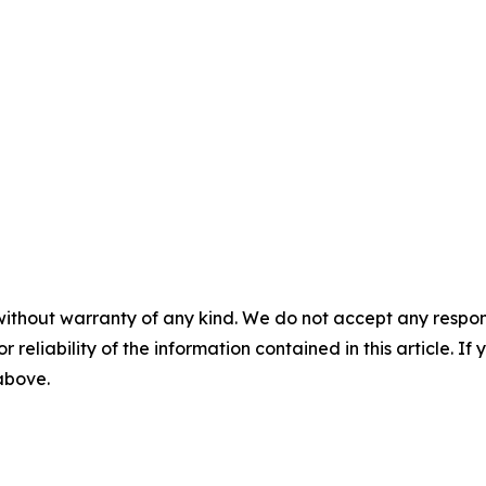
without warranty of any kind. We do not accept any responsib
r reliability of the information contained in this article. I
 above.