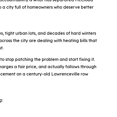
o a city full of homeowners who deserve better
es, tight urban lots, and decades of hard winters
cross the city are dealing with heating bills that
t.
stop patching the problem and start fixing it.
harges a fair price, and actually follows through
replacement on a century-old Lawrenceville row
g: