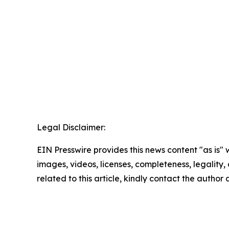
Legal Disclaimer:
EIN Presswire provides this news content "as is" 
images, videos, licenses, completeness, legality, o
related to this article, kindly contact the author