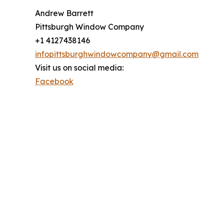
Andrew Barrett
Pittsburgh Window Company
+1 4127438146
infopittsburghwindowcompany@gmail.com
Visit us on social media:
Facebook