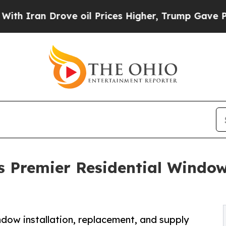
 Drove oil Prices Higher, Trump Gave Politicall
Premier Residential Window 
ow installation, replacement, and supply