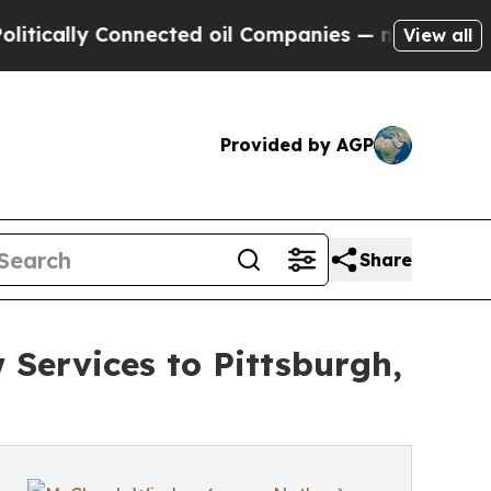
y Connected oil Companies — not Taxpayers — the
View all
Provided by AGP
Share
Services to Pittsburgh,