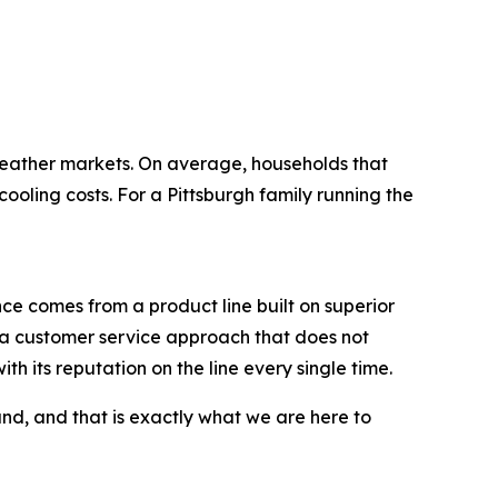
eather markets. On average, households that
ing costs. For a Pittsburgh family running the
ce comes from a product line built on superior
nd a customer service approach that does not
th its reputation on the line every single time.
d, and that is exactly what we are here to