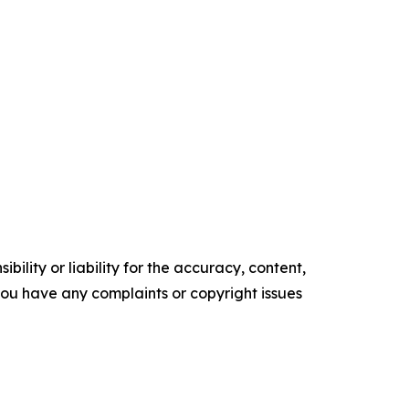
ility or liability for the accuracy, content,
f you have any complaints or copyright issues