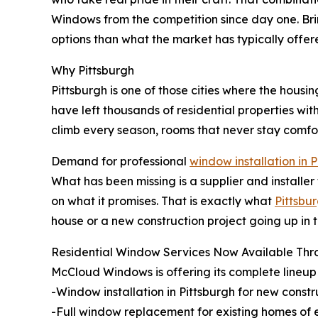
Windows from the competition since day one. Bri
options than what the market has typically offer
Why Pittsburgh
Pittsburgh is one of those cities where the housi
have left thousands of residential properties with
climb every season, rooms that never stay comfor
Demand for professional
window installation in 
What has been missing is a supplier and installer
on what it promises. That is exactly what
Pittsb
house or a new construction project going up in 
Residential Window Services Now Available Thr
McCloud Windows is offering its complete lineup 
-Window installation in Pittsburgh for new const
-Full window replacement for existing homes of 