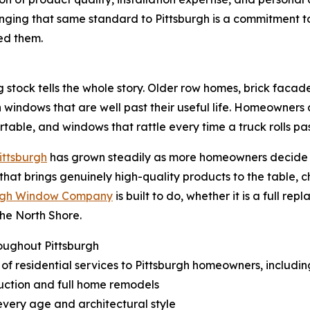
nging that same standard to Pittsburgh is a commitment t
ed them.
ng stock tells the whole story. Older row homes, brick facad
 windows that are well past their useful life. Homeowners a
table, and windows that rattle every time a truck rolls pas
Pittsburgh
has grown steadily as more homeowners decide to 
 that brings genuinely high-quality products to the table, c
urgh Window Company
is built to do, whether it is a full 
the North Shore.
oughout Pittsburgh
of residential services to Pittsburgh homeowners, includin
ruction and full home remodels
every age and architectural style