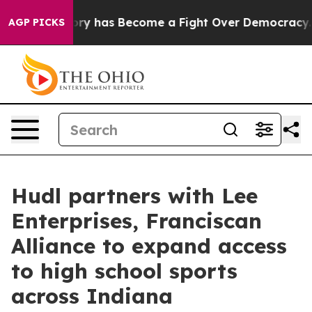
Over History has Become a Fight Over Democracy. Wh
AGP PICKS
Hudl partners with Lee
Enterprises, Franciscan
Alliance to expand access
to high school sports
across Indiana