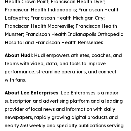
Health Crown Point; Franciscan Health Dyer;
Franciscan Health Indianapolis; Franciscan Health
Lafayette; Franciscan Health Michigan City;
Franciscan Health Mooresville; Franciscan Health
Munster; Franciscan Health Indianapolis Orthopedic
Hospital and Franciscan Health Rensselaer.
About Hudl
: Hudl empowers athletes, coaches, and
teams with video, data, and tools to improve
performance, streamline operations, and connect
with fans.
About Lee Enterprises
: Lee Enterprises is a major
subscription and advertising platform and a leading
provider of local news and information with daily
newspapers, rapidly growing digital products and
nearly 350 weekly and specialty publications serving