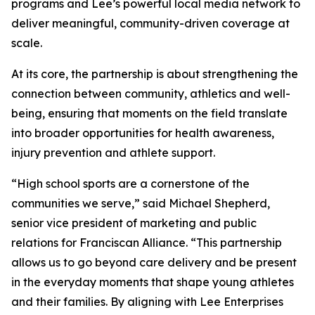
programs and Lee’s powerful local media network to
deliver meaningful, community-driven coverage at
scale.
At its core, the partnership is about strengthening the
connection between community, athletics and well-
being, ensuring that moments on the field translate
into broader opportunities for health awareness,
injury prevention and athlete support.
“High school sports are a cornerstone of the
communities we serve,” said Michael Shepherd,
senior vice president of marketing and public
relations for Franciscan Alliance. “This partnership
allows us to go beyond care delivery and be present
in the everyday moments that shape young athletes
and their families. By aligning with Lee Enterprises