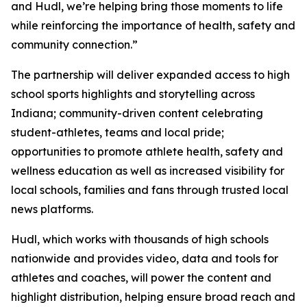
and Hudl, we’re helping bring those moments to life
while reinforcing the importance of health, safety and
community connection.”
The partnership will deliver expanded access to high
school sports highlights and storytelling across
Indiana; community-driven content celebrating
student-athletes, teams and local pride;
opportunities to promote athlete health, safety and
wellness education as well as increased visibility for
local schools, families and fans through trusted local
news platforms.
Hudl, which works with thousands of high schools
nationwide and provides video, data and tools for
athletes and coaches, will power the content and
highlight distribution, helping ensure broad reach and