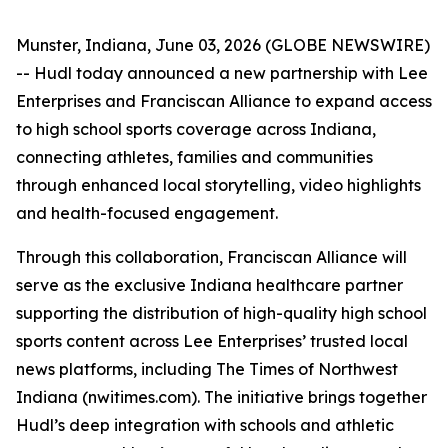
Munster, Indiana, June 03, 2026 (GLOBE NEWSWIRE)
-- Hudl today announced a new partnership with Lee
Enterprises and Franciscan Alliance to expand access
to high school sports coverage across Indiana,
connecting athletes, families and communities
through enhanced local storytelling, video highlights
and health-focused engagement.
Through this collaboration, Franciscan Alliance will
serve as the exclusive Indiana healthcare partner
supporting the distribution of high-quality high school
sports content across Lee Enterprises’ trusted local
news platforms, including The Times of Northwest
Indiana (nwitimes.com). The initiative brings together
Hudl’s deep integration with schools and athletic