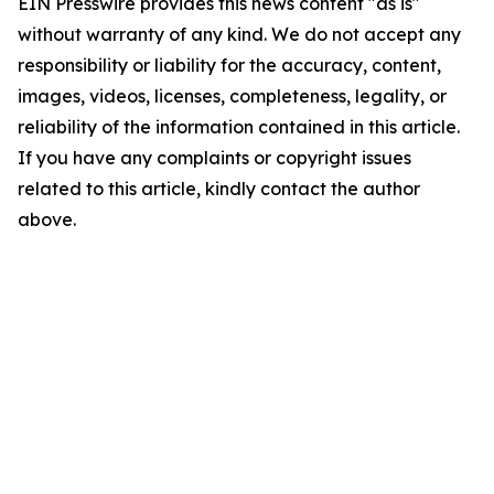
EIN Presswire provides this news content "as is"
without warranty of any kind. We do not accept any
responsibility or liability for the accuracy, content,
images, videos, licenses, completeness, legality, or
reliability of the information contained in this article.
If you have any complaints or copyright issues
related to this article, kindly contact the author
above.