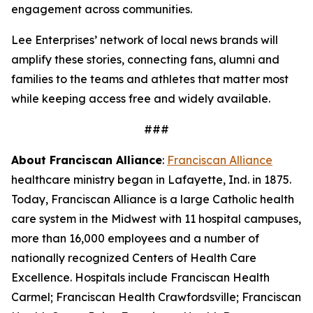
engagement across communities.
Lee Enterprises’ network of local news brands will
amplify these stories, connecting fans, alumni and
families to the teams and athletes that matter most
while keeping access free and widely available.
###
About Franciscan Alliance
:
Franciscan Alliance
healthcare ministry began in Lafayette, Ind. in 1875.
Today, Franciscan Alliance is a large Catholic health
care system in the Midwest with 11 hospital campuses,
more than 16,000 employees and a number of
nationally recognized Centers of Health Care
Excellence. Hospitals include Franciscan Health
Carmel; Franciscan Health Crawfordsville; Franciscan