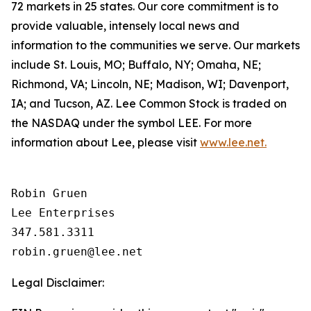
72 markets in 25 states. Our core commitment is to
provide valuable, intensely local news and
information to the communities we serve. Our markets
include St. Louis, MO; Buffalo, NY; Omaha, NE;
Richmond, VA; Lincoln, NE; Madison, WI; Davenport,
IA; and Tucson, AZ. Lee Common Stock is traded on
the NASDAQ under the symbol LEE. For more
information about Lee, please visit
www.lee.net.
Robin Gruen

Lee Enterprises

347.581.3311

Legal Disclaimer: