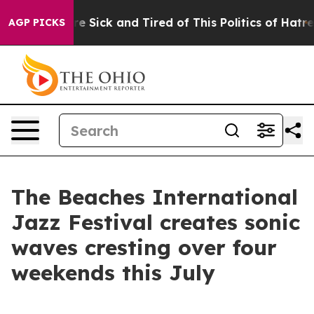
le Are Sick and Tired of This Politics of Hatred”
The S
AGP PICKS
The Beaches International
Jazz Festival creates sonic
waves cresting over four
weekends this July