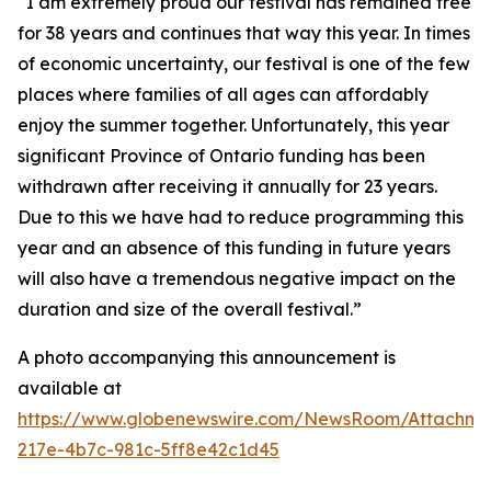
“I am extremely proud our festival has remained free
for 38 years and continues that way this year. In times
of economic uncertainty, our festival is one of the few
places where families of all ages can affordably
enjoy the summer together. Unfortunately, this year
significant Province of Ontario funding has been
withdrawn after receiving it annually for 23 years.
Due to this we have had to reduce programming this
year and an absence of this funding in future years
will also have a tremendous negative impact on the
duration and size of the overall festival.”
A photo accompanying this announcement is
available at
https://www.globenewswire.com/NewsRoom/Attachm
217e-4b7c-981c-5ff8e42c1d45