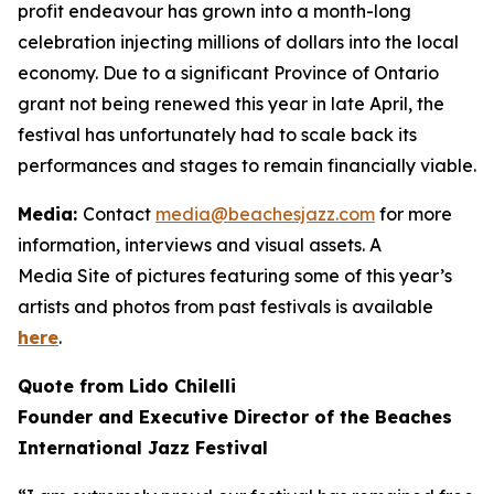
profit endeavour has grown into a month-long
celebration injecting millions of dollars into the local
economy. Due to a significant Province of Ontario
grant not being renewed this year in late April, the
festival has unfortunately had to scale back its
performances and stages to remain financially viable.
Media:
Contact
media@beachesjazz.com
for more
information, interviews and visual assets. A
Media Site of pictures featuring some of this year’s
artists and photos from past festivals is available
here
.
Quote from Lido Chilelli
Founder and Executive Director of the Beaches
International Jazz Festival