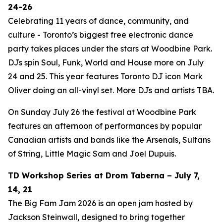
24-26
Celebrating 11 years of dance, community, and
culture - Toronto’s biggest free electronic dance
party takes places under the stars at Woodbine Park.
DJs spin Soul, Funk, World and House more on July
24 and 25. This year features Toronto DJ icon Mark
Oliver doing an all-vinyl set. More DJs and artists TBA.
On Sunday July 26 the festival at Woodbine Park
features an afternoon of performances by popular
Canadian artists and bands like the Arsenals, Sultans
of String, Little Magic Sam and Joel Dupuis.
TD Workshop Series at Drom Taberna – July 7,
14, 21
The Big Fam Jam 2026​ is an open jam hosted by
Jackson Steinwall, designed to bring together