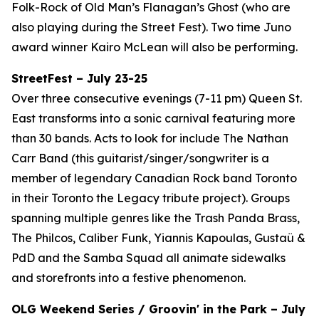
Folk-Rock of Old Man’s Flanagan’s Ghost (who are
also playing during the Street Fest). Two time Juno
award winner Kairo McLean will also be performing.
StreetFest – July 23-25
Over three consecutive evenings (7-11 pm) Queen St.
East transforms into a sonic carnival featuring more
than 30 bands. Acts to look for include The Nathan
Carr Band (this guitarist/singer/songwriter is a
member of legendary Canadian Rock band Toronto
in their Toronto the Legacy tribute project). Groups
spanning multiple genres like the Trash Panda Brass,
The Philcos, Caliber Funk, Yiannis Kapoulas, Gustaü &
PdD and the Samba Squad all animate sidewalks
and storefronts into a festive phenomenon.
OLG Weekend Series / Groovin' in the Park – July