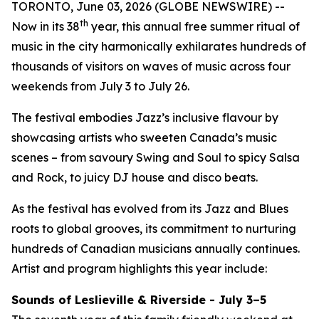
TORONTO, June 03, 2026 (GLOBE NEWSWIRE) --
th
Now in its 38
year, this annual free summer ritual of
music in the city harmonically exhilarates hundreds of
thousands of visitors on waves of music across four
weekends from July 3 to July 26.
The festival embodies Jazz’s inclusive flavour by
showcasing artists who sweeten Canada’s music
scenes – from savoury Swing and Soul to spicy Salsa
and Rock, to juicy DJ house and disco beats.
As the festival has evolved from its Jazz and Blues
roots to global grooves, its commitment to nurturing
hundreds of Canadian musicians annually continues.
Artist and program highlights this year include:
Sounds of Leslieville & Riverside - July 3–5