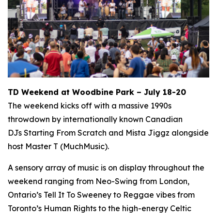
TD Weekend at Woodbine Park – July 18-20
The weekend kicks off with a massive 1990s
throwdown by internationally known Canadian
DJs Starting From Scratch and Mista Jiggz alongside
host Master T (MuchMusic).
A sensory array of music is on display throughout the
weekend ranging from Neo-Swing from London,
Ontario’s Tell It To Sweeney to Reggae vibes from
Toronto’s Human Rights to the high-energy Celtic