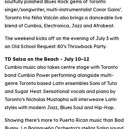
soulfully polished Blues Rock gems of Toronto
singer/songwriter, multi-instrumentalist Conor Gains’.
Toronto trio Niña Volcán also brings a danceable live
blend of Cumbia, Electronica, Jazz and Afrobeat.
The weekend kicks off on the evening of July 3 with
an Old School Request: 80’s Throwback Party.
TD Salsa on the Beach - July 10–12
Cumbia music also takes centre stage with Toronto
band Cumbia Power performing alongside multi-
genre Toronto based Latin ensembles Sons of Tuta
and Sugar Heat. Sensational vocals and piano by
Toronto’s Nicholas Mustapha will interweave Latin
styles with modern Jazz, Blues Soul and Hip-Hop.
Showing there’s more to Puerto Rican music than Bad
Bunny, La Borinqueña Orchestra’s stellar Salsa sound