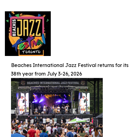
Beaches International Jazz Festival returns for its
38th year from July 3-26, 2026