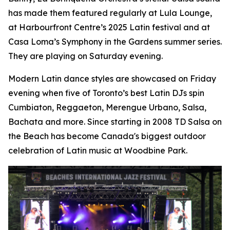
has made them featured regularly at Lula Lounge,
at Harbourfront Centre’s 2025 Latin festival and at
Casa Loma’s Symphony in the Gardens summer series.
They are playing on Saturday evening.
Modern Latin dance styles are showcased on Friday
evening when five of Toronto’s best Latin DJs spin
Cumbiaton, Reggaeton, Merengue Urbano, Salsa,
Bachata and more. Since starting in 2008 TD Salsa on
the Beach has become Canada's biggest outdoor
celebration of Latin music at Woodbine Park.