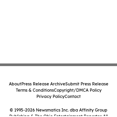
About
Press Release Archive
Submit Press Release
Terms & Conditions
Copyright/DMCA Policy
Privacy Policy
Contact
© 1995-2026 Newsmatics Inc. dba Affinity Group
Publishing & The Ohio Entertainment Reporter. All