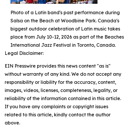
Photo of a Latin band's past performance during
Salsa on the Beach at Woodbine Park. Canada's
biggest outdoor celebration of Latin music takes
place from July 10-12, 2026 as part of the Beaches
International Jazz Festival in Toronto, Canada.
Legal Disclaimer:
EIN Presswire provides this news content "as is"
without warranty of any kind. We do not accept any
responsibility or liability for the accuracy, content,
images, videos, licenses, completeness, legality, or
reliability of the information contained in this article.
If you have any complaints or copyright issues
related to this article, kindly contact the author
above.