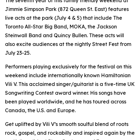
The seventh year of this family friendly weekend at
Jimmie Simpson Park (872 Queen St. East) features
live acts at the park (July 4 & 5) that include The
Toronto All-Star Big Band, MOKA, the Jackson
Steinwall Band and Quincy Bullen. These acts will
also excite audiences at the nightly Street Fest from
July 23-25.
Performers playing exclusively for the festival on this
weekend include internationally known Hamiltonian
Vili V. This acclaimed singer/guitarist is a five-time UK
Songwriting Contest award winner. His songs have
been played worldwide, and he has toured across
Canada, the U.S. and Europe.
Get uplifted by Vili V’s smooth soulful blend of roots
rock, gospel, and rockabilly and inspired again by the