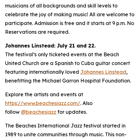
musicians of all backgrounds and skill levels to
celebrate the joy of making music! All are welcome to
participate. Admission is free and it starts at 9 p.m. No
Reservations are required.
Johannes Linstead: July 21 and 22.
The festival’s only ticketed events at the Beach
United Church are a Spanish to Cuba guitar concert
featuring internationally loved
Johannes Linstead
,
benefitting the Michael Garron Hospital Foundation.
Explore the artists and events at
https://www.beachesjazz.com/
. Also
follow
@beachesjazz
for updates.
The Beaches International Jazz festival started in
1989 to unite communities through music. This non-