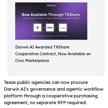
Darwin AI Awarded TXShare
Cooperative Contract, Now Available on
Civic Marketplace
Texas public agencies can now procure
Darwin AI's governance and agentic workflow
platform through a cooperative purchasing
agreement, no separate RFP required.