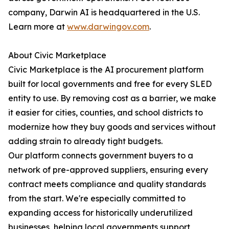
company, Darwin AI is headquartered in the U.S.
Learn more at
www.darwingov.com
.
About Civic Marketplace
Civic Marketplace is the AI procurement platform
built for local governments and free for every SLED
entity to use. By removing cost as a barrier, we make
it easier for cities, counties, and school districts to
modernize how they buy goods and services without
adding strain to already tight budgets.
Our platform connects government buyers to a
network of pre-approved suppliers, ensuring every
contract meets compliance and quality standards
from the start. We're especially committed to
expanding access for historically underutilized
businesses, helping local governments support