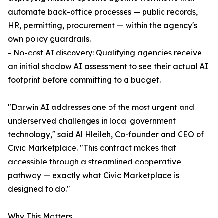
automate back-office processes — public records,
HR, permitting, procurement — within the agency's
own policy guardrails.
- No-cost AI discovery: Qualifying agencies receive
an initial shadow AI assessment to see their actual AI
footprint before committing to a budget.
"Darwin AI addresses one of the most urgent and
underserved challenges in local government
technology," said Al Hleileh, Co-founder and CEO of
Civic Marketplace. "This contract makes that
accessible through a streamlined cooperative
pathway — exactly what Civic Marketplace is
designed to do."
Why This Matters