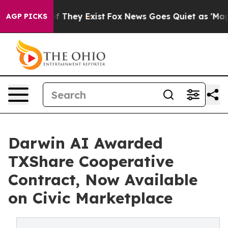
no Proof They Exist
Fox News Goes Quiet as 'Maga Medi
AGP PICKS
Darwin AI Awarded
TXShare Cooperative
Contract, Now Available
on Civic Marketplace