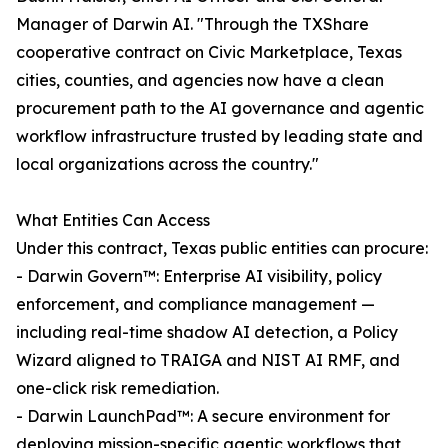
Manager of Darwin AI. "Through the TXShare
cooperative contract on Civic Marketplace, Texas
cities, counties, and agencies now have a clean
procurement path to the AI governance and agentic
workflow infrastructure trusted by leading state and
local organizations across the country."
What Entities Can Access
Under this contract, Texas public entities can procure:
- Darwin Govern™: Enterprise AI visibility, policy
enforcement, and compliance management —
including real-time shadow AI detection, a Policy
Wizard aligned to TRAIGA and NIST AI RMF, and
one-click risk remediation.
- Darwin LaunchPad™: A secure environment for
deploying mission-specific agentic workflows that