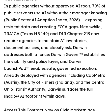
In public agencies without approved AI tools, 70% of
public servants use AI without their manager knowing
(Public Sector AI Adoption Index, 2026) — exposing
resident data and creating FOIA gaps. Meanwhile,
TRAIGA (Texas HB 149) and DIR Chapter 219 now
require agencies to maintain AI inventories,
document policies, and classify risk. Darwin
addresses both at once: Darwin Govern™ establishes
the visibility and policy layer, and Darwin
LaunchPad™ enables safe, governed execution.
Already deployed with agencies including CapMetro
(Austin), the City of Fishers (Indiana), and the Central
Ohio Transit Authority, Darwin surfaces the full
shadow AI footprint within days.
Access This Contract Now on Civic Marketplace