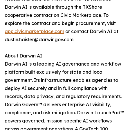
Darwin AI is available through the TXShare
cooperative contract on Civic Marketplace. To
explore the contract and begin procurement, visit
app.civicmarketplace.com
or contact Darwin AI at
dustin.haisler@darwingov.com.
About Darwin AI
Darwin AI is a leading AI governance and workflow
platform built exclusively for state and local
government. Its infrastructure enables agencies to
deploy AI securely and in full compliance with
records, data privacy, and regulatory requirements.
Darwin Govern™ delivers enterprise AI visibility,
compliance, and risk mitigation. Darwin LaunchPad™
powers governed, mission-specific AI workflows
across government operations. A GovTech 100