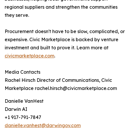
regional suppliers and strengthen the communities
they serve.
Procurement doesn't have to be slow, complicated, or
expensive. Civic Marketplace is backed by venture
investment and built to prove it. Learn more at
civicmarketplace.com
.
Media Contacts
Rachel Hirsch Director of Communications, Civic
Marketplace rachel.hirsch@civicmarketplace.com
Danielle VanHest
Darwin AI
+1 917-791-7847
danielle.vanhest@darwingov.com