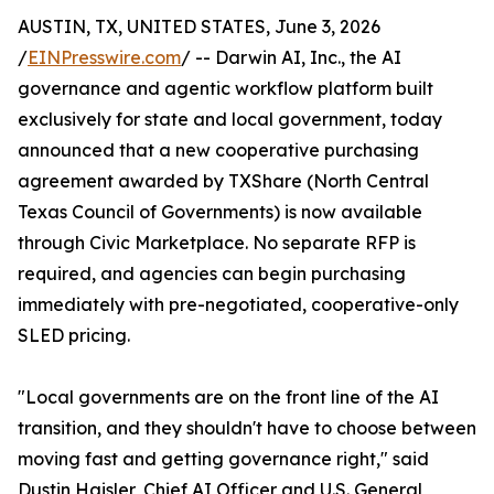
AUSTIN, TX, UNITED STATES, June 3, 2026
/
EINPresswire.com
/ -- Darwin AI, Inc., the AI
governance and agentic workflow platform built
exclusively for state and local government, today
announced that a new cooperative purchasing
agreement awarded by TXShare (North Central
Texas Council of Governments) is now available
through Civic Marketplace. No separate RFP is
required, and agencies can begin purchasing
immediately with pre-negotiated, cooperative-only
SLED pricing.
"Local governments are on the front line of the AI
transition, and they shouldn't have to choose between
moving fast and getting governance right," said
Dustin Haisler, Chief AI Officer and U.S. General