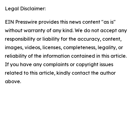
Legal Disclaimer:
EIN Presswire provides this news content "as is"
without warranty of any kind. We do not accept any
responsibility or liability for the accuracy, content,
images, videos, licenses, completeness, legality, or
reliability of the information contained in this article.
If you have any complaints or copyright issues
related to this article, kindly contact the author
above.