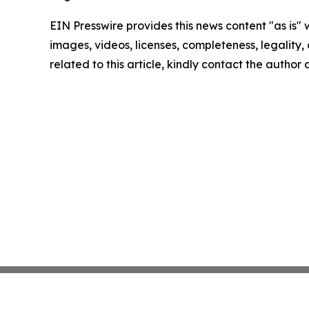
EIN Presswire provides this news content "as is" 
images, videos, licenses, completeness, legality, o
related to this article, kindly contact the author