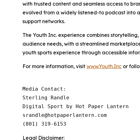
with trusted content and seamless access to br
evolved from a widely listened-to podcast into a 
support networks.
The Youth Inc. experience combines storytelling
audience needs, with a streamlined marketplace
youth sports experience through accessible inf
For more information, visit
www.Youth.Inc
or foll
Media Contact: 

Sterling Randle 

Digital Sport by Hot Paper Lantern

srandle@hotpaperlantern.com 

(801) 319-6153
Legal Disclaimer: