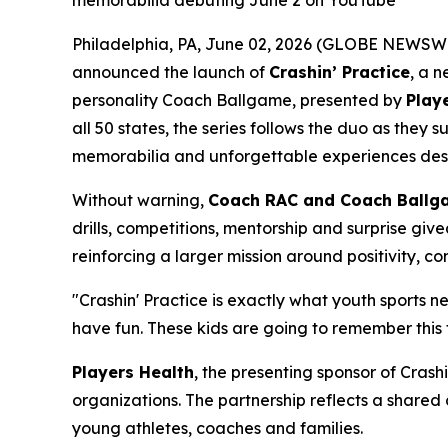
memorabilia debuting June 2 on YouTube
Philadelphia, PA, June 02, 2026 (GLOBE NEWSWI
announced the launch of
Crashin’ Practice
, a 
personality Coach Ballgame, presented by
Play
all 50 states, the series follows the duo as the
memorabilia and unforgettable experiences desig
Without warning,
Coach RAC and Coach Ballg
drills, competitions, mentorship and surprise giv
reinforcing a larger mission around positivity, c
"Crashin' Practice is exactly what youth sports 
have fun. These kids are going to remember this 
Players Health
, the presenting sponsor of Crash
organizations. The partnership reflects a share
young athletes, coaches and families.