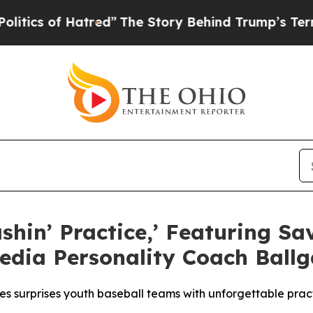
of Hatred”
The Story Behind Trump’s Terrible Ap
ashin’ Practice,’ Featuring 
edia Personality Coach Ball
ies surprises youth baseball teams with unforgettable pra