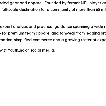
anded gear and apparel. Founded by former NFL player an
full-scale destination for a community of more than 65 mill
, expert analysis and practical guidance spanning a wide 
 for premium team apparel and fanwear from leading brand
ormation, simplified commerce and a growing roster of ex
ow @YouthInc on social media.