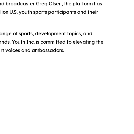
d broadcaster Greg Olsen, the platform has
ion U.S. youth sports participants and their
range of sports, development topics, and
s. Youth Inc. is committed to elevating the
pert voices and ambassadors.