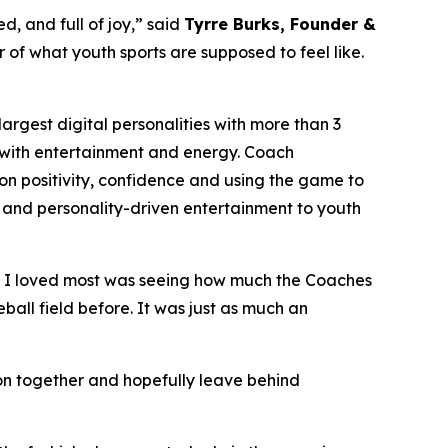
d, and full of joy,” said
Tyrre Burks, Founder &
er of what youth sports are supposed to feel like.
rgest digital personalities with more than 3
on with entertainment and energy. Coach
n positivity, confidence and using the game to
phy and personality-driven entertainment to youth
t I loved most was seeing how much the Coaches
ball field before. It was just as much an
noon together and hopefully leave behind