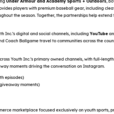
ding
Under Armour and Academy Sports + Outdoors
, bo
ovides players with premium baseball gear, including cle
ghout the season. Together, the partnerships help extend 
h Inc.’s digital and social channels, including
YouTube
a
d Coach Ballgame travel to communities across the count
across Youth Inc.’s primary owned channels, with full-len
eaway moments driving the conversation on Instagram.
gth episodes)
nd giveaway moments)
merce marketplace focused exclusively on youth sports, p