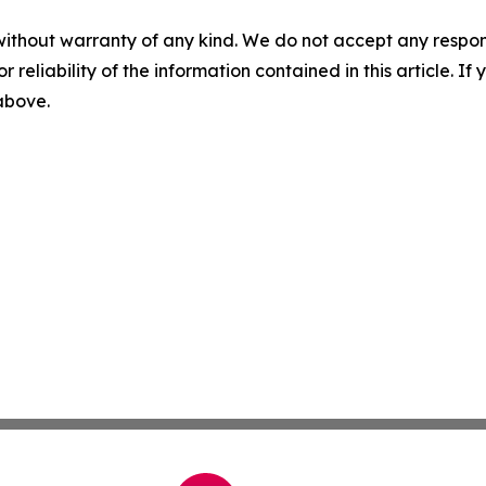
without warranty of any kind. We do not accept any responsib
r reliability of the information contained in this article. I
 above.