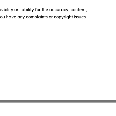
ility or liability for the accuracy, content,
f you have any complaints or copyright issues