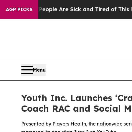
Win: “People Are Sick and Tired of This Politics 
AGP PICKS
Menu
Youth Inc. Launches ‘Cr
Coach RAC and Social M
Presented by Players Health, the nationwide ser