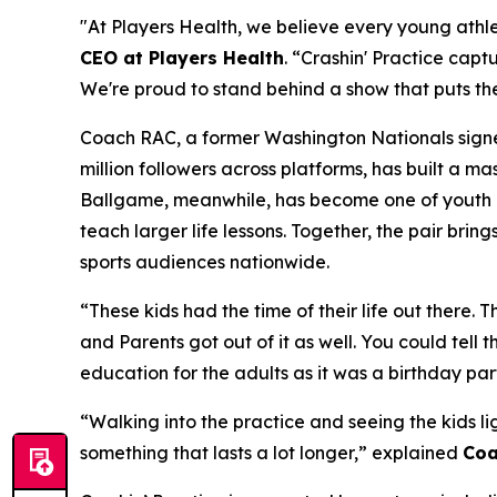
"At Players Health, we believe every young athlet
CEO at Players Health
. “Crashin' Practice captu
We're proud to stand behind a show that puts the
Coach RAC, a former Washington Nationals signee
million followers across platforms, has built a 
Ballgame, meanwhile, has become one of youth ba
teach larger life lessons. Together, the pair brin
sports audiences nationwide.
“These kids had the time of their life out there.
and Parents got out of it as well. You could tell
education for the adults as it was a birthday part
“Walking into the practice and seeing the kids li
something that lasts a lot longer,” explained
Coa