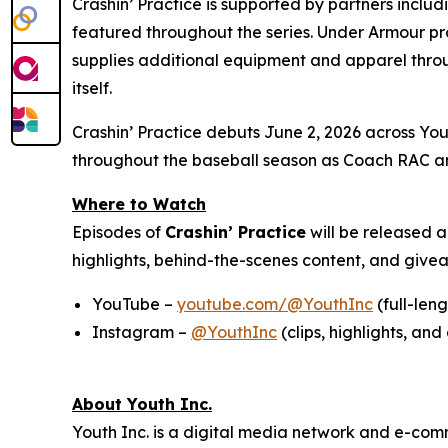
Crashin’ Practice is supported by partners inclu
featured throughout the series. Under Armour pr
supplies additional equipment and apparel throu
itself.
Crashin’ Practice debuts June 2, 2026 across Yout
throughout the baseball season as Coach RAC an
Where to Watch
Episodes of
Crashin’ Practice
will be released 
highlights, behind-the-scenes content, and giv
YouTube –
youtube.com/@YouthInc
(full-len
Instagram –
@YouthInc
(clips, highlights, a
About Youth Inc.
Youth Inc. is a digital media network and e-com