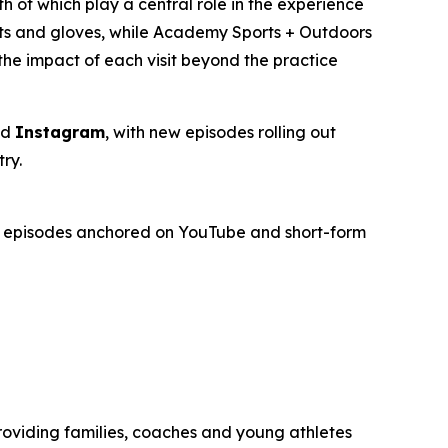
th of which play a central role in the experience
ats and gloves, while Academy Sports + Outdoors
the impact of each visit beyond the practice
nd
Instagram
, with new episodes rolling out
ry.
gth episodes anchored on YouTube and short-form
roviding families, coaches and young athletes