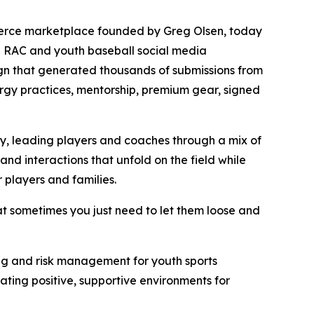
merce marketplace founded by Greg Olsen, today
h RAC and youth baseball social media
gn that generated thousands of submissions from
nergy practices, mentorship, premium gear, signed
ry, leading players and coaches through a mix of
and interactions that unfold on the field while
 players and families.
at sometimes you just need to let them loose and
being and risk management for youth sports
ting positive, supportive environments for