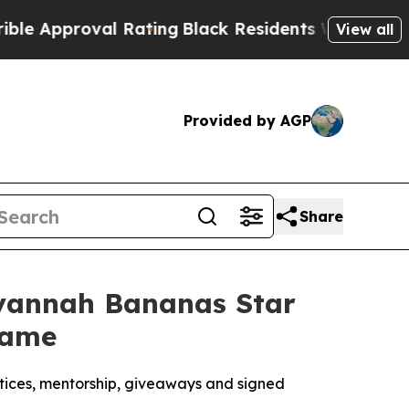
proval Rating
Black Residents Warned of Abusive 
View all
Provided by AGP
Share
Savannah Bananas Star
game
ctices, mentorship, giveaways and signed