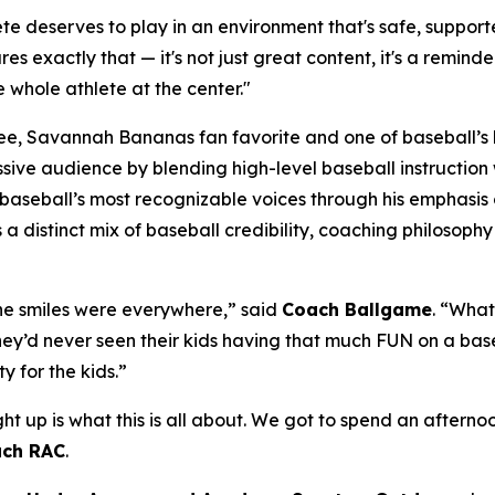
e deserves to play in an environment that's safe, supporte
res exactly that — it's not just great content, it's a remind
 whole athlete at the center."
, Savannah Bananas fan favorite and one of baseball’s la
massive audience by blending high-level baseball instructi
seball’s most recognizable voices through his emphasis o
gs a distinct mix of baseball credibility, coaching philoso
 The smiles were everywhere,” said
Coach Ballgame
. “Wha
 they’d never seen their kids having that much FUN on a base
y for the kids.”
ght up is what this is all about. We got to spend an after
ch RAC
.