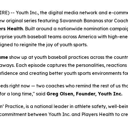
RE) -- Youth Inc., the digital media network and e-com
new original series featuring Savannah Bananas star Coac
ers Health
. Built around a nationwide nomination campai
y surprise youth baseball teams across America with high-e
ned to reignite the joy of youth sports.
ame
show up at youth baseball practices across the count
eaways. Each episode captures the personalities, reactions 
onfidence and creating better youth sports environments for
needs right now — two coaches who remind the rest of us th
for a long time," said
Greg Olsen, Founder, Youth Inc.
in’ Practice, is a national leader in athlete safety, well-
d commitment between Youth Inc. and Players Health to crea