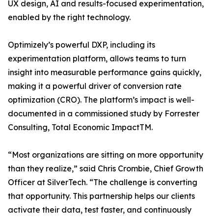
UX design, AI and results-focused experimentation,
enabled by the right technology.
Optimizely’s powerful DXP, including its
experimentation platform, allows teams to turn
insight into measurable performance gains quickly,
making it a powerful driver of conversion rate
optimization (CRO). The platform’s impact is well-
documented in a commissioned study by Forrester
Consulting, Total Economic ImpactTM.
“Most organizations are sitting on more opportunity
than they realize,” said Chris Crombie, Chief Growth
Officer at SilverTech. “The challenge is converting
that opportunity. This partnership helps our clients
activate their data, test faster, and continuously