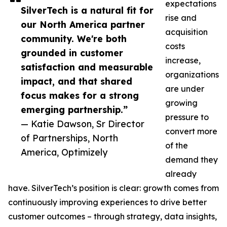
expectations
SilverTech is a natural fit for
rise and
our North America partner
acquisition
community. We're both
costs
grounded in customer
increase,
satisfaction and measurable
organizations
impact, and that shared
are under
focus makes for a strong
growing
emerging partnership.”
pressure to
— Katie Dawson, Sr Director
convert more
of Partnerships, North
of the
America, Optimizely
demand they
already
have. SilverTech’s position is clear: growth comes from
continuously improving experiences to drive better
customer outcomes – through strategy, data insights,