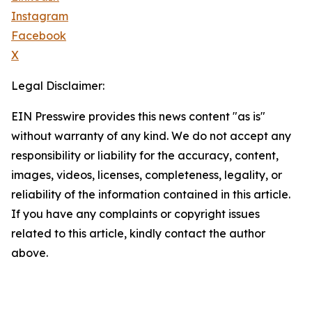
Instagram
Facebook
X
Legal Disclaimer:
EIN Presswire provides this news content "as is"
without warranty of any kind. We do not accept any
responsibility or liability for the accuracy, content,
images, videos, licenses, completeness, legality, or
reliability of the information contained in this article.
If you have any complaints or copyright issues
related to this article, kindly contact the author
above.