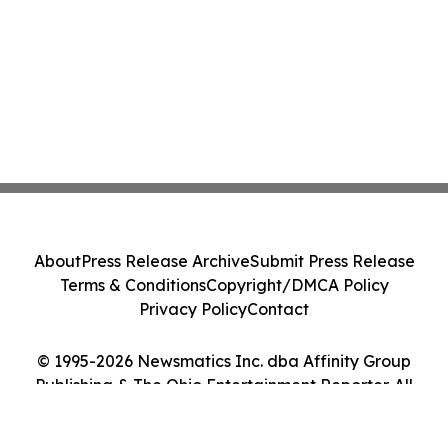
About
Press Release Archive
Submit Press Release
Terms & Conditions
Copyright/DMCA Policy
Privacy Policy
Contact
© 1995-2026 Newsmatics Inc. dba Affinity Group
Publishing & The Ohio Entertainment Reporter. All
Rights Reserved.