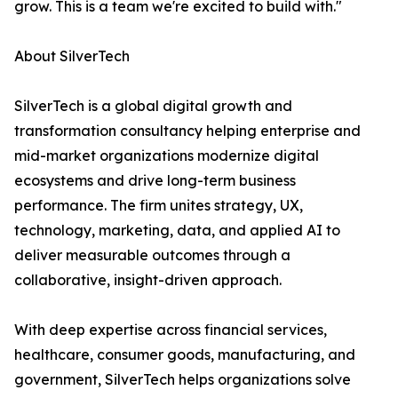
grow. This is a team we're excited to build with."
About SilverTech
SilverTech is a global digital growth and
transformation consultancy helping enterprise and
mid-market organizations modernize digital
ecosystems and drive long-term business
performance. The firm unites strategy, UX,
technology, marketing, data, and applied AI to
deliver measurable outcomes through a
collaborative, insight-driven approach.
With deep expertise across financial services,
healthcare, consumer goods, manufacturing, and
government, SilverTech helps organizations solve