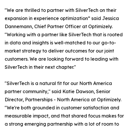
"We are thrilled to partner with SilverTech on their
expansion in experience optimization” said Jessica
Dannemann, Chief Partner Officer at Optimizely.
"Working with a partner like SilverTech that is rooted
in data and insights is well-matched to our go-to-
market strategy to deliver outcomes for our joint
customers. We are looking forward to leading with
SilverTech in their next chapter."
"SilverTech is a natural fit for our North America
partner community," said Katie Dawson, Senior
Director, Partnerships - North America at Optimizely.
"We're both grounded in customer satisfaction and
measurable impact, and that shared focus makes for
a strong emerging partnership with a lot of room to