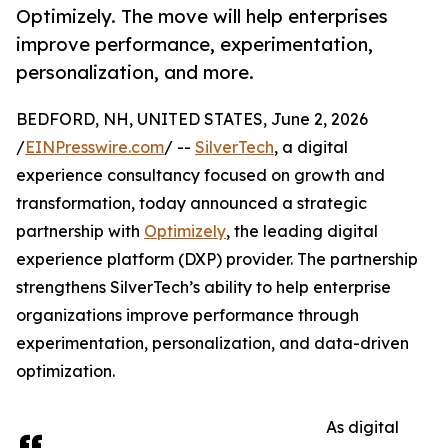
Optimizely. The move will help enterprises
improve performance, experimentation,
personalization, and more.
BEDFORD, NH, UNITED STATES, June 2, 2026
/
EINPresswire.com
/ --
SilverTech
, a digital
experience consultancy focused on growth and
transformation, today announced a strategic
partnership with
Optimizely
, the leading digital
experience platform (DXP) provider. The partnership
strengthens SilverTech’s ability to help enterprise
organizations improve performance through
experimentation, personalization, and data-driven
optimization.
As digital