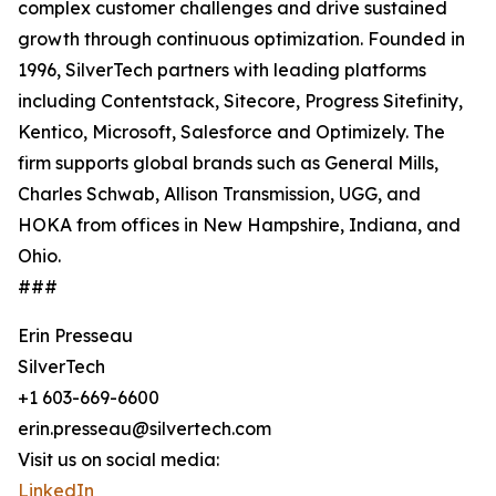
complex customer challenges and drive sustained
growth through continuous optimization. Founded in
1996, SilverTech partners with leading platforms
including Contentstack, Sitecore, Progress Sitefinity,
Kentico, Microsoft, Salesforce and Optimizely. The
firm supports global brands such as General Mills,
Charles Schwab, Allison Transmission, UGG, and
HOKA from offices in New Hampshire, Indiana, and
Ohio.
###
Erin Presseau
SilverTech
+1 603-669-6600
erin.presseau@silvertech.com
Visit us on social media:
LinkedIn