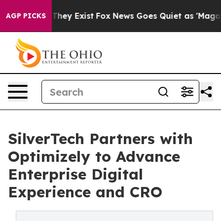
 Proof They Exist
Fox News Goes Quiet as 'Maga Media 
AGP PICKS
SilverTech Partners with
Optimizely to Advance
Enterprise Digital
Experience and CRO