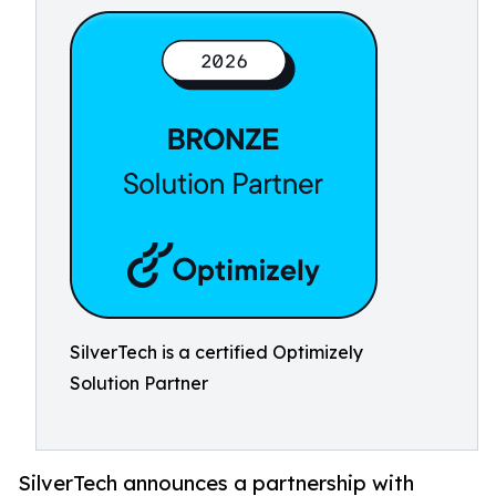
SilverTech is a certified Optimizely
Solution Partner
SilverTech announces a partnership with