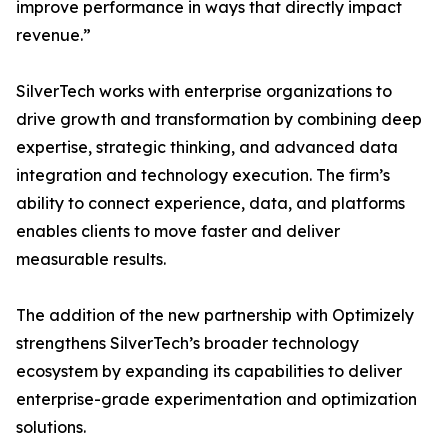
improve performance in ways that directly impact
revenue.”
SilverTech works with enterprise organizations to
drive growth and transformation by combining deep
expertise, strategic thinking, and advanced data
integration and technology execution. The firm’s
ability to connect experience, data, and platforms
enables clients to move faster and deliver
measurable results.
The addition of the new partnership with Optimizely
strengthens SilverTech’s broader technology
ecosystem by expanding its capabilities to deliver
enterprise-grade experimentation and optimization
solutions.