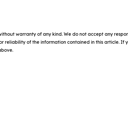
without warranty of any kind. We do not accept any responsib
r reliability of the information contained in this article. I
 above.