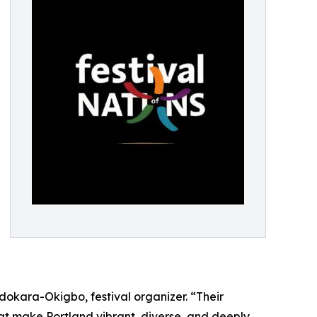
Odokara-Okigbo, festival organizer. “Their
at make Portland vibrant, diverse, and deeply