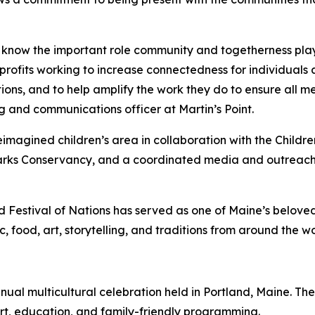
e know the important role community and togetherness play
fits working to increase connectedness for individuals an
tions, and to help amplify the work they do to ensure all
 and communications officer at Martin’s Point.
 reimagined children’s area in collaboration with the Chi
ks Conservancy, and a coordinated media and outreach c
 Festival of Nations has served as one of Maine’s beloved
ood, art, storytelling, and traditions from around the wo
nual multicultural celebration held in Portland, Maine. The
art, education, and family-friendly programming.