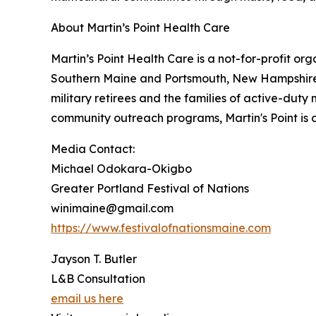
About Martin’s Point Health Care
Martin’s Point Health Care is a not-for-profit or
Southern Maine and Portsmouth, New Hampshire.
military retirees and the families of active-dut
community outreach programs, Martin's Point is 
Media Contact:
Michael Odokara-Okigbo
Greater Portland Festival of Nations
winimaine@gmail.com
https://www.festivalofnationsmaine.com
Jayson T. Butler
L&B Consultation
email us here