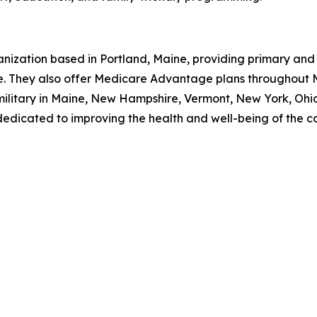
ganization based in Portland, Maine, providing primary and 
 They also offer Medicare Advantage plans throughout 
y military in Maine, New Hampshire, Vermont, New York, Ohi
dedicated to improving the health and well-being of the c