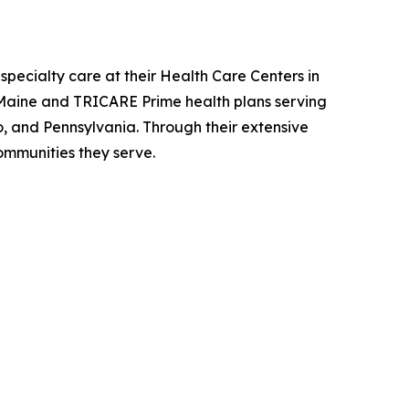
specialty care at their Health Care Centers in
Maine and TRICARE Prime health plans serving
o, and Pennsylvania. Through their extensive
ommunities they serve.