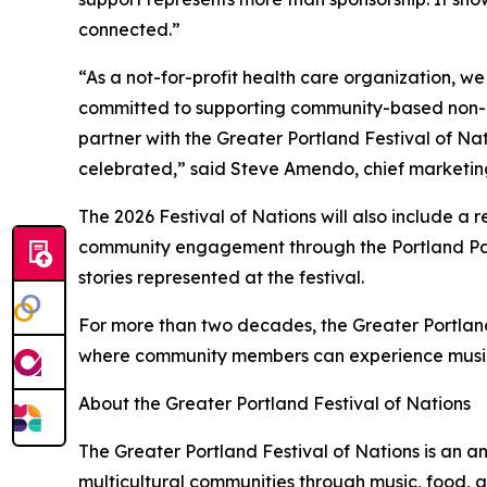
connected.”
“As a not-for-profit health care organization, w
committed to supporting community-based non-pro
partner with the Greater Portland Festival of Na
celebrated,” said Steve Amendo, chief marketing
The 2026 Festival of Nations will also include a
community engagement through the Portland Par
stories represented at the festival.
For more than two decades, the Greater Portland
where community members can experience music, f
About the Greater Portland Festival of Nations
The Greater Portland Festival of Nations is an an
multicultural communities through music, food, 