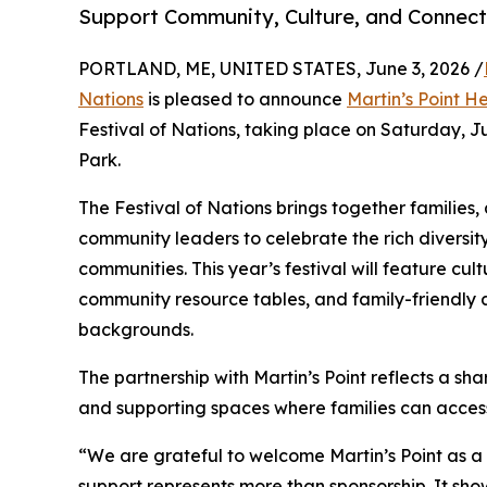
Support Community, Culture, and Connect
PORTLAND, ME, UNITED STATES, June 3, 2026 /
Nations
is pleased to announce
Martin’s Point H
Festival of Nations, taking place on Saturday, J
Park.
The Festival of Nations brings together families, 
community leaders to celebrate the rich diversit
communities. This year’s festival will feature cu
community resource tables, and family-friendly a
backgrounds.
The partnership with Martin’s Point reflects a 
and supporting spaces where families can access 
“We are grateful to welcome Martin’s Point as a p
support represents more than sponsorship. It sh