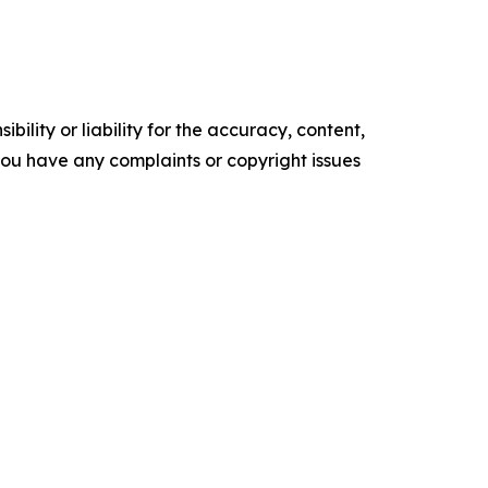
ility or liability for the accuracy, content,
f you have any complaints or copyright issues