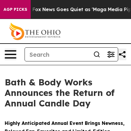
ist
Fox News Goes Quiet as 'Maga Media Pipeline' Back
AGP PICKS
Bath & Body Works
Announces the Return of
Annual Candle Day
Highly Anticipated Annual Event Brings Newness,