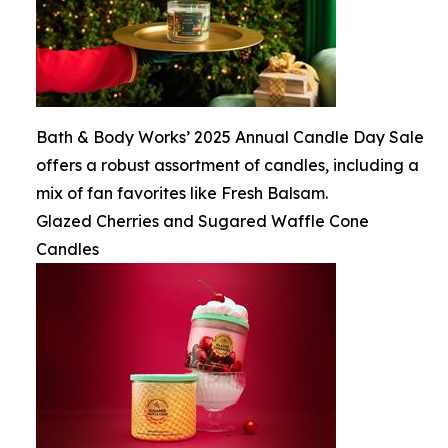
Bath & Body Works’ 2025 Annual Candle Day Sale
offers a robust assortment of candles, including a
mix of fan favorites like Fresh Balsam.
Glazed Cherries and Sugared Waffle Cone
Candles