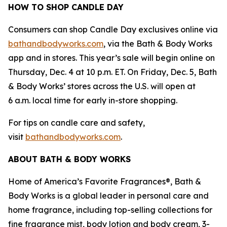
HOW TO SHOP CANDLE DAY
Consumers can shop Candle Day exclusives online via
bathandbodyworks.com
, via the Bath & Body Works
app and in stores. This year’s sale will begin online on
Thursday, Dec. 4 at 10 p.m. ET. On Friday, Dec. 5, Bath
& Body Works’ stores across the U.S. will open at
6 a.m. local time for early in-store shopping.
For tips on candle care and safety,
visit
bathandbodyworks.com
.
ABOUT BATH & BODY WORKS
Home of America’s Favorite Fragrances®, Bath &
Body Works is a global leader in personal care and
home fragrance, including top-selling collections for
fine fragrance mist, body lotion and body cream, 3-