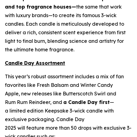
and top fragrance houses—
the same that work
with luxury brands—to create its famous 3-wick
candles. Each candle is meticulously developed to
deliver a rich, consistent scent experience from first
light to final burn, blending science and artistry for
the ultimate home fragrance.
Candle Day Assortment
This year’s robust assortment includes a mix of fan
favorites like Fresh Balsam and Winter Candy
Apple, new releases like Butterscotch Swirl and
Rum Rum Reindeer
,
and
a Candle Day first
—
a limited edition Keepsake 3-wick candle with
exclusive packaging. Candle Day
2025 will feature more than 50 drops with exclusive 3-
wick candles such as: