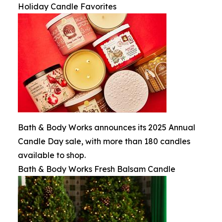
Holiday Candle Favorites
Bath & Body Works announces its 2025 Annual
Candle Day sale, with more than 180 candles
available to shop.
Bath & Body Works Fresh Balsam Candle