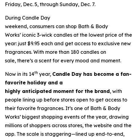
Friday, Dec. 5, through Sunday, Dec. 7.
During Candle Day
weekend, consumers can shop Bath & Body
Works’ iconic 3-wick candles at the lowest price of the
year: just $9.95 each and get access to exclusive new
fragrances. With more than 180 candles on
sale, there’s a scent for every mood and moment.
th
Now in its 14
year,
Candle Day has become a fan-
favorite holiday and a
highly anticipated moment for the brand
, with
people lining up before stores open to get access to
their favorite fragrances. It’s one of Bath & Body
Works’ biggest shopping events of the year, drawing
millions of shoppers across stores, the website and the
app. The scale is staggering—lined up end-to-end,