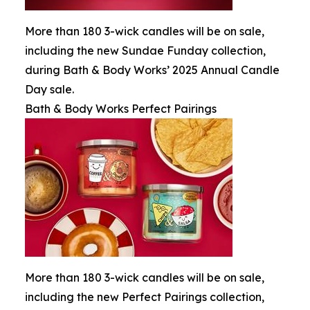
More than 180 3-wick candles will be on sale,
including the new Sundae Funday collection,
during Bath & Body Works’ 2025 Annual Candle
Day sale.
Bath & Body Works Perfect Pairings
More than 180 3-wick candles will be on sale,
including the new Perfect Pairings collection,