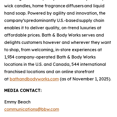
wick candles, home fragrance diffusers and liquid
hand soap. Powered by agility and innovation, the
company’s predominantly U.S.-based supply chain
enables it to deliver quality, on-trend luxuries at
affordable prices. Bath & Body Works serves and
delights customers however and wherever they want
to shop, from welcoming, in-store experiences at
1,934 company-operated Bath & Body Works
locations in the U.S. and Canada, 544 international
franchised locations and an online storefront
at
bathandbodyworks.com
(as of November 1, 2025).
MEDIA CONTACT:
Emmy Beach
communications@bbw.com