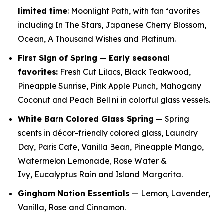
limited time
: Moonlight Path, with fan favorites
including In The Stars, Japanese Cherry Blossom,
Ocean, A Thousand Wishes and Platinum.
First Sign of Spring
—
E
arly seasonal
favorites:
Fresh Cut Lilacs, Black Teakwood,
Pineapple Sunrise, Pink Apple Punch, Mahogany
Coconut and Peach Bellini in colorful glass vessels.
White Barn Colored Glass Spring
— Spring
scents in décor-friendly colored glass, Laundry
Day, Paris Cafe, Vanilla Bean, Pineapple Mango,
Watermelon Lemonade, Rose Water &
Ivy, Eucalyptus Rain and Island Margarita.
Gingham Nation Essentials
— Lemon, Lavender,
Vanilla, Rose and Cinnamon.