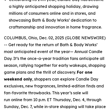
a highly anticipated shopping holiday, drawing
millions of consumers online and in stores, and
showcasing Bath & Body Works’ dedication to
craftsmanship and innovation in home fragrance.
COLUMBUS, Ohio, Dec. 02, 2025 (GLOBE NEWSWIRE)
-- Get ready for the return of Bath & Body Works’
most anticipated event of the year— Annual Candle
Day. It’s the once-a-year tradition fans anticipate all
season, rallying together for early wakeups, shopping
game plans and the thrill of discovery.
For one
weekend only
, shoppers can explore Candle Day
exclusives, new fragrances, limited-edition finds and
fan-favorite throwbacks. This year’s sale will
run online from 10 p.m. ET Thursday, Dec. 4, through
Sunday, Dec. 7, while in-store shopping will take place