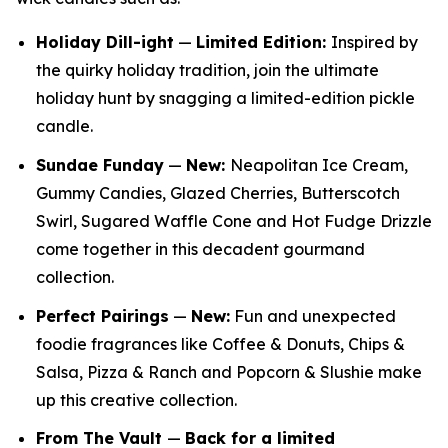
Holiday Dill-ight
—
Limited Edition:
Inspired by
the quirky holiday tradition, join the ultimate
holiday hunt by snagging a limited-edition pickle
candle.
Sundae Funday
—
New:
Neapolitan Ice Cream,
Gummy Candies, Glazed Cherries, Butterscotch
Swirl, Sugared Waffle Cone and Hot Fudge Drizzle
come together in this decadent gourmand
collection.
Perfect Pairings
—
New:
Fun and unexpected
foodie fragrances like Coffee & Donuts, Chips &
Salsa, Pizza & Ranch and Popcorn & Slushie make
up this creative collection.
From The Vault
—
Back for a limited