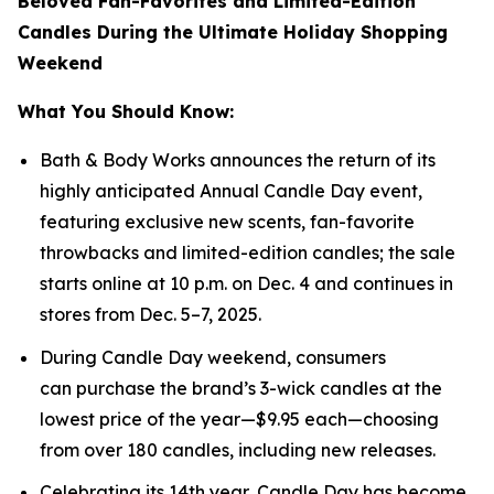
Beloved Fan-Favorites and Limited-Edition
Candles During the Ultimate Holiday Shopping
Weekend
What You Should Know:
Bath & Body Works announces the return of its
highly anticipated Annual Candle Day event,
featuring exclusive new scents, fan-favorite
throwbacks and limited-edition candles; the sale
starts online at 10 p.m. on Dec. 4 and continues in
stores from Dec. 5–7, 2025.
During Candle Day weekend, consumers
can purchase the brand’s 3-wick candles at the
lowest price of the year—$9.95 each—choosing
from over 180 candles, including new releases.
Celebrating its 14th year, Candle Day has become