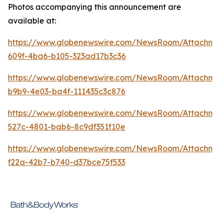
Photos accompanying this announcement are
available at:
https://www.globenewswire.com/NewsRoom/Attachme
609f-4ba6-b105-323ad17b3c36
https://www.globenewswire.com/NewsRoom/Attachm
b9b9-4e03-ba4f-111435c3c876
https://www.globenewswire.com/NewsRoom/Attachme
527c-4801-bab6-8c9df351f10e
https://www.globenewswire.com/NewsRoom/Attachm
f22a-42b7-b740-d37bce75f533