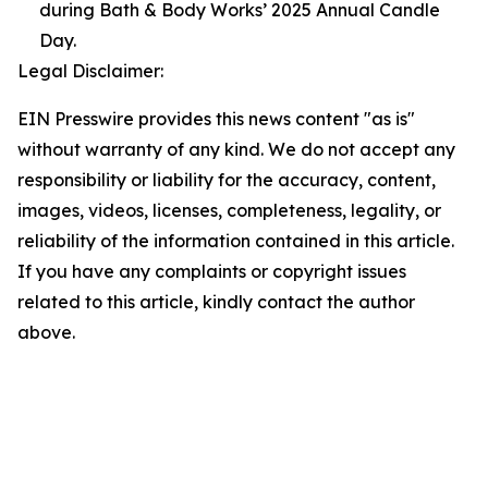
during Bath & Body Works’ 2025 Annual Candle
Day.
Legal Disclaimer:
EIN Presswire provides this news content "as is"
without warranty of any kind. We do not accept any
responsibility or liability for the accuracy, content,
images, videos, licenses, completeness, legality, or
reliability of the information contained in this article.
If you have any complaints or copyright issues
related to this article, kindly contact the author
above.