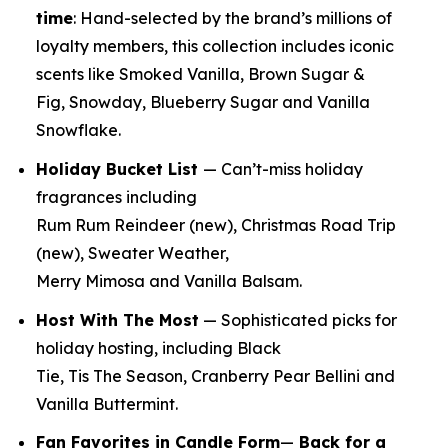
time
:
Hand-selected by the brand’s millions of
loyalty members, this collection includes iconic
scents like Smoked Vanilla, Brown Sugar &
Fig, Snowday, Blueberry Sugar and Vanilla
Snowflake.
Holiday Bucket List
— Can’t-miss holiday
fragrances including
Rum Rum Reindeer
(new)
, Christmas Road Trip
(new)
, Sweater Weather,
Merry Mimosa and Vanilla Balsam.
Host With The Most
— Sophisticated picks for
holiday hosting, including Black
Tie, Tis The Season, Cranberry Pear Bellini and
Vanilla Buttermint.
Fan Favorites in Candle Form
—
Back for a