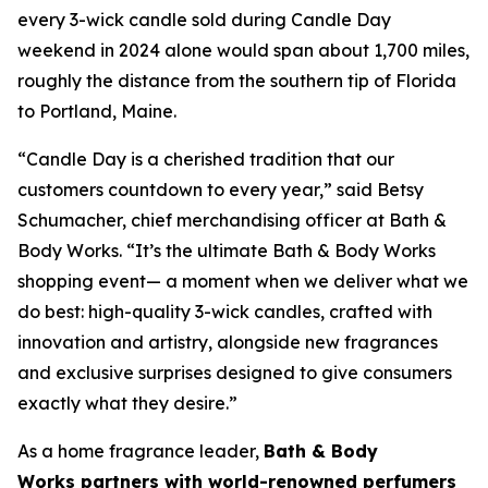
every 3-wick candle sold during Candle Day
weekend in 2024 alone would span about 1,700 miles,
roughly the distance from the southern tip of Florida
to Portland, Maine.
“Candle Day is a cherished tradition that our
customers countdown to every year,” said Betsy
Schumacher, chief merchandising officer at Bath &
Body Works. “It’s the ultimate Bath & Body Works
shopping event— a moment when we deliver what we
do best: high-quality 3-wick candles
,
crafted with
innovation and artistry, alongside new fragrances
and exclusive surprises designed to give consumers
exactly what they desire.”
As a home fragrance leader,
Bath & Body
Works partners with world-renowned perfumers