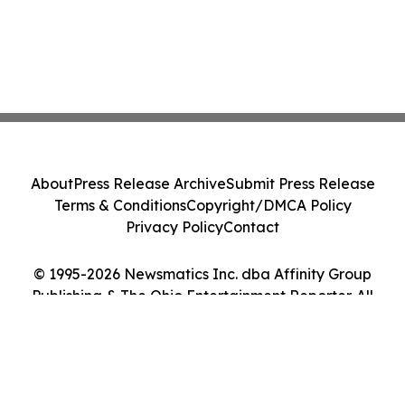
About
Press Release Archive
Submit Press Release
Terms & Conditions
Copyright/DMCA Policy
Privacy Policy
Contact
© 1995-2026 Newsmatics Inc. dba Affinity Group
Publishing & The Ohio Entertainment Reporter. All
Rights Reserved.
Cookie Settings / Your Privacy Choices