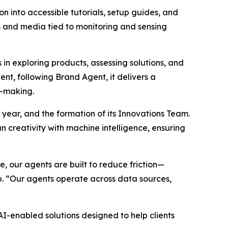
n into accessible tutorials, setup guides, and
hs and media tied to monitoring and sensing
n exploring products, assessing solutions, and
nt, following Brand Agent, it delivers a
n-making.
 year, and the formation of its Innovations Team.
 creativity with machine intelligence, ensuring
 our agents are built to reduce friction—
p. “Our agents operate across data sources,
-enabled solutions designed to help clients