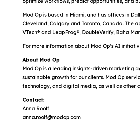
optimize workflows, predict opportunities, and bu
Mod Op is based in Miami, and has offices in Dal
Cleveland, Calgary and Toronto, Canada. The agen
VTech® and LeapFrog®, DoubleVerify, Baha Mar
For more information about Mod Op’s AI initiative
About Mod Op
Mod Op is a leading insights-driven marketing age
sustainable growth for our clients. Mod Op serv
technology, and digital media, as well as other d
Contact:
Anna Roolf
anna.roolf@modop.com