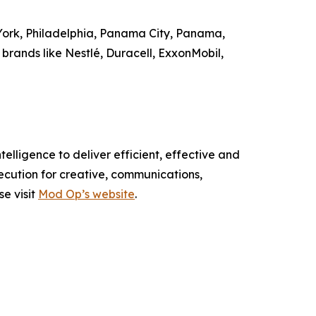
 York, Philadelphia, Panama City, Panama,
brands like Nestlé, Duracell, ExxonMobil,
elligence to deliver efficient, effective and
ecution for creative, communications,
se visit
Mod Op’s website
.