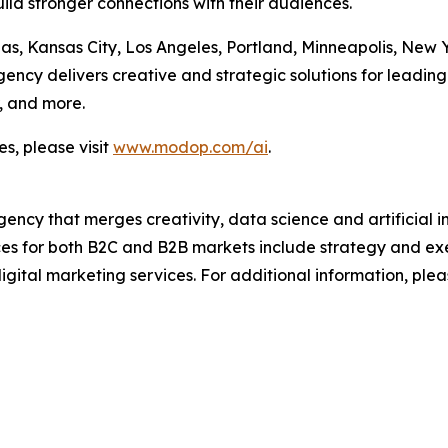
ild stronger connections with their audiences.
las, Kansas City, Los Angeles, Portland, Minneapolis, New
cy delivers creative and strategic solutions for leading 
, and more.
s, please visit
www.modop.com/ai
.
ncy that merges creativity, data science and artificial int
ices for both B2C and B2B markets include strategy and ex
igital marketing services. For additional information, plea