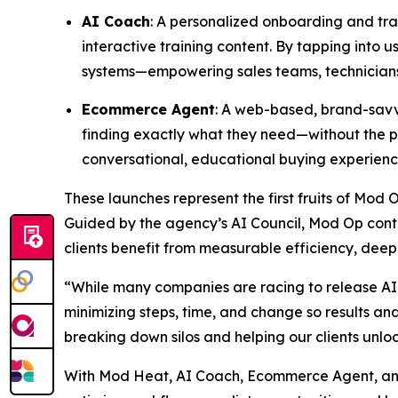
AI Coach
: A personalized onboarding and trai
interactive training content. By tapping into
systems—empowering sales teams, technicians,
Ecommerce Agent
: A web-based, brand-savvy
finding exactly what they need—without the pr
conversational, educational buying experienc
These launches represent the first fruits of Mod 
Guided by the agency’s AI Council, Mod Op conti
clients benefit from measurable efficiency, deep
“While many companies are racing to release AI 
minimizing steps, time, and change so results a
breaking down silos and helping our clients unlo
With Mod Heat, AI Coach, Ecommerce Agent, and 