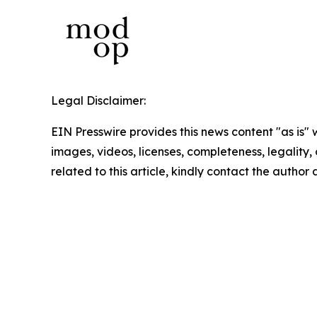
Legal Disclaimer:
EIN Presswire provides this news content "as is" 
images, videos, licenses, completeness, legality, o
related to this article, kindly contact the author