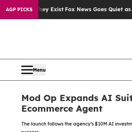
 Proof They Exist
Fox News Goes Quiet as 'Maga M
AGP PICKS
Menu
Mod Op Expands AI Suit
Ecommerce Agent
The launch follows the agency’s $10M AI investme