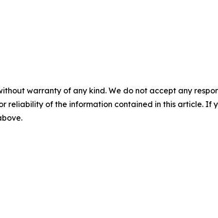
without warranty of any kind. We do not accept any responsib
r reliability of the information contained in this article. I
 above.