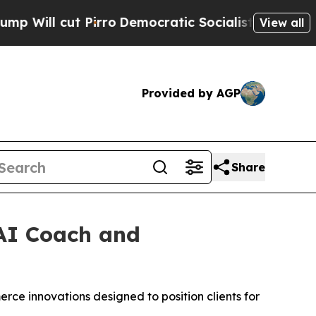
l cut Pirro
Democratic Socialists of America Pr
View all
Provided by AGP
Share
AI Coach and
rce innovations designed to position clients for