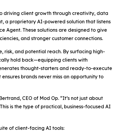
o driving client growth through creativity, data
t, a proprietary AI-powered solution that listens
ce Agent. These solutions are designed to give
ciencies, and stronger customer connections.
 risk, and potential reach. By surfacing high-
ally hold back—equipping clients with
 generates thought-starters and ready-to-execute
at ensures brands never miss an opportunity to
 Bertrand, CEO of Mod Op. “It’s not just about
his is the type of practical, business-focused AI
te of client-facing AI tools: