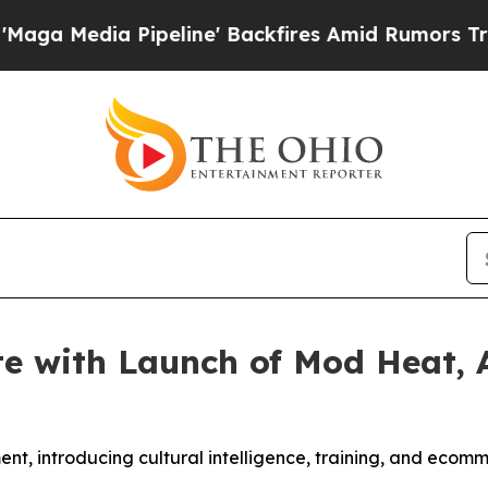
edia Pipeline' Backfires Amid Rumors Trump Wil
e with Launch of Mod Heat, 
nt, introducing cultural intelligence, training, and ecomme