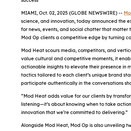
success
MIAMI, Oct. 02, 2025 (GLOBE NEWSWIRE) --
Mo
science, and innovation, today announced the exp
for news, events, and social chatter that matte
Mod Op clients a competitive edge by turning co
Mod Heat scours media, competitors, and vertical
value cultural and competitive moments, it enab
actionable insights to elevate their presence i
tactics tailored to each client’s unique brand st
participate authentically in the conversations sha
“Mod Heat adds value for our clients by transform
listening—it’s about knowing when to take action 
innovation that we’re committed to delivering.”
Alongside Mod Heat, Mod Op is also unveiling two 