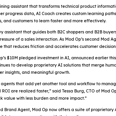
ning assistant that transforms technical product informatio
 user progress data, AI Coach creates custom learning pat
 and customers to learn faster and more effectively.
 assistant that guides both B2C shoppers and B2B buyers i
essure of a sales interaction. As Mod Op’s second Mod Age
e that reduces friction and accelerates customer decisio
Op’s $10M pledged investment in AI, announced earlier this
nues to develop proprietary AI solutions that merge human
er insights, and meaningful growth.
agents that add yet another tool and workflow to manage,
nd ROI are realized faster,” said Tessa Burg, CTO of Mod O
ck value with less burden and more impact.”
Brand Agent, Mod Op now offers a suite of proprietary AI