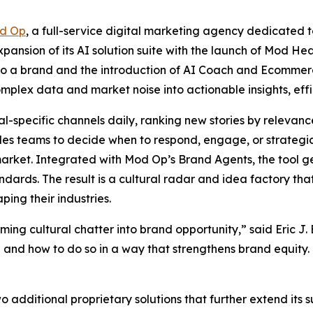
d Op
, a full-service digital marketing agency dedicated t
ansion of its AI solution suite with the launch of Mod Hea
r to a brand and the introduction of AI Coach and Ecommer
mplex data and market noise into actionable insights, effi
-specific channels daily, ranking new stories by relevance,
les teams to decide when to respond, engage, or strategic
n market. Integrated with Mod Op’s Brand Agents, the tool
andards. The result is a cultural radar and idea factory th
ping their industries.
ing cultural chatter into brand opportunity,” said Eric J.
and how to do so in a way that strengthens brand equity. T
additional proprietary solutions that further extend its sui