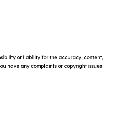
ility or liability for the accuracy, content,
f you have any complaints or copyright issues