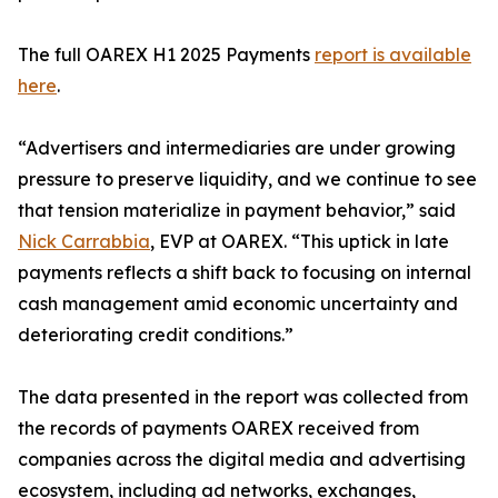
The full OAREX H1 2025 Payments
report is available
here
.
“Advertisers and intermediaries are under growing
pressure to preserve liquidity, and we continue to see
that tension materialize in payment behavior,” said
Nick Carrabbia
, EVP at OAREX. “This uptick in late
payments reflects a shift back to focusing on internal
cash management amid economic uncertainty and
deteriorating credit conditions.”
The data presented in the report was collected from
the records of payments OAREX received from
companies across the digital media and advertising
ecosystem, including ad networks, exchanges,