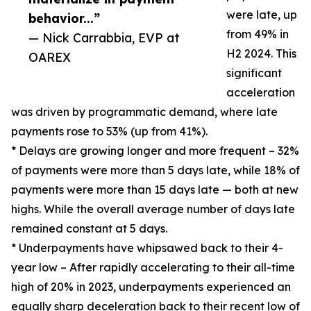
were late, up
behavior...”
from 49% in
— Nick Carrabbia, EVP at
H2 2024. This
OAREX
significant
acceleration
was driven by programmatic demand, where late
payments rose to 53% (up from 41%).
* Delays are growing longer and more frequent – 32%
of payments were more than 5 days late, while 18% of
payments were more than 15 days late — both at new
highs. While the overall average number of days late
remained constant at 5 days.
* Underpayments have whipsawed back to their 4-
year low – After rapidly accelerating to their all-time
high of 20% in 2023, underpayments experienced an
equally sharp deceleration back to their recent low of