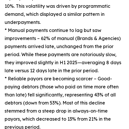
10%. This volatility was driven by programmatic
demand, which displayed a similar pattern in
underpayments.
* Manual payments continue to lag but saw
improvements – 62% of manual (Brands & Agencies)
payments arrived late, unchanged from the prior
period. While these payments are notoriously slow,
they improved slightly in H1 2025—averaging 8 days
late versus 12 days late in the prior period.
* Reliable payors are becoming scarcer – Good-
paying debtors (those who paid on time more often
than late) fell significantly, representing 43% of all
debtors (down from 53%). Most of this decline
stemmed from a steep drop in always-on-time
payors, which decreased to 13% from 21% in the
previous period.