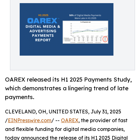
OAREX released its H1 2025 Payments Study,
which demonstrates a lingering trend of late
payments.
CLEVELAND, OH, UNITED STATES, July 31, 2025
/
EINPresswire.com
/ --
OAREX
, the provider of fast
and flexible funding for digital media companies,
today announced the release of its H1 2025 Digital