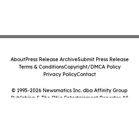
About
Press Release Archive
Submit Press Release
Terms & Conditions
Copyright/DMCA Policy
Privacy Policy
Contact
© 1995-2026 Newsmatics Inc. dba Affinity Group
Publishing & The Ohio Entertainment Reporter. All
Rights Reserved.
Cookie Settings / Your Privacy Choices