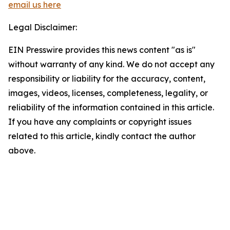
email us here
Legal Disclaimer:
EIN Presswire provides this news content "as is"
without warranty of any kind. We do not accept any
responsibility or liability for the accuracy, content,
images, videos, licenses, completeness, legality, or
reliability of the information contained in this article.
If you have any complaints or copyright issues
related to this article, kindly contact the author
above.