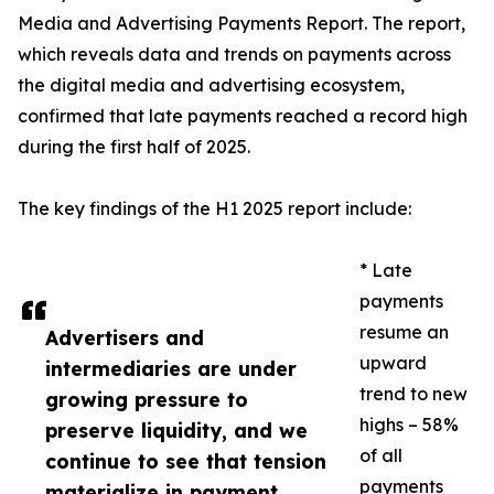
Media and Advertising Payments Report. The report,
which reveals data and trends on payments across
the digital media and advertising ecosystem,
confirmed that late payments reached a record high
during the first half of 2025.
The key findings of the H1 2025 report include:
* Late
payments
resume an
Advertisers and
upward
intermediaries are under
trend to new
growing pressure to
highs – 58%
preserve liquidity, and we
of all
continue to see that tension
payments
materialize in payment