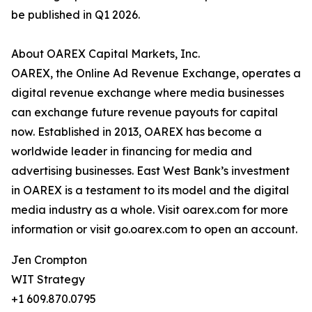
be published in Q1 2026.
About OAREX Capital Markets, Inc.
OAREX, the Online Ad Revenue Exchange, operates a
digital revenue exchange where media businesses
can exchange future revenue payouts for capital
now. Established in 2013, OAREX has become a
worldwide leader in financing for media and
advertising businesses. East West Bank’s investment
in OAREX is a testament to its model and the digital
media industry as a whole. Visit oarex.com for more
information or visit go.oarex.com to open an account.
Jen Crompton
WIT Strategy
+1 609.870.0795