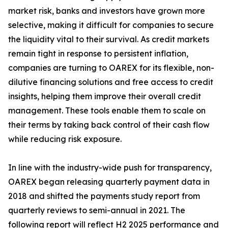
market risk, banks and investors have grown more
selective, making it difficult for companies to secure
the liquidity vital to their survival. As credit markets
remain tight in response to persistent inflation,
companies are turning to OAREX for its flexible, non-
dilutive financing solutions and free access to credit
insights, helping them improve their overall credit
management. These tools enable them to scale on
their terms by taking back control of their cash flow
while reducing risk exposure.
In line with the industry-wide push for transparency,
OAREX began releasing quarterly payment data in
2018 and shifted the payments study report from
quarterly reviews to semi-annual in 2021. The
following report will reflect H2 2025 performance and