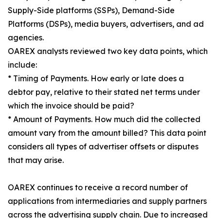
Supply-Side platforms (SSPs), Demand-Side
Platforms (DSPs), media buyers, advertisers, and ad
agencies.
OAREX analysts reviewed two key data points, which
include:
* Timing of Payments. How early or late does a
debtor pay, relative to their stated net terms under
which the invoice should be paid?
* Amount of Payments. How much did the collected
amount vary from the amount billed? This data point
considers all types of advertiser offsets or disputes
that may arise.
OAREX continues to receive a record number of
applications from intermediaries and supply partners
across the advertising supply chain. Due to increased