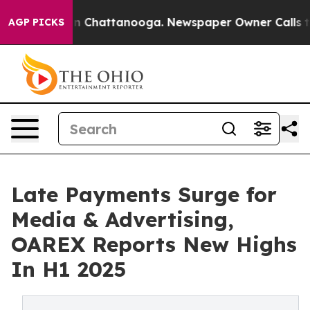
Chaos in Chattanooga. Newspaper Owner Calls the Peo
AGP PICKS
Late Payments Surge for
Media & Advertising,
OAREX Reports New Highs
In H1 2025