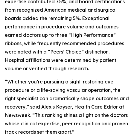
expertise contributed 7.5%, and board certifications
from recognized American medical and surgical
boards added the remaining 5%. Exceptional
performance in procedure volume and outcomes
earned doctors up to three “High Performance”
ribbons, while frequently recommended procedures
were noted with a “Peers’ Choice” distinction.
Hospital affiliations were determined by patient
volume or verified through research.
“Whether you’re pursuing a sight-restoring eye
procedure or a life-saving vascular operation, the
right specialist can dramatically shape outcomes and
recovery,” said Alexis Kayser, Health Care Editor at
Newsweek. “This ranking shines a light on the doctors
whose clinical expertise, peer recognition and proven
track records set them apart.”