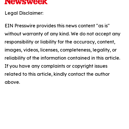
Legal Disclaimer:
EIN Presswire provides this news content "as is"
without warranty of any kind. We do not accept any
responsibility or liability for the accuracy, content,
images, videos, licenses, completeness, legality, or
reliability of the information contained in this article.
If you have any complaints or copyright issues
related to this article, kindly contact the author
above.