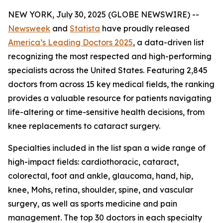
NEW YORK, July 30, 2025 (GLOBE NEWSWIRE) --
Newsweek
and
Statista
have proudly released
America’s Leading Doctors 2025
, a data-driven list
recognizing the most respected and high-performing
specialists across the United States. Featuring 2,845
doctors from across 15 key medical fields, the ranking
provides a valuable resource for patients navigating
life-altering or time-sensitive health decisions, from
knee replacements to cataract surgery.
Specialties included in the list span a wide range of
high-impact fields: cardiothoracic, cataract,
colorectal, foot and ankle, glaucoma, hand, hip,
knee, Mohs, retina, shoulder, spine, and vascular
surgery, as well as sports medicine and pain
management. The top 30 doctors in each specialty