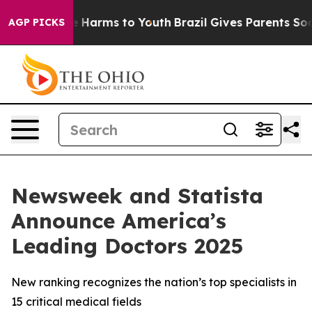
nd to Abate Harms to Youth
Brazil Gives Parents Social
AGP PICKS
Newsweek and Statista
Announce America’s
Leading Doctors 2025
New ranking recognizes the nation’s top specialists in
15 critical medical fields