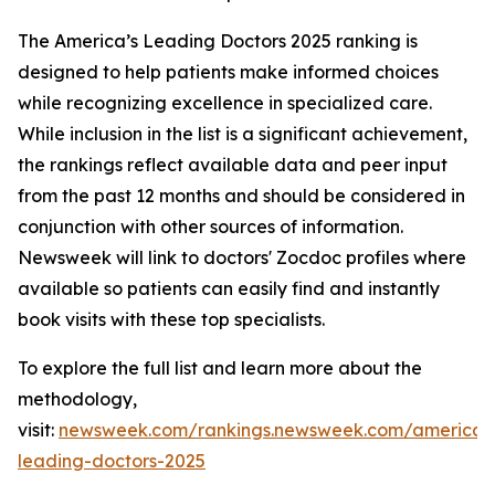
The America’s Leading Doctors 2025 ranking is
designed to help patients make informed choices
while recognizing excellence in specialized care.
While inclusion in the list is a significant achievement,
the rankings reflect available data and peer input
from the past 12 months and should be considered in
conjunction with other sources of information.
Newsweek will link to doctors' Zocdoc profiles where
available so patients can easily find and instantly
book visits with these top specialists.
To explore the full list and learn more about the
methodology,
visit:
newsweek.com/rankings.newsweek.com/americas
leading-doctors-2025