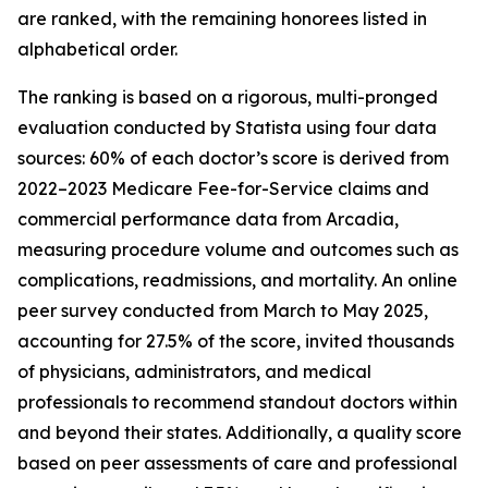
are ranked, with the remaining honorees listed in
alphabetical order.
The ranking is based on a rigorous, multi-pronged
evaluation conducted by Statista using four data
sources: 60% of each doctor’s score is derived from
2022–2023 Medicare Fee-for-Service claims and
commercial performance data from Arcadia,
measuring procedure volume and outcomes such as
complications, readmissions, and mortality. An online
peer survey conducted from March to May 2025,
accounting for 27.5% of the score, invited thousands
of physicians, administrators, and medical
professionals to recommend standout doctors within
and beyond their states. Additionally, a quality score
based on peer assessments of care and professional