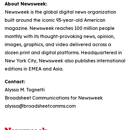
About Newsweek:
Newsweek is the global digital news organization
built around the iconic 93-year-old American
magazine. Newsweek reaches 100 million people
monthly with its thought-provoking news, opinion,
images, graphics, and video delivered across a
dozen print and digital platforms. Headquartered in
New York City, Newsweek also publishes international
editions in EMEA and Asia.
Contact:
Alyssa M. Tognetti
Broadsheet Communications for Newsweek
alyssa@broadsheetcomms.com